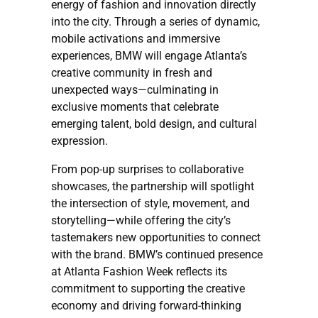
energy of fashion and innovation directly
into the city. Through a series of dynamic,
mobile activations and immersive
experiences, BMW will engage Atlanta’s
creative community in fresh and
unexpected ways—culminating in
exclusive moments that celebrate
emerging talent, bold design, and cultural
expression.
From pop-up surprises to collaborative
showcases, the partnership will spotlight
the intersection of style, movement, and
storytelling—while offering the city’s
tastemakers new opportunities to connect
with the brand. BMW’s continued presence
at Atlanta Fashion Week reflects its
commitment to supporting the creative
economy and driving forward-thinking