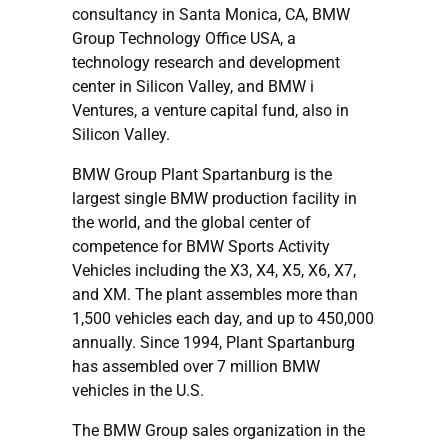
consultancy in Santa Monica, CA, BMW
Group Technology Office USA, a
technology research and development
center in Silicon Valley, and BMW i
Ventures, a venture capital fund, also in
Silicon Valley.
BMW Group Plant Spartanburg is the
largest single BMW production facility in
the world, and the global center of
competence for BMW Sports Activity
Vehicles including the X3, X4, X5, X6, X7,
and XM. The plant assembles more than
1,500 vehicles each day, and up to 450,000
annually. Since 1994, Plant Spartanburg
has assembled over 7 million BMW
vehicles in the U.S.
The BMW Group sales organization in the