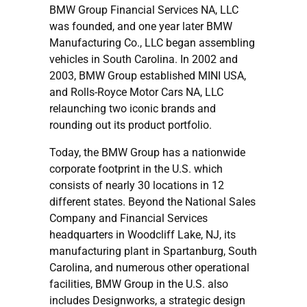
BMW Group Financial Services NA, LLC
was founded, and one year later BMW
Manufacturing Co., LLC began assembling
vehicles in South Carolina. In 2002 and
2003, BMW Group established MINI USA,
and Rolls-Royce Motor Cars NA, LLC
relaunching two iconic brands and
rounding out its product portfolio.
Today, the BMW Group has a nationwide
corporate footprint in the U.S. which
consists of nearly 30 locations in 12
different states. Beyond the National Sales
Company and Financial Services
headquarters in Woodcliff Lake, NJ, its
manufacturing plant in Spartanburg, South
Carolina, and numerous other operational
facilities, BMW Group in the U.S. also
includes Designworks, a strategic design