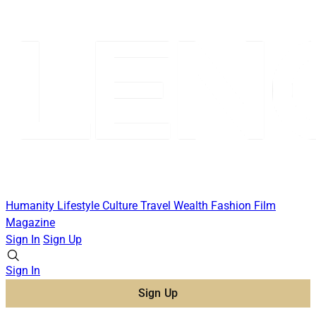
Humanity
Lifestyle
Culture
Travel
Wealth
Fashion
Film
Magazine
Sign In
Sign Up
Sign In
Sign Up