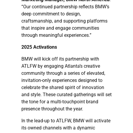
“Our continued partnership reflects BMW’s
deep commitment to design,
craftsmanship, and supporting platforms
that inspire and engage communities
through meaningful experiences.”
2025 Activations
BMW will kick off its partnership with
ATLFW by engaging Atlanta’s creative
community through a series of elevated,
invitation-only experiences designed to
celebrate the shared spirit of innovation
and style. These curated gatherings will set
the tone for a multi-touchpoint brand
presence throughout the year.
In the lead-up to ATLFW, BMW will activate
its owned channels with a dynamic