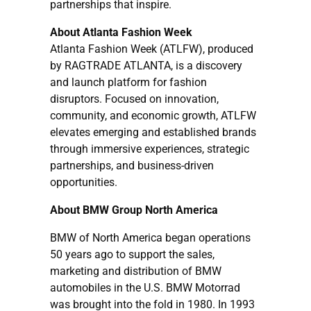
partnerships that inspire.
About Atlanta Fashion Week
Atlanta Fashion Week (ATLFW), produced
by RAGTRADE ATLANTA, is a discovery
and launch platform for fashion
disruptors. Focused on innovation,
community, and economic growth, ATLFW
elevates emerging and established brands
through immersive experiences, strategic
partnerships, and business-driven
opportunities.
About BMW Group North America
BMW of North America began operations
50 years ago to support the sales,
marketing and distribution of BMW
automobiles in the U.S. BMW Motorrad
was brought into the fold in 1980. In 1993