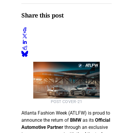
Share this post
POST COVER-21
Atlanta Fashion Week (ATLFW) is proud to
announce the return of
BMW
as its
Official
Automotive Partner
through an exclusive