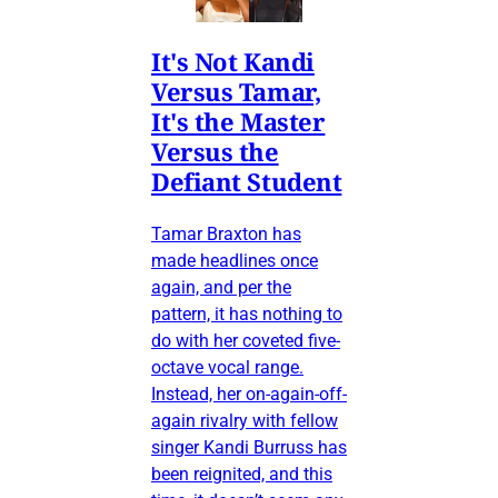
It's Not Kandi
Versus Tamar,
It's the Master
Versus the
Defiant Student
Tamar Braxton has
made headlines once
again, and per the
pattern, it has nothing to
do with her coveted five-
octave vocal range.
Instead, her on-again-off-
again rivalry with fellow
singer Kandi Burruss has
been reignited, and this