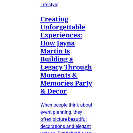
Lifestyle
Creating
Unforgettable
Experiences:
How Jayna
Martin Is
Building a
Legacy Through
Moments &
Memories Party
& Decor
When people think about
event planning, they
often picture beautiful
decorations and elegant