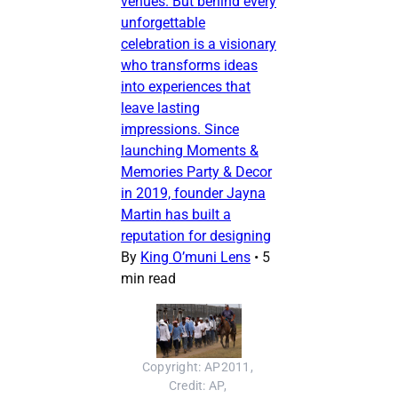
venues. But behind every
unforgettable
celebration is a visionary
who transforms ideas
into experiences that
leave lasting
impressions. Since
launching Moments &
Memories Party & Decor
in 2019, founder Jayna
Martin has built a
reputation for designing
By
King O’muni Lens
•
5
min read
Copyright: AP2011, 
Credit: AP, 