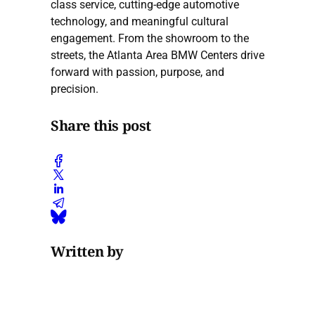
class service, cutting-edge automotive
technology, and meaningful cultural
engagement. From the showroom to the
streets, the Atlanta Area BMW Centers drive
forward with passion, purpose, and
precision.
Share this post
Written by