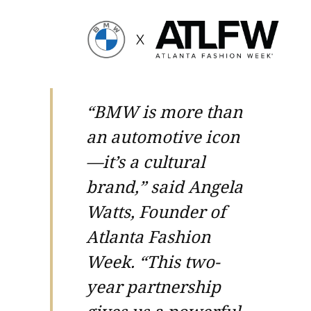
“BMW is more than
an automotive icon
—it’s a cultural
brand,” said Angela
Watts, Founder of
Atlanta Fashion
Week. “This two-
year partnership