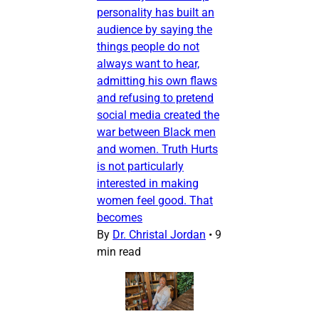
personality has built an
audience by saying the
things people do not
always want to hear,
admitting his own flaws
and refusing to pretend
social media created the
war between Black men
and women. Truth Hurts
is not particularly
interested in making
women feel good. That
becomes
By
Dr. Christal Jordan
•
9
min read