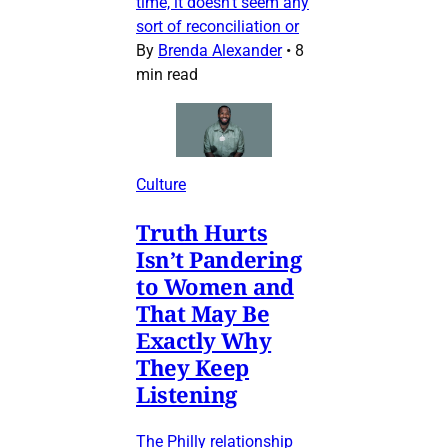
time, it doesn’t seem any
sort of reconciliation or
By
Brenda Alexander
•
8
min read
Culture
Truth Hurts
Isn’t Pandering
to Women and
That May Be
Exactly Why
They Keep
Listening
The Philly relationship