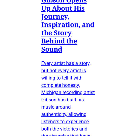
Up About His
Journey,
Inspiration, and
the Story
Behind the
Sound
Every artist has a story,
but not every artist is
willing to tell it with
complete honesty.
Michigan recording artist
Gibson has built his
music around
authenticity, allowing
listeners to experience
both the victories and