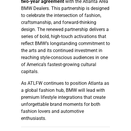
two-year agreement
with the Atlanta Area
BMW Dealers. This partnership is designed
to celebrate the intersection of fashion,
craftsmanship, and forward-thinking
design. The renewed partnership delivers a
series of bold, high-touch activations that
reflect BMW’s longstanding commitment to
the arts and its continued investment in
reaching style-conscious audiences in one
of America’s fastest-growing cultural
capitals.
As ATLFW continues to position Atlanta as
a global fashion hub, BMW will lead with
premium lifestyle integrations that create
unforgettable brand moments for both
fashion lovers and automotive
enthusiasts.