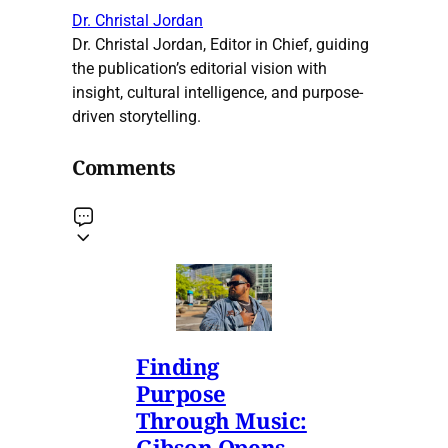
Dr. Christal Jordan
Dr. Christal Jordan, Editor in Chief, guiding
the publication’s editorial vision with
insight, cultural intelligence, and purpose-
driven storytelling.
Comments
Finding
Purpose
Through Music:
Gibson Opens