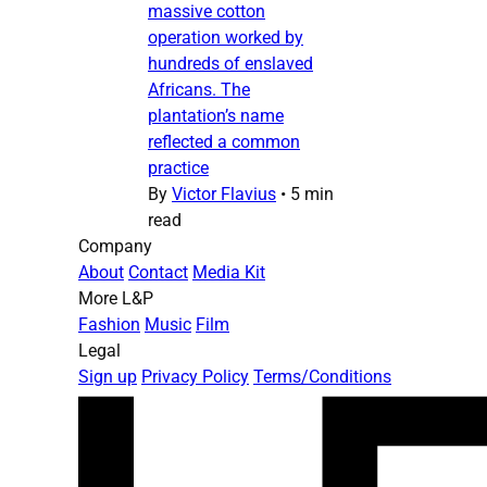
massive cotton
operation worked by
hundreds of enslaved
Africans. The
plantation’s name
reflected a common
practice
By
Victor Flavius
•
5 min
read
Company
About
Contact
Media Kit
More L&P
Fashion
Music
Film
Legal
Sign up
Privacy Policy
Terms/Conditions