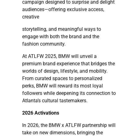
campaign designed to surprise and delight
audiences—offering exclusive access,
creative
storytelling, and meaningful ways to
engage with both the brand and the
fashion community.
At ATLFW 2025, BMW will unveil a
premium brand experience that bridges the
worlds of design, lifestyle, and mobility.
From curated spaces to personalized
perks, BMW will reward its most loyal
followers while deepening its connection to
Atlanta’s cultural tastemakers.
2026 Activations
In 2026, the BMW x ATLFW partnership will
take on new dimensions, bringing the