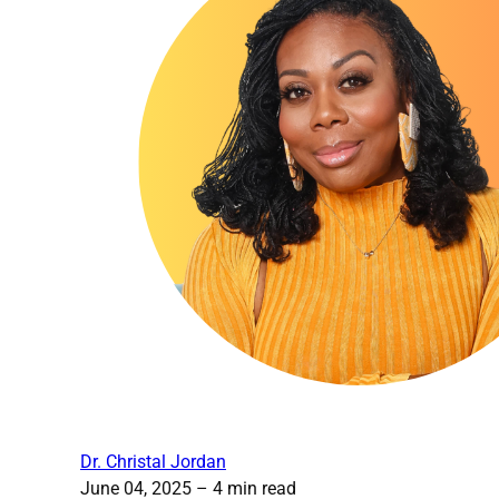
Dr. Christal Jordan
June 04, 2025
– 4 min read