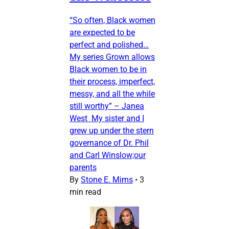
“So often, Black women
are expected to be
perfect and polished…
My series Grown allows
Black women to be in
their process, imperfect,
messy, and all the while
still worthy” – Janea
West My sister and I
grew up under the stern
governance of Dr. Phil
and Carl Winslow;our
parents
By
Stone E. Mims
•
3
min read