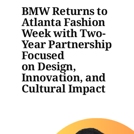
BMW Returns to
Atlanta Fashion
Week with Two-
Year Partnership
Focused
on Design,
Innovation, and
Cultural Impact