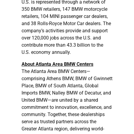
U.S. is represented through a network of
350 BMW retailers, 147 BMW motorcycle
retailers, 104 MINI passenger car dealers,
and 38 Rolls-Royce Motor Car dealers. The
company’s activities provide and support
over 120,000 jobs across the U.S. and
contribute more than 43.3 billion to the
U.S. economy annually.
About Atlanta Area BMW Centers
The Atlanta Area BMW Centers—
comprising Athens BMW, BMW of Gwinnett
Place, BMW of South Atlanta, Global
Imports BMW, Nalley BMW of Decatur, and
United BMW—are united by a shared
commitment to innovation, excellence, and
community. Together, these dealerships
serve as trusted partners across the
Greater Atlanta region, delivering world-