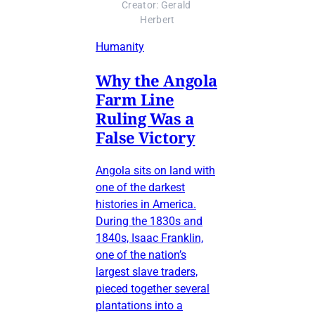
Creator: Gerald 
Herbert
Humanity
Why the Angola
Farm Line
Ruling Was a
False Victory
Angola sits on land with
one of the darkest
histories in America.
During the 1830s and
1840s, Isaac Franklin,
one of the nation’s
largest slave traders,
pieced together several
plantations into a