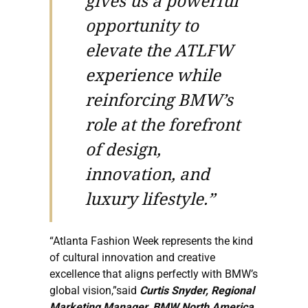
gives us a powerful
opportunity to
elevate the ATLFW
experience while
reinforcing BMW’s
role at the forefront
of design,
innovation, and
luxury lifestyle.”
“Atlanta Fashion Week represents the kind
of cultural innovation and creative
excellence that aligns perfectly with BMW’s
global vision,”said
Curtis Snyder, Regional
Marketing Manager, BMW North America
.