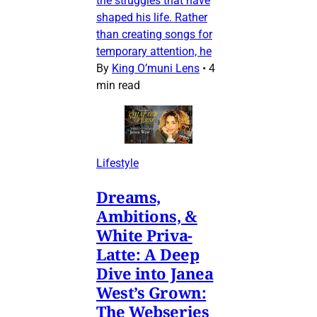
the struggles that have
shaped his life. Rather
than creating songs for
temporary attention, he
By
King O’muni Lens
•
4
min read
Lifestyle
Dreams,
Ambitions, &
White Priva-
Latte: A Deep
Dive into Janea
West’s Grown:
The Webseries