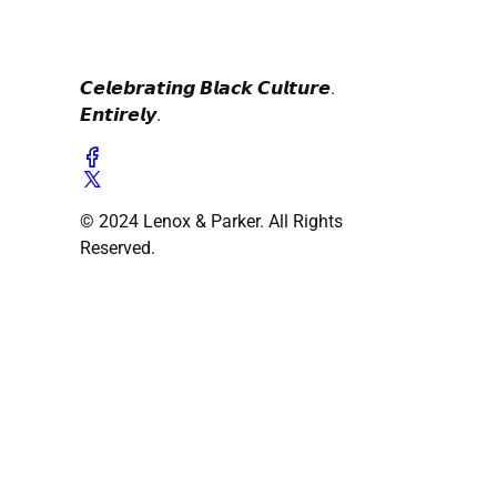
𝘾𝙚𝙡𝙚𝙗𝙧𝙖𝙩𝙞𝙣𝙜 𝘽𝙡𝙖𝙘𝙠 𝘾𝙪𝙡𝙩𝙪𝙧𝙚.
𝙀𝙣𝙩𝙞𝙧𝙚𝙡𝙮.
© 2024 Lenox & Parker. All Rights
Reserved.