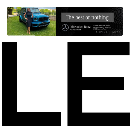
ADVERTISEMENT