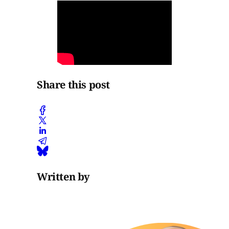
Share this post
Written by