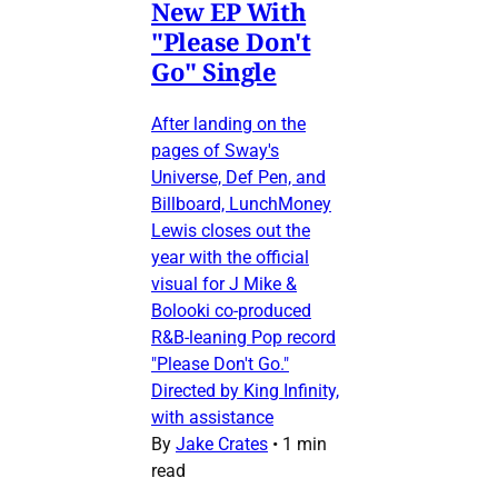
New EP With
"Please Don't
Go" Single
After landing on the
pages of Sway's
Universe, Def Pen, and
Billboard, LunchMoney
Lewis closes out the
year with the official
visual for J Mike &
Bolooki co-produced
R&B-leaning Pop record
"Please Don't Go."
Directed by King Infinity,
with assistance
By
Jake Crates
•
1 min
read