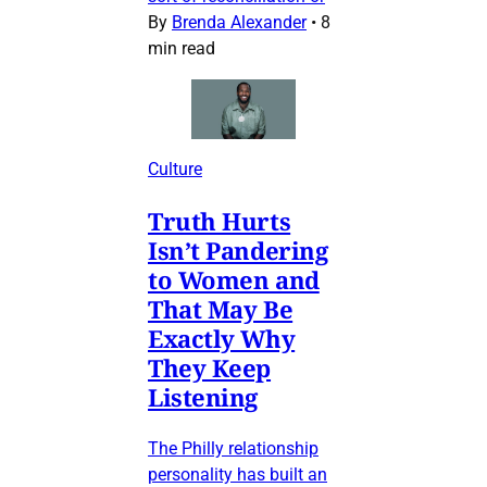
By
Brenda Alexander
•
8
min read
Culture
Truth Hurts
Isn’t Pandering
to Women and
That May Be
Exactly Why
They Keep
Listening
The Philly relationship
personality has built an