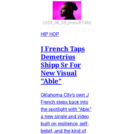
2025_08_05_jfrench1983
HIP HOP
J French Taps
Demetrius
Shipp Sr For
New Visual
"Able"
Oklahoma City’s own J
French steps back into
the spotlight with “Able,”
a new single and video
built on resilience, self-
belief, and the kind of