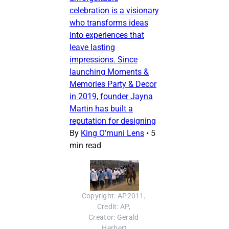
celebration is a visionary
who transforms ideas
into experiences that
leave lasting
impressions. Since
launching Moments &
Memories Party & Decor
in 2019, founder Jayna
Martin has built a
reputation for designing
By
King O’muni Lens
•
5
min read
Copyright: AP2011, 
Credit: AP, 
Creator: Gerald 
Herbert