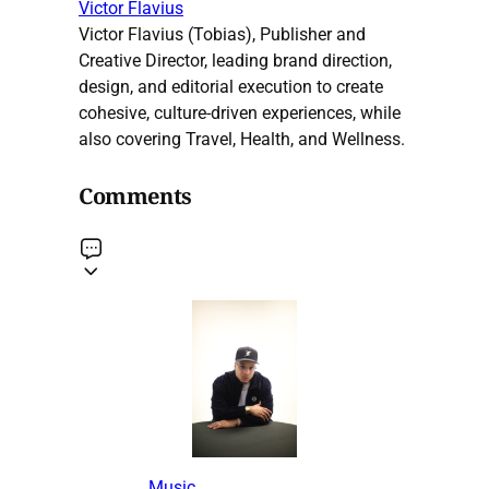
Victor Flavius
Victor Flavius (Tobias), Publisher and
Creative Director, leading brand direction,
design, and editorial execution to create
cohesive, culture-driven experiences, while
also covering Travel, Health, and Wellness.
Comments
Music