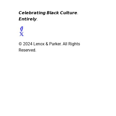
𝘾𝙚𝙡𝙚𝙗𝙧𝙖𝙩𝙞𝙣𝙜 𝘽𝙡𝙖𝙘𝙠 𝘾𝙪𝙡𝙩𝙪𝙧𝙚.
𝙀𝙣𝙩𝙞𝙧𝙚𝙡𝙮.
© 2024 Lenox & Parker. All Rights
Reserved.