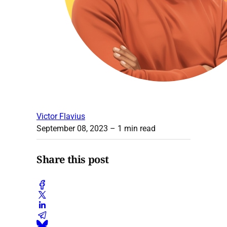
Victor Flavius
September 08, 2023
– 1 min read
Share this post