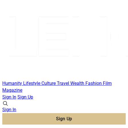
Humanity
Lifestyle
Culture
Travel
Wealth
Fashion
Film
Magazine
Sign In
Sign Up
Sign In
Sign Up