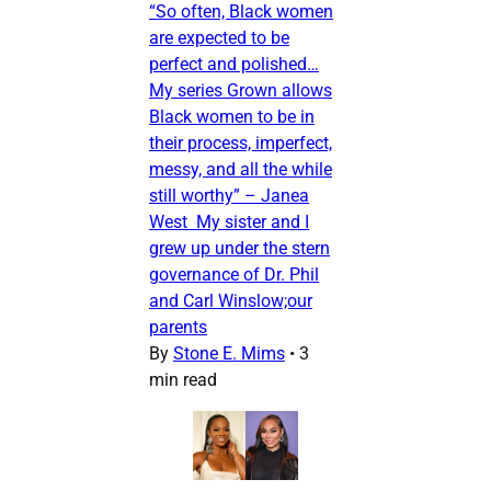
“So often, Black women
are expected to be
perfect and polished…
My series Grown allows
Black women to be in
their process, imperfect,
messy, and all the while
still worthy” – Janea
West My sister and I
grew up under the stern
governance of Dr. Phil
and Carl Winslow;our
parents
By
Stone E. Mims
•
3
min read