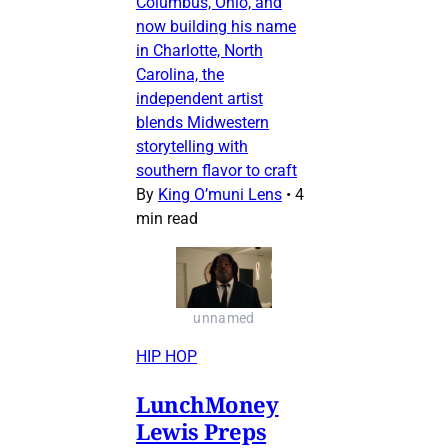
Columbus, Ohio, and
now building his name
in Charlotte, North
Carolina, the
independent artist
blends Midwestern
storytelling with
southern flavor to craft
By
King O’muni Lens
•
4
min read
unnamed
HIP HOP
LunchMoney
Lewis Preps