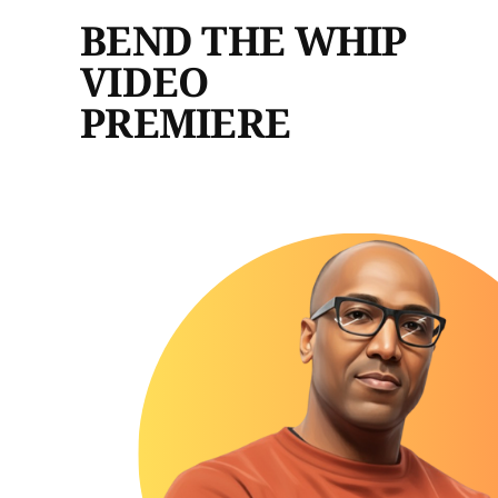
BEND THE WHIP
VIDEO
PREMIERE