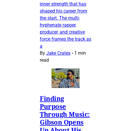
inner strength that has
shaped his career from
the start. The multi-
hyphenate rapper,
producer, and creative
force frames the track as
a
By
Jake Crates
•
1 min
read
Finding
Purpose
Through Music:
Gibson Opens
Up About His