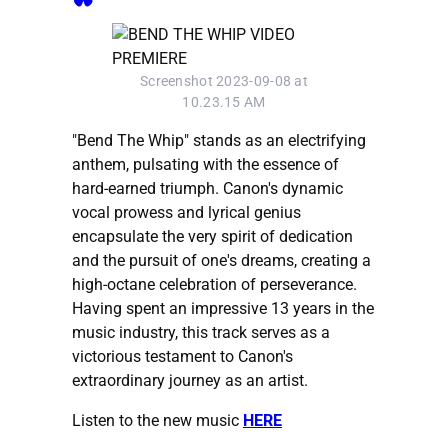
Screenshot 2023-09-08 at
10.23.15 AM
"Bend The Whip" stands as an electrifying
anthem, pulsating with the essence of
hard-earned triumph. Canon's dynamic
vocal prowess and lyrical genius
encapsulate the very spirit of dedication
and the pursuit of one's dreams, creating a
high-octane celebration of perseverance.
Having spent an impressive 13 years in the
music industry, this track serves as a
victorious testament to Canon's
extraordinary journey as an artist.
Listen to the new music
HERE