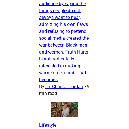
audience by saying the
things people do not
always want to hear,
admitting his own flaws
and refusing to pretend
social media created the
war between Black men
and women. Truth Hurts
is not particularly
interested in making
women feel good. That
becomes
By
Dr. Christal Jordan
•
9
min read
Lifestyle