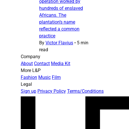
operation worked by
hundreds of enslaved
Africans. The
plantation’s name
reflected a common
practice
By
Victor Flavius
•
5 min
read
Company
About
Contact
Media Kit
More L&P
Fashion
Music
Film
Legal
Sign up
Privacy Policy
Terms/Conditions