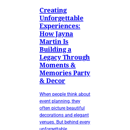
Creating
Unforgettable
Experiences:
How Jayna
Martin Is
Building a
Legacy Through
Moments &
Memories Party
& Decor
When people think about
event planning, they
often picture beautiful
decorations and elegant
venues. But behind every
unforgettable