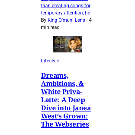
than creating songs for
temporary attention, he
By
King O’muni Lens
•
4
min read
Lifestyle
Dreams,
Ambitions, &
White Priva-
Latte: A Deep
Dive into Janea
West’s Grown:
The Webseries