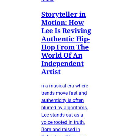
Storyteller in
Motion: How
Lee Is Reviving
Authentic Hip-
Hop From The
World Of An
Independent
Artist
n a musical era where
trends move fast and
authenticity is often
blurred by algorithms,
Lee stands out as a
voice rooted in truth.
Born and raised in