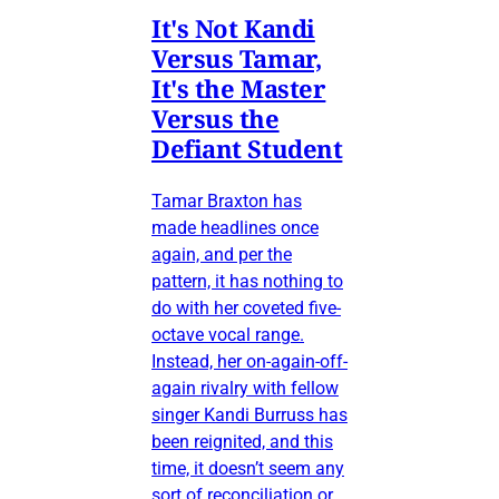
It's Not Kandi
Versus Tamar,
It's the Master
Versus the
Defiant Student
Tamar Braxton has
made headlines once
again, and per the
pattern, it has nothing to
do with her coveted five-
octave vocal range.
Instead, her on-again-off-
again rivalry with fellow
singer Kandi Burruss has
been reignited, and this
time, it doesn’t seem any
sort of reconciliation or