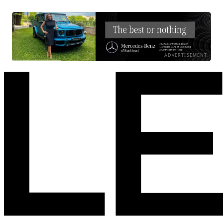
ADVERTISEMENT