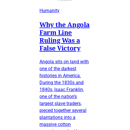
Humanity
Why the Angola
Farm Line
Ruling Was a
False Victory
Angola sits on land with
one of the darkest
histories in America.
During the 1830s and
1840s, Isaac Franklin,
one of the nation’s
largest slave traders,
pieced together several
plantations into a
massive cotton