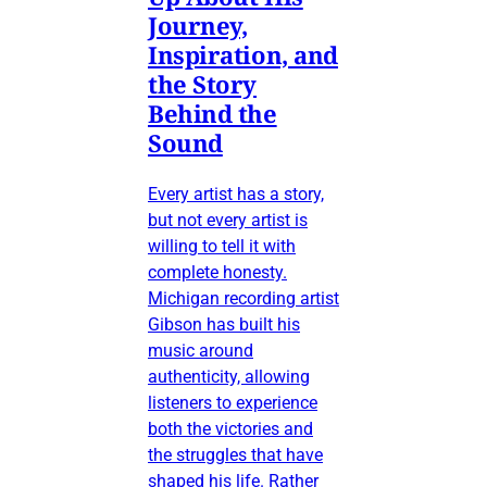
Journey,
Inspiration, and
the Story
Behind the
Sound
Every artist has a story,
but not every artist is
willing to tell it with
complete honesty.
Michigan recording artist
Gibson has built his
music around
authenticity, allowing
listeners to experience
both the victories and
the struggles that have
shaped his life. Rather