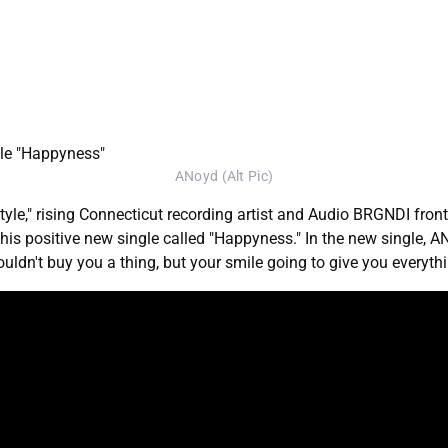
ANoyd (Alt Pic)
tyle," rising Connecticut recording artist and Audio BRGNDI f
 his positive new single called "Happyness." In the new single, A
ouldn't buy you a thing, but your smile going to give you everyth