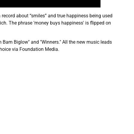
a record about “smiles” and true happiness being used
 rich. The phrase 'money buys happiness' is flipped on
am Bam Biglow" and "Winners." All the new music leads
choice via Foundation Media.