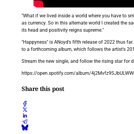
"What if we lived inside a world where you have to s
as currency. So in this alternate world I created the
its head and positivity reigns supreme."
"Happyness" is ANoyd's fifth release of 2022 thus far
to a forthcoming album, which follows the artist's 
Stream the new single, and follow the rising star for
https://open.spotify.com/album/4j2Mvfz9SJbU
Share this post