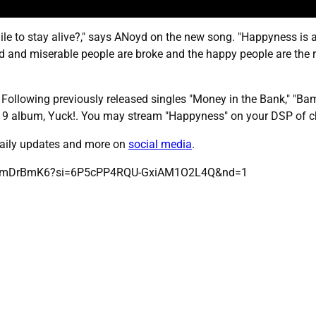
mile to stay alive?," says ANoyd on the new song. "Happyness is 
 sad and miserable people are broke and the happy people are the
. Following previously released singles "Money in the Bank," "B
2019 album, Yuck!. You may stream "Happyness" on your DSP of 
 daily updates and more on
social media
.
LWWmDrBmK6?si=6P5cPP4RQU-GxiAM1O2L4Q&nd=1