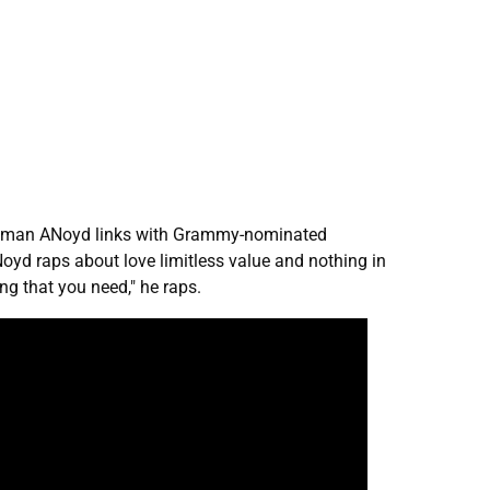
rontman ANoyd links with Grammy-nominated
Noyd raps about love limitless value and nothing in
ing that you need," he raps.