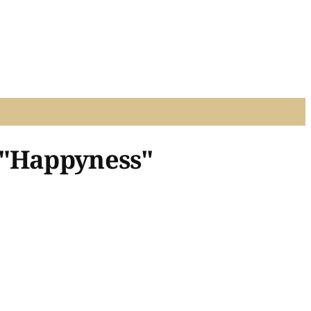
 "Happyness"