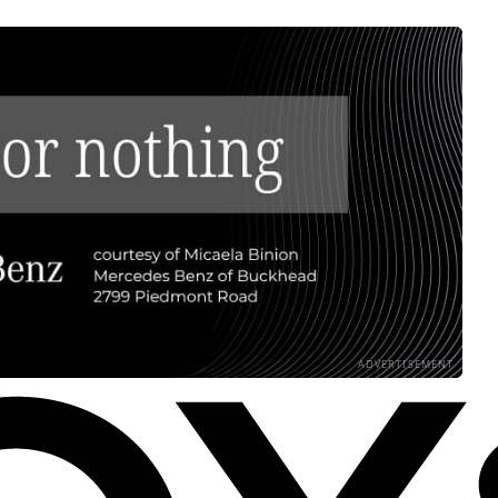
ADVERTISEMENT