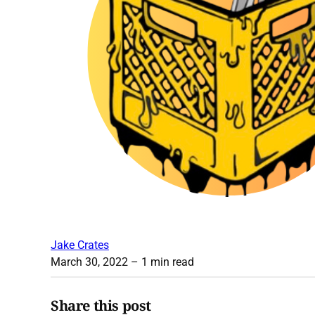
Jake Crates
March 30, 2022
– 1 min read
Share this post