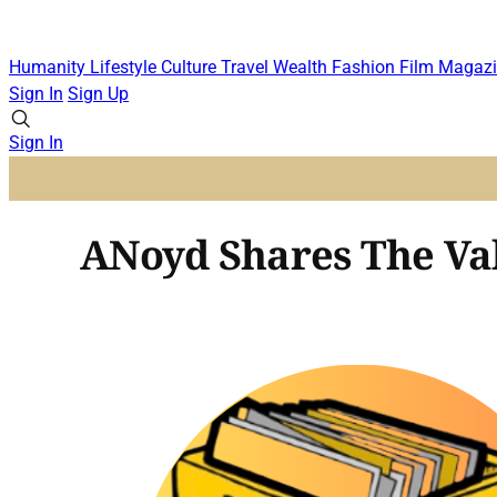
Humanity
Lifestyle
Culture
Travel
Wealth
Fashion
Film
Magazi
Sign In
Sign Up
Sign In
ANoyd Shares The Val