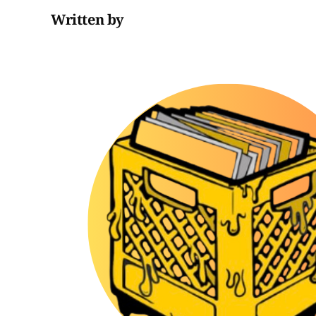
Written by