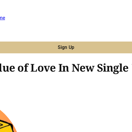
ne
Sign Up
ue of Love In New Single