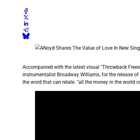
Accompanied with the latest visual "Throwback Frees
instrumentalist Broadway Williams, for the release of
the word that can relate. "all the money in the world c