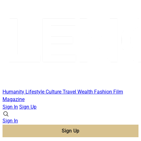
Humanity
Lifestyle
Culture
Travel
Wealth
Fashion
Film
Magazine
Sign In
Sign Up
Sign In
Sign Up