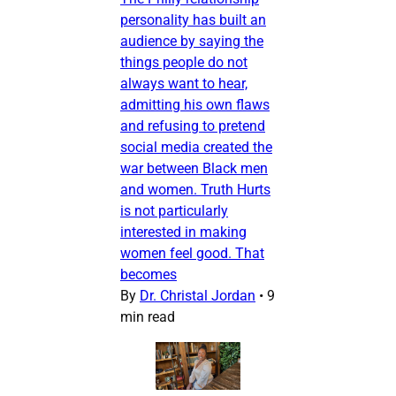
personality has built an
audience by saying the
things people do not
always want to hear,
admitting his own flaws
and refusing to pretend
social media created the
war between Black men
and women. Truth Hurts
is not particularly
interested in making
women feel good. That
becomes
By
Dr. Christal Jordan
•
9
min read