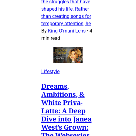
the struggles that have
shaped his life. Rather
than creating songs for
temporary attention, he
By
King O’muni Lens
•
4
min read
Lifestyle
Dreams,
Ambitions, &
White Priva-
Latte: A Deep
Dive into Janea
West’s Grown:
The Webseries