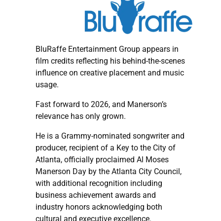
BluRaffe Entertainment Group appears in
film credits reflecting his behind-the-scenes
influence on creative placement and music
usage.
Fast forward to 2026, and Manerson’s
relevance has only grown.
He is a Grammy-nominated songwriter and
producer, recipient of a Key to the City of
Atlanta, officially proclaimed Al Moses
Manerson Day by the Atlanta City Council,
with additional recognition including
business achievement awards and
industry honors acknowledging both
cultural and executive excellence.