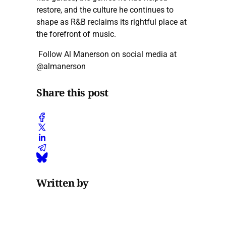
restore, and the culture he continues to
shape as R&B reclaims its rightful place at
the forefront of music.
Follow Al Manerson on social media at
@almanerson
Share this post
Written by