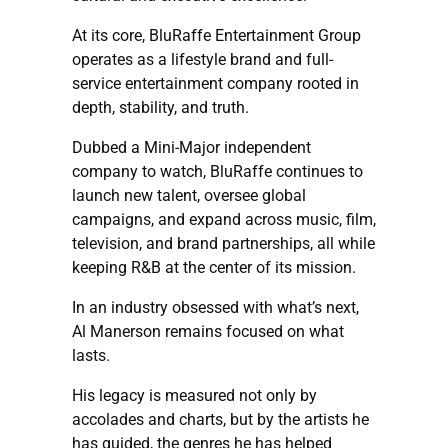
At its core, BluRaffe Entertainment Group
operates as a lifestyle brand and full-
service entertainment company rooted in
depth, stability, and truth.
Dubbed a Mini-Major independent
company to watch, BluRaffe continues to
launch new talent, oversee global
campaigns, and expand across music, film,
television, and brand partnerships, all while
keeping R&B at the center of its mission.
In an industry obsessed with what’s next,
Al Manerson remains focused on what
lasts.
His legacy is measured not only by
accolades and charts, but by the artists he
has guided, the genres he has helped