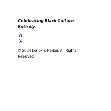
𝘾𝙚𝙡𝙚𝙗𝙧𝙖𝙩𝙞𝙣𝙜 𝘽𝙡𝙖𝙘𝙠 𝘾𝙪𝙡𝙩𝙪𝙧𝙚.
𝙀𝙣𝙩𝙞𝙧𝙚𝙡𝙮.
© 2024 Lenox & Parker. All Rights
Reserved.