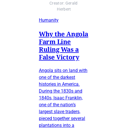
Creator: Gerald 
Herbert
Humanity
Why the Angola
Farm Line
Ruling Was a
False Victory
Angola sits on land with
one of the darkest
histories in America.
During the 1830s and
1840s, Isaac Franklin,
one of the nation’s
largest slave traders,
pieced together several
plantations into a