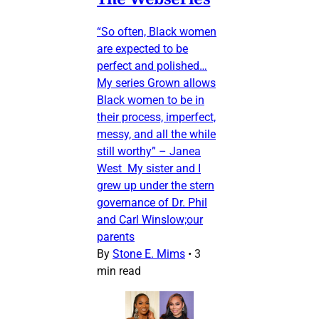
“So often, Black women
are expected to be
perfect and polished…
My series Grown allows
Black women to be in
their process, imperfect,
messy, and all the while
still worthy” – Janea
West My sister and I
grew up under the stern
governance of Dr. Phil
and Carl Winslow;our
parents
By
Stone E. Mims
•
3
min read