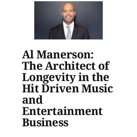
Al Manerson:
The Architect of
Longevity in the
Hit Driven Music
and
Entertainment
Business