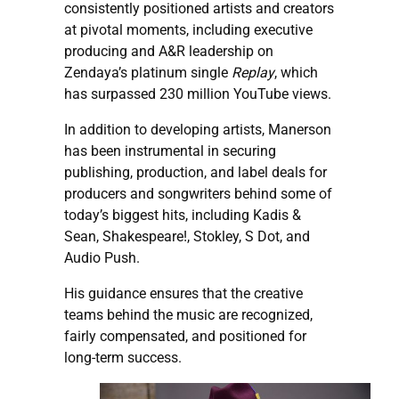
consistently positioned artists and creators
at pivotal moments, including executive
producing and A&R leadership on
Zendaya’s platinum single
Replay
, which
has surpassed 230 million YouTube views.
In addition to developing artists, Manerson
has been instrumental in securing
publishing, production, and label deals for
producers and songwriters behind some of
today’s biggest hits, including Kadis &
Sean, Shakespeare!, Stokley, S Dot, and
Audio Push.
His guidance ensures that the creative
teams behind the music are recognized,
fairly compensated, and positioned for
long-term success.