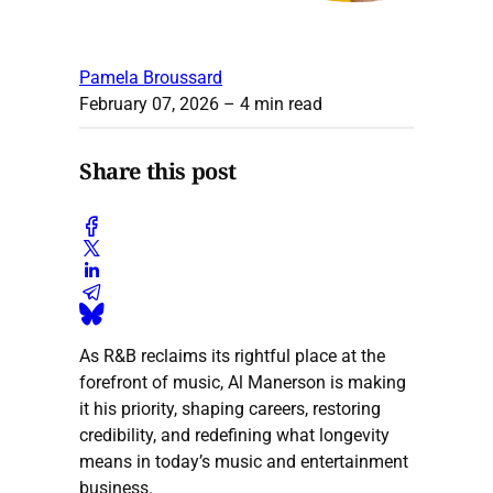
Pamela Broussard
February 07, 2026
– 4 min read
Share this post
As R&B reclaims its rightful place at the
forefront of music, Al Manerson is making
it his priority, shaping careers, restoring
credibility, and redefining what longevity
means in today’s music and entertainment
business.