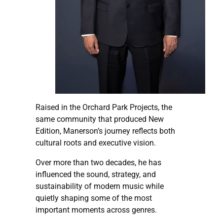
Raised in the Orchard Park Projects, the
same community that produced New
Edition, Manerson’s journey reflects both
cultural roots and executive vision.
Over more than two decades, he has
influenced the sound, strategy, and
sustainability of modern music while
quietly shaping some of the most
important moments across genres.