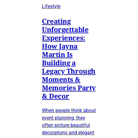
Lifestyle
Creating
Unforgettable
Experiences:
How Jayna
Martin Is
Building a
Legacy Through
Moments &
Memories Party
& Decor
When people think about
event planning, they
often picture beautiful
decorations and elegant