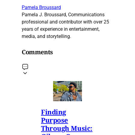
Pamela Broussard
Pamela J. Broussard, Communications
professional and contributor with over 25
years of experience in entertainment,
media, and storytelling.
Comments
Finding
Purpose
Through Music: