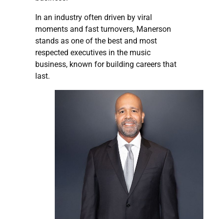
In an industry often driven by viral
moments and fast turnovers, Manerson
stands as one of the best and most
respected executives in the music
business, known for building careers that
last.