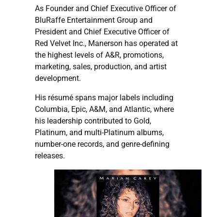
As Founder and Chief Executive Officer of
BluRaffe Entertainment Group and
President and Chief Executive Officer of
Red Velvet Inc., Manerson has operated at
the highest levels of A&R, promotions,
marketing, sales, production, and artist
development.
His résumé spans major labels including
Columbia, Epic, A&M, and Atlantic, where
his leadership contributed to Gold,
Platinum, and multi-Platinum albums,
number-one records, and genre-defining
releases.