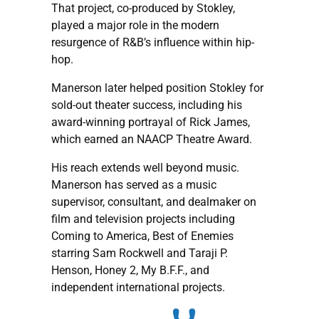
That project, co-produced by Stokley,
played a major role in the modern
resurgence of R&B’s influence within hip-
hop.
Manerson later helped position Stokley for
sold-out theater success, including his
award-winning portrayal of Rick James,
which earned an NAACP Theatre Award.
His reach extends well beyond music.
Manerson has served as a music
supervisor, consultant, and dealmaker on
film and television projects including
Coming to America, Best of Enemies
starring Sam Rockwell and Taraji P.
Henson, Honey 2, My B.F.F., and
independent international projects.