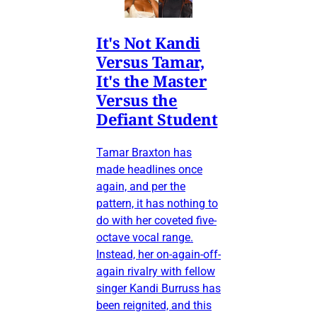
It's Not Kandi
Versus Tamar,
It's the Master
Versus the
Defiant Student
Tamar Braxton has
made headlines once
again, and per the
pattern, it has nothing to
do with her coveted five-
octave vocal range.
Instead, her on-again-off-
again rivalry with fellow
singer Kandi Burruss has
been reignited, and this