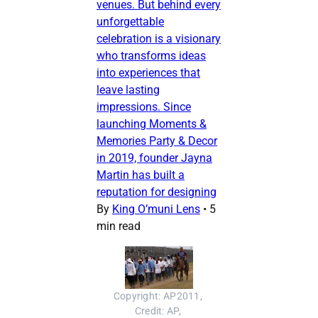
venues. But behind every
unforgettable
celebration is a visionary
who transforms ideas
into experiences that
leave lasting
impressions. Since
launching Moments &
Memories Party & Decor
in 2019, founder Jayna
Martin has built a
reputation for designing
By
King O’muni Lens
•
5
min read
Copyright: AP2011, 
Credit: AP, 