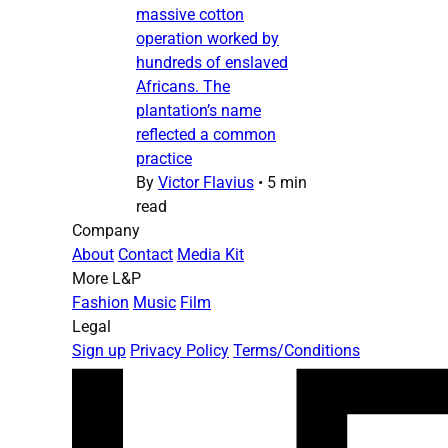
massive cotton
operation worked by
hundreds of enslaved
Africans. The
plantation’s name
reflected a common
practice
By
Victor Flavius
•
5 min
read
Company
About
Contact
Media Kit
More L&P
Fashion
Music
Film
Legal
Sign up
Privacy Policy
Terms/Conditions