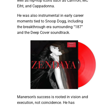
well as hip-hop icons such as Cam’ron, MC
Eiht, and Cappadonna.
He was also instrumental in early career
moments tied to Snoop Dogg, including
the breakthrough era surrounding “187”
and the Deep Cover soundtrack.
Manerson’s success is rooted in vision and
execution, not coincidence. He has