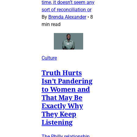
time, it doesn’t seem any
sort of reconciliation or
By
Brenda Alexander
•
8
min read
Culture
Truth Hurts
Isn’t Pandering
to Women and
That May Be
Exactly Why
They Keep
Listening
The Philly relationship