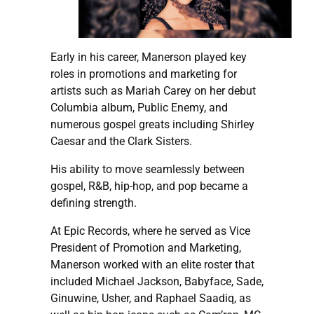
Early in his career, Manerson played key
roles in promotions and marketing for
artists such as Mariah Carey on her debut
Columbia album, Public Enemy, and
numerous gospel greats including Shirley
Caesar and the Clark Sisters.
His ability to move seamlessly between
gospel, R&B, hip-hop, and pop became a
defining strength.
At Epic Records, where he served as Vice
President of Promotion and Marketing,
Manerson worked with an elite roster that
included Michael Jackson, Babyface, Sade,
Ginuwine, Usher, and Raphael Saadiq, as