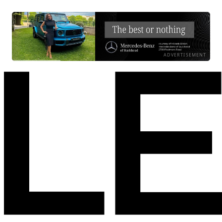
ADVERTISEMENT