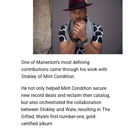
One of Manerson’s most defining
contributions came through his work with
Stokley of Mint Condition.
He not only helped Mint Condition secure
new record deals and reclaim their catalog,
but also orchestrated the collaboration
between Stokley and Wale, resulting in The
Gifted, Wale’s first number-one, gold-
certified album.