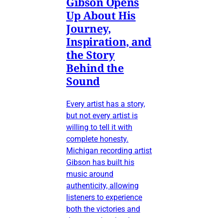
Gibson Opens
Up About His
Journey,
Inspiration, and
the Story
Behind the
Sound
Every artist has a story,
but not every artist is
willing to tell it with
complete honesty.
Michigan recording artist
Gibson has built his
music around
authenticity, allowing
listeners to experience
both the victories and