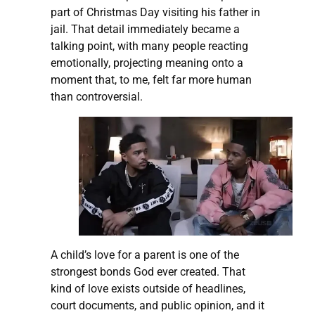
part of Christmas Day visiting his father in
jail. That detail immediately became a
talking point, with many people reacting
emotionally, projecting meaning onto a
moment that, to me, felt far more human
than controversial.
A child’s love for a parent is one of the
strongest bonds God ever created. That
kind of love exists outside of headlines,
court documents, and public opinion, and it