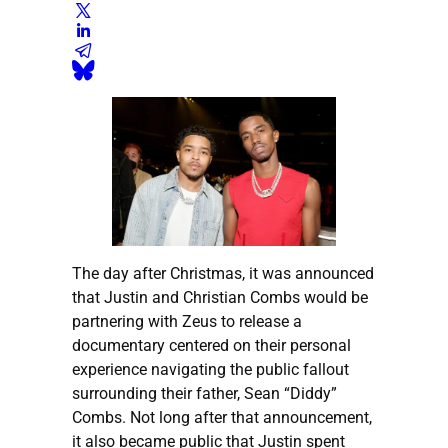
The day after Christmas, it was announced
that Justin and Christian Combs would be
partnering with Zeus to release a
documentary centered on their personal
experience navigating the public fallout
surrounding their father, Sean “Diddy”
Combs. Not long after that announcement,
it also became public that Justin spent