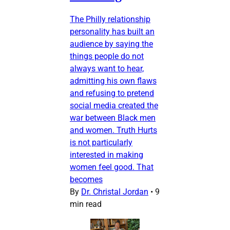
The Philly relationship
personality has built an
audience by saying the
things people do not
always want to hear,
admitting his own flaws
and refusing to pretend
social media created the
war between Black men
and women. Truth Hurts
is not particularly
interested in making
women feel good. That
becomes
By
Dr. Christal Jordan
•
9
min read