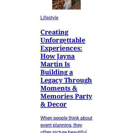
Lifestyle
Creating
Unforgettable
Experiences:
How Jayna
Martin Is
Building a
Legacy Through
Moments &
Memories Party
& Decor
When people think about
event planning, they
often picture beautiful