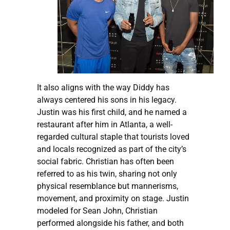
It also aligns with the way Diddy has
always centered his sons in his legacy.
Justin was his first child, and he named a
restaurant after him in Atlanta, a well-
regarded cultural staple that tourists loved
and locals recognized as part of the city’s
social fabric. Christian has often been
referred to as his twin, sharing not only
physical resemblance but mannerisms,
movement, and proximity on stage. Justin
modeled for Sean John, Christian
performed alongside his father, and both