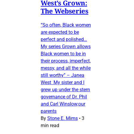
West’s Grown:
The Webseries
“So often, Black women
are expected to be
perfect and polished…
My series Grown allows
Black women to be in
their process, imperfect,
messy, and all the while
still worthy” – Janea
West My sister and I
grew up under the stern
governance of Dr. Phil
and Carl Winslow;our
parents
By
Stone E. Mims
•
3
min read