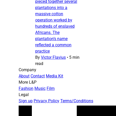
pieced together several
plantations into a
massive cotton
operation worked by
hundreds of enslaved
Africans. The
plantation’s name
reflected a common
practice
By
Victor Flavius
•
5 min
read
Company
About
Contact
Media Kit
More L&P
Fashion
Music
Film
Legal
Sign up
Privacy Policy
Terms/Conditions