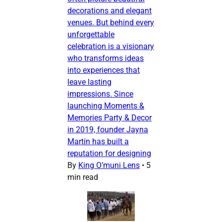
decorations and elegant
venues. But behind every
unforgettable
celebration is a visionary
who transforms ideas
into experiences that
leave lasting
impressions. Since
launching Moments &
Memories Party & Decor
in 2019, founder Jayna
Martin has built a
reputation for designing
By
King O’muni Lens
•
5
min read