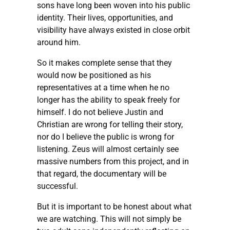
sons have long been woven into his public
identity. Their lives, opportunities, and
visibility have always existed in close orbit
around him.
So it makes complete sense that they
would now be positioned as his
representatives at a time when he no
longer has the ability to speak freely for
himself. I do not believe Justin and
Christian are wrong for telling their story,
nor do I believe the public is wrong for
listening. Zeus will almost certainly see
massive numbers from this project, and in
that regard, the documentary will be
successful.
But it is important to be honest about what
we are watching. This will not simply be