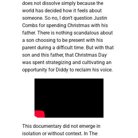
does not dissolve simply because the
world has decided how it feels about
someone. So no, I don’t question Justin
Combs for spending Christmas with his
father. There is nothing scandalous about
a son choosing to be present with his
parent during a difficult time. But with that
son and this father, that Christmas Day
was spent strategizing and cultivating an
opportunity for Diddy to reclaim his voice.
This documentary did not emerge in
isolation or without context. In The