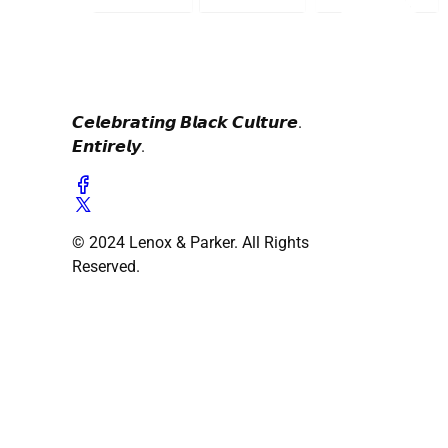
𝘾𝙚𝙡𝙚𝙗𝙧𝙖𝙩𝙞𝙣𝙜 𝘽𝙡𝙖𝙘𝙠 𝘾𝙪𝙡𝙩𝙪𝙧𝙚.
𝙀𝙣𝙩𝙞𝙧𝙚𝙡𝙮.
© 2024 Lenox & Parker. All Rights
Reserved.