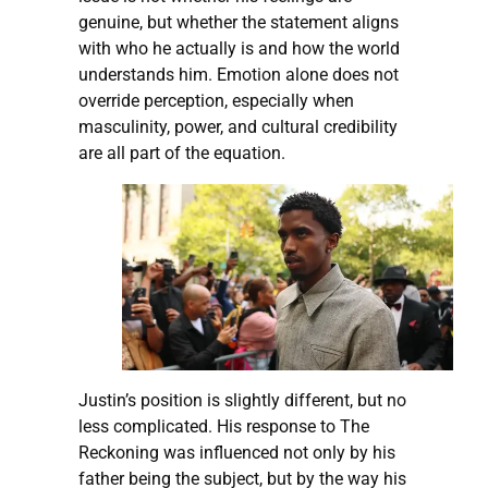
genuine, but whether the statement aligns
with who he actually is and how the world
understands him. Emotion alone does not
override perception, especially when
masculinity, power, and cultural credibility
are all part of the equation.
Justin’s position is slightly different, but no
less complicated. His response to The
Reckoning was influenced not only by his
father being the subject, but by the way his