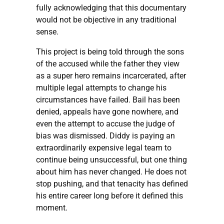
fully acknowledging that this documentary
would not be objective in any traditional
sense.
This project is being told through the sons
of the accused while the father they view
as a super hero remains incarcerated, after
multiple legal attempts to change his
circumstances have failed. Bail has been
denied, appeals have gone nowhere, and
even the attempt to accuse the judge of
bias was dismissed. Diddy is paying an
extraordinarily expensive legal team to
continue being unsuccessful, but one thing
about him has never changed. He does not
stop pushing, and that tenacity has defined
his entire career long before it defined this
moment.