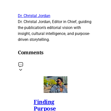
Dr. Christal Jordan
Dr. Christal Jordan, Editor in Chief, guiding
the publication’s editorial vision with
insight, cultural intelligence, and purpose-
driven storytelling.
Comments
Finding
Purpose