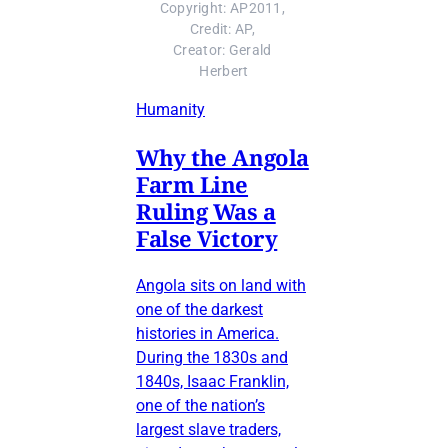
Copyright: AP2011, 
Credit: AP, 
Creator: Gerald 
Herbert
Humanity
Why the Angola
Farm Line
Ruling Was a
False Victory
Angola sits on land with
one of the darkest
histories in America.
During the 1830s and
1840s, Isaac Franklin,
one of the nation’s
largest slave traders,