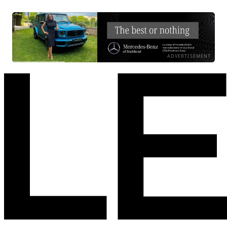
ADVERTISEMENT