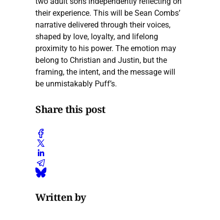
two adult sons independently reflecting on
their experience. This will be Sean Combs’
narrative delivered through their voices,
shaped by love, loyalty, and lifelong
proximity to his power. The emotion may
belong to Christian and Justin, but the
framing, the intent, and the message will
be unmistakably Puff’s.
Share this post
Written by