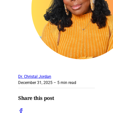
Dr. Christal Jordan
December 31, 2025
– 5 min read
Share this post