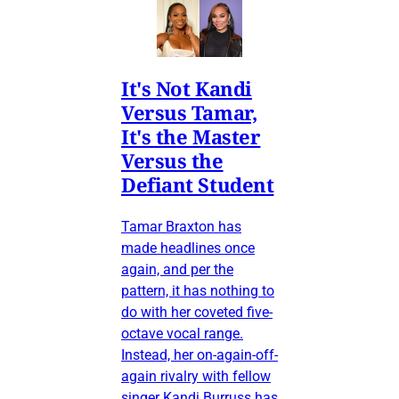
It's Not Kandi
Versus Tamar,
It's the Master
Versus the
Defiant Student
Tamar Braxton has
made headlines once
again, and per the
pattern, it has nothing to
do with her coveted five-
octave vocal range.
Instead, her on-again-off-
again rivalry with fellow
singer Kandi Burruss has