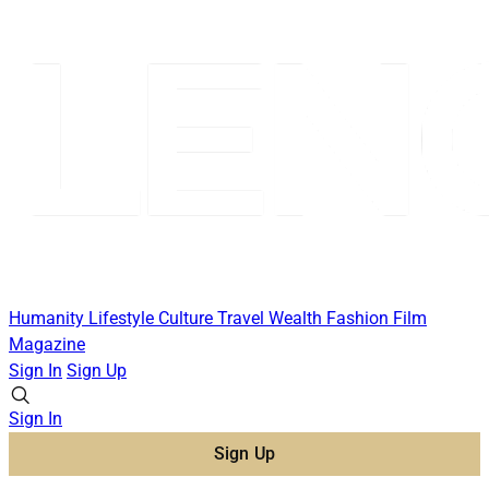
Humanity
Lifestyle
Culture
Travel
Wealth
Fashion
Film
Magazine
Sign In
Sign Up
Sign In
Sign Up