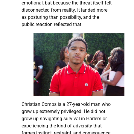
emotional, but because the threat itself felt
disconnected from reality. It landed more
as posturing than possibility, and the
public reaction reflected that.
Christian Combs is a 27-year-old man who
grew up extremely privileged. He did not
grow up navigating survival in Harlem or
experiencing the kind of adversity that
forges instinct, restraint, and consequence