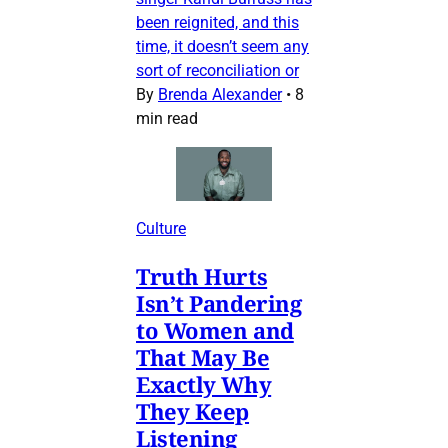
been reignited, and this
time, it doesn’t seem any
sort of reconciliation or
By
Brenda Alexander
•
8
min read
Culture
Truth Hurts
Isn’t Pandering
to Women and
That May Be
Exactly Why
They Keep
Listening