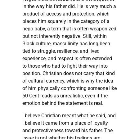
in the way his father did. He is very much a
product of access and protection, which
places him squarely in the category of a
nepo baby, a term that is often weaponized
but not inherently negative. Still, within
Black culture, masculinity has long been
tied to struggle, resilience, and lived
experience, and respect is often extended
to those who had to fight their way into
position. Christian does not carry that kind
of cultural currency, which is why the idea
of him physically confronting someone like
50 Cent reads as unrealistic, even if the
emotion behind the statement is real.
I believe Christian meant what he said, and
I believe it came from a place of loyalty
and protectiveness toward his father. The
issue is not whether his feelings are