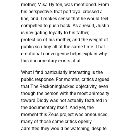
mother, Misa Hylton, was mentioned. From
his perspective, that portrayal crossed a
line, and it makes sense that he would feel
compelled to push back. As a result, Justin
is navigating loyalty to his father,
protection of his mother, and the weight of
public scrutiny all at the same time. That
emotional convergence helps explain why
this documentary exists at all.
What I find particularly interesting is the
public response. For months, critics argued
that The Reckoninglacked objectivity, even
though the person with the most animosity
toward Diddy was not actually featured in
the documentary itself. And yet, the
moment this Zeus project was announced,
many of those same critics openly
admitted they would be watching, despite