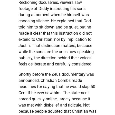
Reckoning docuseries, viewers saw
footage of Diddy instructing his sons
during a moment when he himself was
choosing silence. He explained that God
told him to sit down and be quiet, but he
made it clear that this instruction did not
extend to Christian, nor by implication to
Justin. That distinction matters, because
while the sons are the ones now speaking
publicly, the direction behind their voices
feels deliberate and carefully considered.
Shortly before the Zeus documentary was
announced, Christian Combs made
headlines for saying that he would slap 50
Cent if he ever saw him. The statement
spread quickly online, largely because it
was met with disbelief and ridicule. Not
because people doubted that Christian was