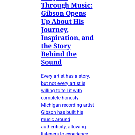
Through Music:
Gibson Opens
Up About His
Journey,
Inspiration, and
the Story
Behind the
Sound
Every artist has a story,
but not every artist is
willing to tell it with
complete honesty.
Michigan recording artist
Gibson has built his
music around
authenticity, allowing
listeners to experience