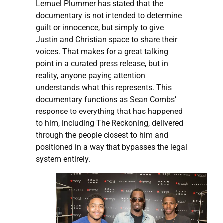
Lemuel Plummer has stated that the
documentary is not intended to determine
guilt or innocence, but simply to give
Justin and Christian space to share their
voices. That makes for a great talking
point in a curated press release, but in
reality, anyone paying attention
understands what this represents. This
documentary functions as Sean Combs’
response to everything that has happened
to him, including The Reckoning, delivered
through the people closest to him and
positioned in a way that bypasses the legal
system entirely.