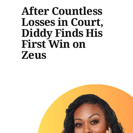
After Countless
Losses in Court,
Diddy Finds His
First Win on
Zeus