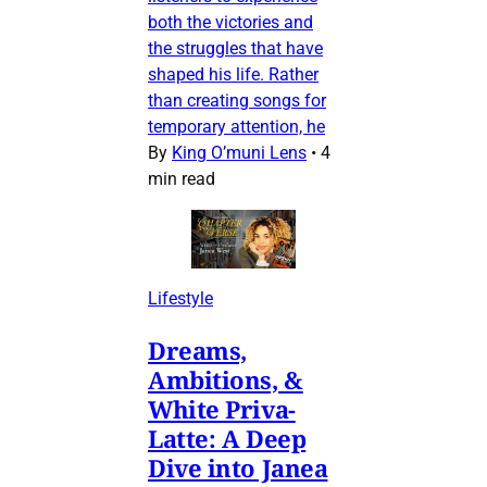
both the victories and
the struggles that have
shaped his life. Rather
than creating songs for
temporary attention, he
By
King O’muni Lens
•
4
min read
Lifestyle
Dreams,
Ambitions, &
White Priva-
Latte: A Deep
Dive into Janea