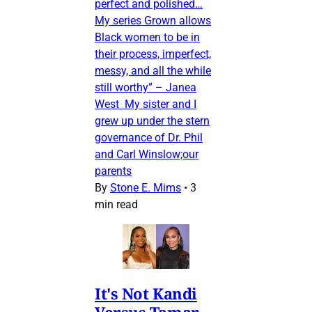
perfect and polished…
My series Grown allows
Black women to be in
their process, imperfect,
messy, and all the while
still worthy” – Janea
West My sister and I
grew up under the stern
governance of Dr. Phil
and Carl Winslow;our
parents
By
Stone E. Mims
•
3
min read
It's Not Kandi
Versus Tamar,