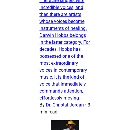
There are singers with
incredible voices, and
then there are artists
whose voices become
instruments of healing.
Darwin Hobbs belongs
in the latter category. For
decades, Hobbs has
possessed one of the
most extraordinary
voices in contemporary
music. It is the kind of
voice that immediately
commands attention,
effortlessly moving
By
Dr. Christal Jordan
•
3
min read