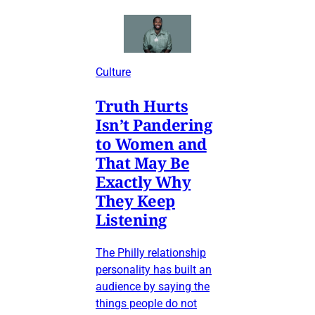
Culture
Truth Hurts
Isn’t Pandering
to Women and
That May Be
Exactly Why
They Keep
Listening
The Philly relationship
personality has built an
audience by saying the
things people do not