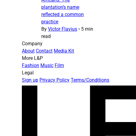
plantation’s name
reflected a common
practice
By
Victor Flavius
•
5 min
read
Company
About
Contact
Media Kit
More L&P
Fashion
Music
Film
Legal
Sign up
Privacy Policy
Terms/Conditions