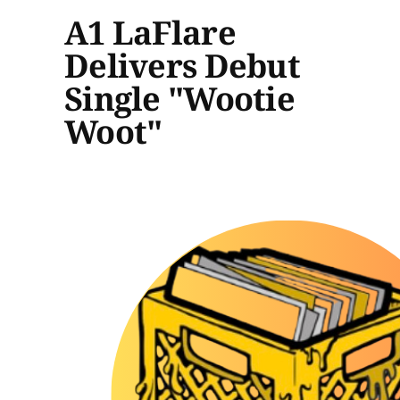
A1 LaFlare
Delivers Debut
Single "Wootie
Woot"