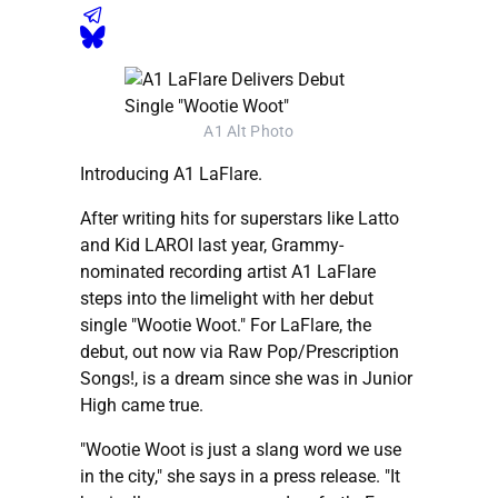
A1 Alt Photo
Introducing A1 LaFlare.
After writing hits for superstars like Latto
and Kid LAROI last year, Grammy-
nominated recording artist A1 LaFlare
steps into the limelight with her debut
single "Wootie Woot." For LaFlare, the
debut, out now via Raw Pop/Prescription
Songs!, is a dream since she was in Junior
High came true.
"Wootie Woot is just a slang word we use
in the city," she says in a press release. "It