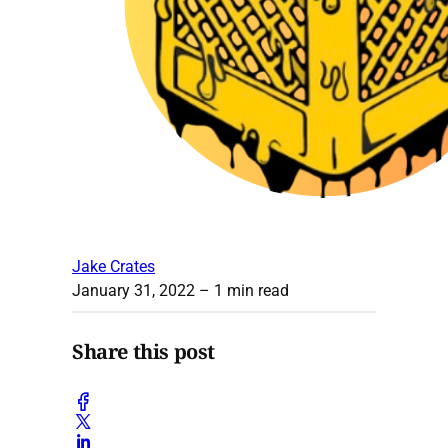
Jake Crates
January 31, 2022
– 1 min read
Share this post