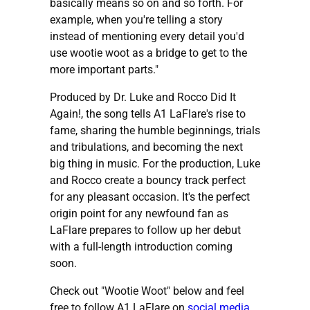
basically means so on and so forth. For
example, when you're telling a story
instead of mentioning every detail you'd
use wootie woot as a bridge to get to the
more important parts."
Produced by Dr. Luke and Rocco Did It
Again!, the song tells A1 LaFlare's rise to
fame, sharing the humble beginnings, trials
and tribulations, and becoming the next
big thing in music. For the production, Luke
and Rocco create a bouncy track perfect
for any pleasant occasion. It's the perfect
origin point for any newfound fan as
LaFlare prepares to follow up her debut
with a full-length introduction coming
soon.
Check out "Wootie Woot" below and feel
free to follow A1 LaFlare on
social media
.