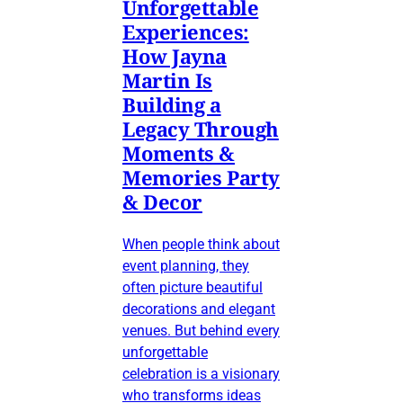
Unforgettable
Experiences:
How Jayna
Martin Is
Building a
Legacy Through
Moments &
Memories Party
& Decor
When people think about
event planning, they
often picture beautiful
decorations and elegant
venues. But behind every
unforgettable
celebration is a visionary
who transforms ideas