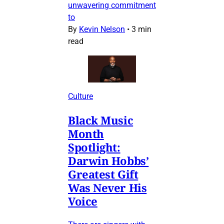
unwavering commitment
to
By
Kevin Nelson
•
3 min
read
Culture
Black Music
Month
Spotlight:
Darwin Hobbs’
Greatest Gift
Was Never His
Voice