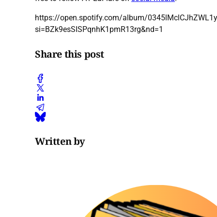
https://open.spotify.com/album/0345lMclCJhZWL
si=BZk9esSISPqnhK1pmR13rg&nd=1
Share this post
Written by