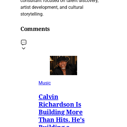
consultant focused on talent discovery,
artist development, and cultural
storytelling.
Comments
Music
Calvin
Richardson Is
Building More
Than Hits. He's
Building a