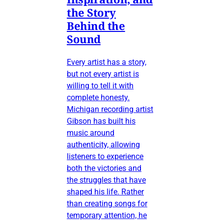
the Story
Behind the
Sound
Every artist has a story,
but not every artist is
willing to tell it with
complete honesty.
Michigan recording artist
Gibson has built his
music around
authenticity, allowing
listeners to experience
both the victories and
the struggles that have
shaped his life. Rather
than creating songs for
temporary attention, he