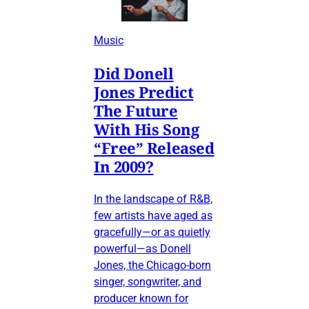
Music
Did Donell
Jones Predict
The Future
With His Song
“Free” Released
In 2009?
In the landscape of R&B,
few artists have aged as
gracefully—or as quietly
powerful—as Donell
Jones, the Chicago-born
singer, songwriter, and
producer known for