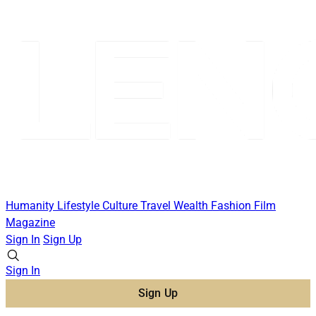
Humanity
Lifestyle
Culture
Travel
Wealth
Fashion
Film
Magazine
Sign In
Sign Up
Sign In
Sign Up