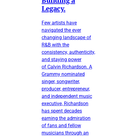
Legacy.
Few artists have
navigated the ever
changing landscape of
R&B with the
consistency, authenticity,
and staying power
of Calvin Richardson. A
Grammy nominated
singer, songwriter,
producer, entrepreneur,
and independent music
executive, Richardson
has spent decades
earning the admiration
of fans and fellow
musicians through an