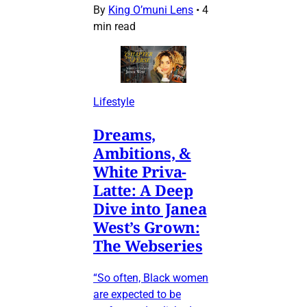
By
King O’muni Lens
•
4
min read
Lifestyle
Dreams,
Ambitions, &
White Priva-
Latte: A Deep
Dive into Janea
West’s Grown:
The Webseries
“So often, Black women
are expected to be