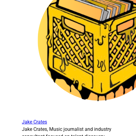
Jake Crates
Jake Crates, Music journalist and industry