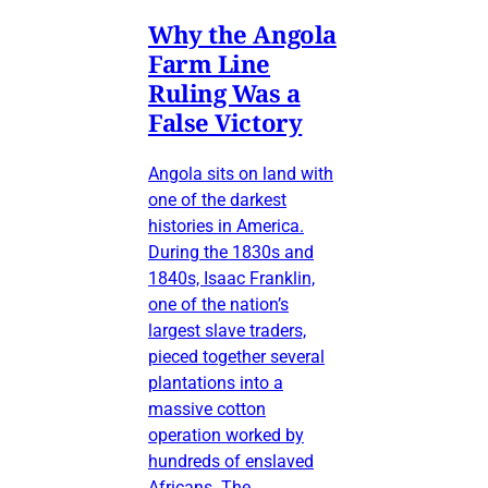
Why the Angola
Farm Line
Ruling Was a
False Victory
Angola sits on land with
one of the darkest
histories in America.
During the 1830s and
1840s, Isaac Franklin,
one of the nation’s
largest slave traders,
pieced together several
plantations into a
massive cotton
operation worked by
hundreds of enslaved
Africans. The