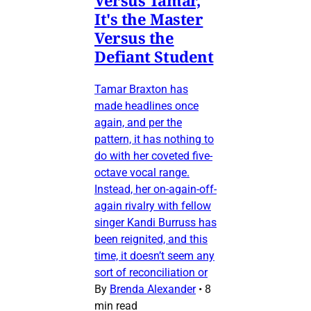
It's the Master
Versus the
Defiant Student
Tamar Braxton has
made headlines once
again, and per the
pattern, it has nothing to
do with her coveted five-
octave vocal range.
Instead, her on-again-off-
again rivalry with fellow
singer Kandi Burruss has
been reignited, and this
time, it doesn’t seem any
sort of reconciliation or
By
Brenda Alexander
•
8
min read