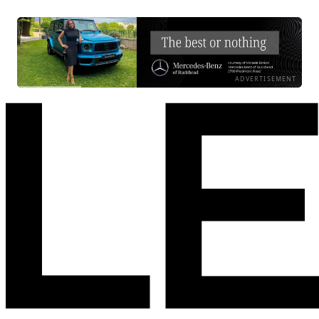
ADVERTISEMENT