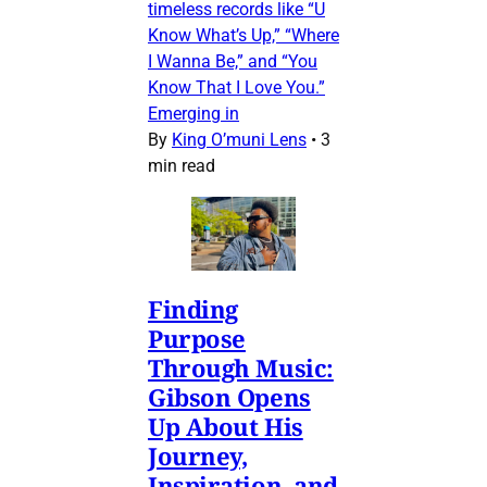
timeless records like “U
Know What’s Up,” “Where
I Wanna Be,” and “You
Know That I Love You.”
Emerging in
By
King O’muni Lens
•
3
min read
Finding
Purpose
Through Music:
Gibson Opens
Up About His
Journey,
Inspiration, and