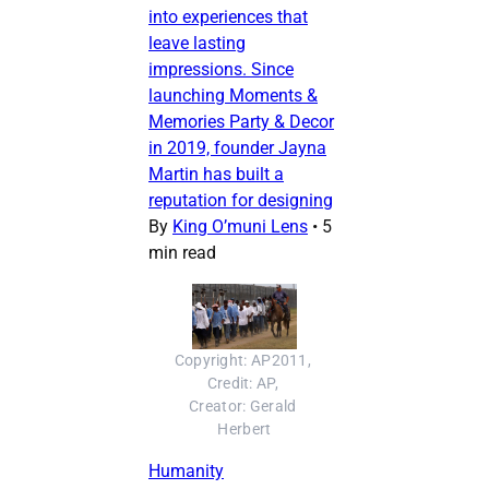
into experiences that
leave lasting
impressions. Since
launching Moments &
Memories Party & Decor
in 2019, founder Jayna
Martin has built a
reputation for designing
By
King O’muni Lens
•
5
min read
Copyright: AP2011, 
Credit: AP, 
Creator: Gerald 
Herbert
Humanity