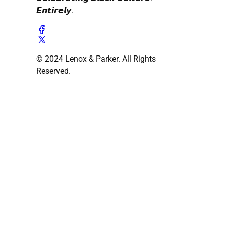
𝙀𝙣𝙩𝙞𝙧𝙚𝙡𝙮.
© 2024 Lenox & Parker. All Rights
Reserved.