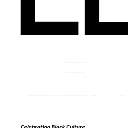
𝘾𝙚𝙡𝙚𝙗𝙧𝙖𝙩𝙞𝙣𝙜 𝘽𝙡𝙖𝙘𝙠 𝘾𝙪𝙡𝙩𝙪𝙧𝙚.