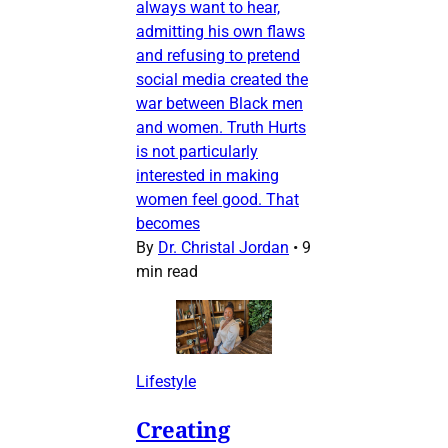
always want to hear,
admitting his own flaws
and refusing to pretend
social media created the
war between Black men
and women. Truth Hurts
is not particularly
interested in making
women feel good. That
becomes
By
Dr. Christal Jordan
•
9
min read
Lifestyle
Creating