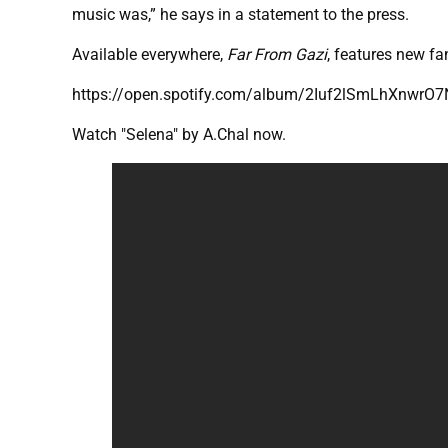
music was,” he says in a statement to the press.
Available everywhere,
Far From Gazi
, features new fa
https://open.spotify.com/album/2Iuf2lSmLhXnwrO
Watch "Selena" by A.Chal now.