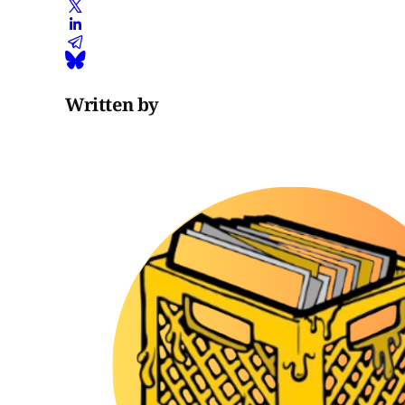
Written by