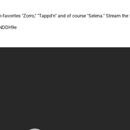
n-favorites "Zorro," "Tappd'n" and of course "Selena." Stream the
7NDDH9e