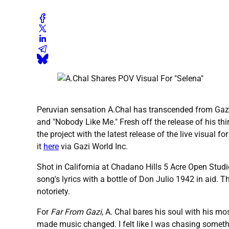
Peruvian sensation A.Chal has transcended from Gazi W
and "Nobody Like Me." Fresh off the release of his th
the project with the latest release of the live visual fo
it
here
via Gazi World Inc.
Shot in California at Chadano Hills 5 Acre Open Studio
song's lyrics with a bottle of Don Julio 1942 in aid.
notoriety.
For
Far From Gazi
, A. Chal bares his soul with his m
made music changed. I felt like I was chasing somethi