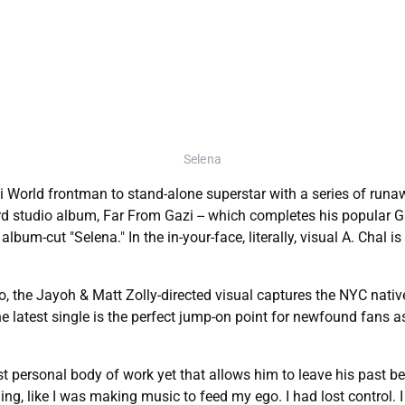
Selena
orld frontman to stand-alone superstar with a series of runaway
ird studio album, Far From Gazi -- which completes his popular G
r album-cut "Selena." In the in-your-face, literally, visual A. Chal 
, the Jayoh & Matt Zolly-directed visual captures the NYC native 
 The latest single is the perfect jump-on point for newfound fans
ost personal body of work yet that allows him to leave his past b
ng, like I was making music to feed my ego. I had lost control. 