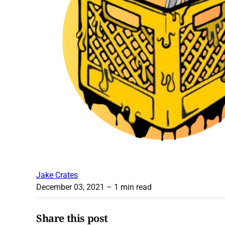
Jake Crates
December 03, 2021
– 1 min read
Share this post