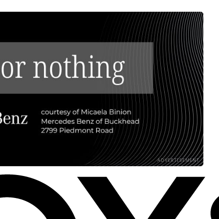
ADVERTISEMENT