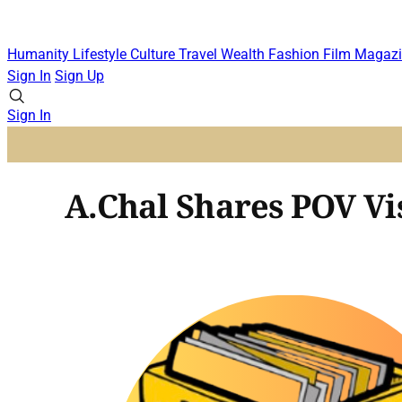
Humanity
Lifestyle
Culture
Travel
Wealth
Fashion
Film
Magazi
Sign In
Sign Up
Sign In
A.Chal Shares POV Vi