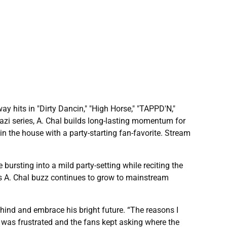
 hits in "Dirty Dancin," "High Horse," "TAPPD'N,"
azi series, A. Chal builds long-lasting momentum for
is in the house with a party-starting fan-favorite. Stream
bursting into a mild party-setting while reciting the
 as A. Chal buzz continues to grow to mainstream
ehind and embrace his bright future. “The reasons I
I was frustrated and the fans kept asking where the