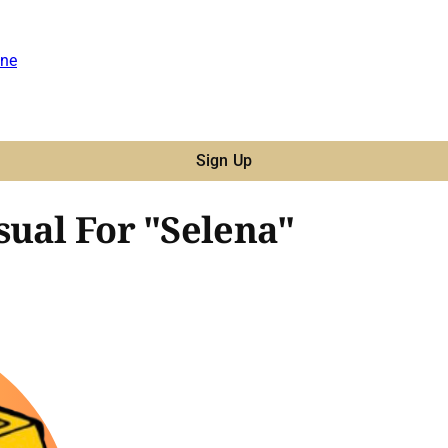
ne
Sign Up
sual For "Selena"