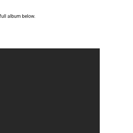
 full album below.