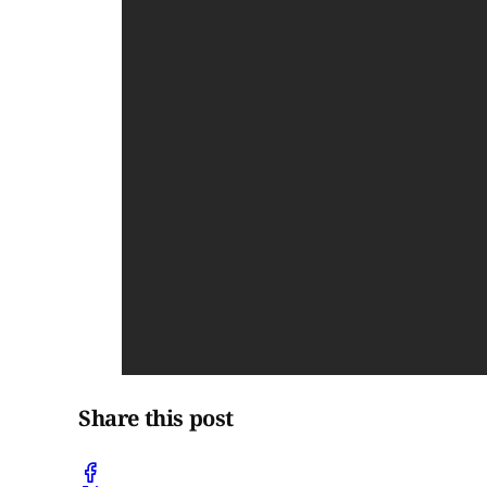
Share this post