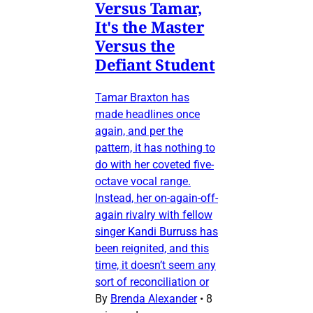
Versus Tamar,
It's the Master
Versus the
Defiant Student
Tamar Braxton has
made headlines once
again, and per the
pattern, it has nothing to
do with her coveted five-
octave vocal range.
Instead, her on-again-off-
again rivalry with fellow
singer Kandi Burruss has
been reignited, and this
time, it doesn’t seem any
sort of reconciliation or
By
Brenda Alexander
•
8