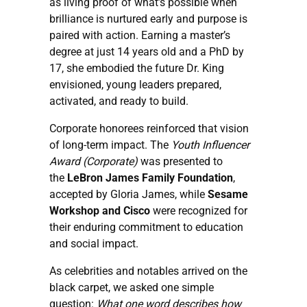
as living proof of what’s possible when
brilliance is nurtured early and purpose is
paired with action. Earning a master’s
degree at just 14 years old and a PhD by
17, she embodied the future Dr. King
envisioned, young leaders prepared,
activated, and ready to build.
Corporate honorees reinforced that vision
of long-term impact. The
Youth Influencer
Award (Corporate)
was presented to
the
LeBron James Family Foundation
,
accepted by Gloria James, while
Sesame
Workshop and
Cisco
were recognized for
their enduring commitment to education
and social impact.
As celebrities and notables arrived on the
black carpet, we asked one simple
question:
What one word describes how