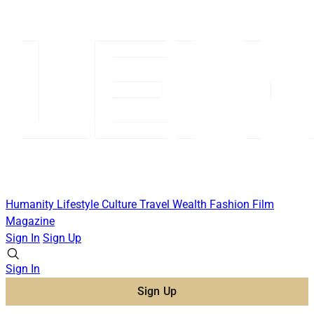
Humanity
Lifestyle
Culture
Travel
Wealth
Fashion
Film
Magazine
Sign In
Sign Up
Sign In
Sign Up