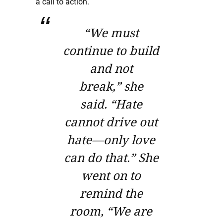
a call to action.
“We must
continue to build
and not
break,”
she
said.
“Hate
cannot drive out
hate—only love
can do that.”
She
went on to
remind the
room,
“We are