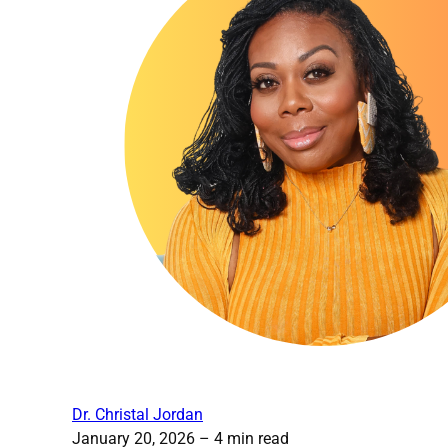
Dr. Christal Jordan
January 20, 2026
– 4 min read