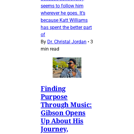
seems to follow him
wherever he goes. It’s
because Katt Williams
has spent the better part
of
By
Dr. Christal Jordan
•
3
min read
Finding
Purpose
Through Music:
Gibson Opens
Up About His
Journey,