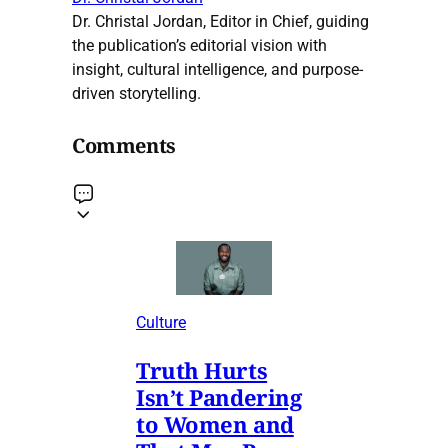
Dr. Christal Jordan, Editor in Chief, guiding
the publication’s editorial vision with
insight, cultural intelligence, and purpose-
driven storytelling.
Comments
Culture
Truth Hurts
Isn’t Pandering
to Women and