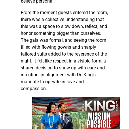
believe personal.
From the moment guests entered the room,
there was a collective understanding that
this was a space to slow down, reflect, and
honor something bigger than ourselves.
The gala was formal, and seeing the room
filled with flowing gowns and sharply
tailored suits added to the reverence of the
night. It felt like respect in a visible form, a
shared decision to show up with care and
intention, in alignment with Dr. King’s
mandate to operate in love and
compassion.