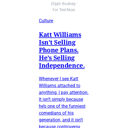
Elijah Rodney 
for TextNow
Culture
Katt Williams
Isn’t Selling
Phone Plans.
He’s Selling
Independence.
Whenever I see Katt
Williams attached to
anything, I pay attention.
It isn’t simply because
he’s one of the funniest
comedians of his
generation, and it isn’t
because controversy