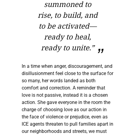
summoned to
rise, to build, and
to be activated—
ready to heal,
ready to unite.”
In a time when anger, discouragement, and
disillusionment feel close to the surface for
so many, her words landed as both
comfort and correction. A reminder that
love is not passive, instead it is a chosen
action. She gave everyone in the room the
charge of choosing love as our action in
the face of violence or prejudice, even as
ICE agents threaten to pull families apart in
our neighborhoods and streets, we must