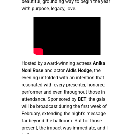
beautiful, grounding way to begin the year
with purpose, legacy, love.
Hosted by award-winning actress
Anika
Noni Rose
and actor
Aldis Hodge
, the
evening unfolded with an intention that
resonated with every presenter, honoree,
performer and even throughout those in
attendance. Sponsored by
BET
, the gala
will be broadcast during the first week of
February, extending the night’s message
far beyond the ballroom. But for those
present, the impact was immediate, and I