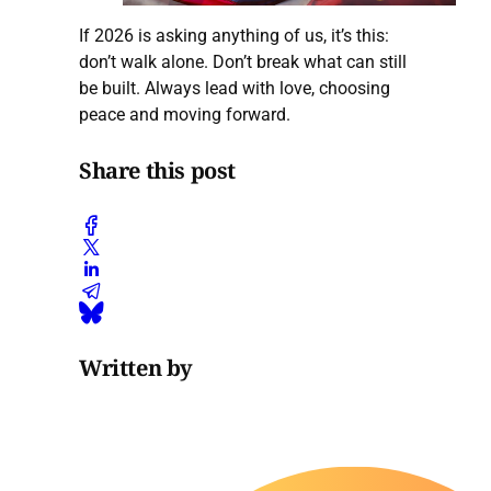
If 2026 is asking anything of us, it’s this:
don’t walk alone. Don’t break what can still
be built. Always lead with love, choosing
peace and moving forward.
Share this post
Written by