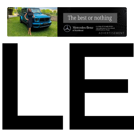
ADVERTISEMENT