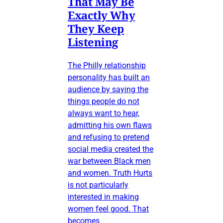
That May Be
Exactly Why
They Keep
Listening
The Philly relationship
personality has built an
audience by saying the
things people do not
always want to hear,
admitting his own flaws
and refusing to pretend
social media created the
war between Black men
and women. Truth Hurts
is not particularly
interested in making
women feel good. That
becomes