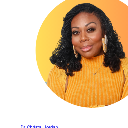
Dr. Christal Jordan