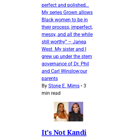
perfect and polished…
My series Grown allows
Black women to be in
their process, imperfect,
messy, and all the while
still worthy” – Janea
West My sister and I
grew up under the stern
governance of Dr. Phil
and Carl Winslow;our
parents
By
Stone E. Mims
•
3
min read
It's Not Kandi