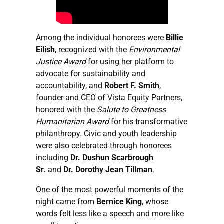
Among the individual honorees were
Billie
Eilish
, recognized with the
Environmental
Justice Award
for using her platform to
advocate for sustainability and
accountability, and
Robert F. Smith
,
founder and CEO of Vista Equity Partners,
honored with the
Salute to Greatness
Humanitarian Award
for his transformative
philanthropy. Civic and youth leadership
were also celebrated through honorees
including
Dr. Dushun Scarbrough
Sr.
and
Dr. Dorothy Jean Tillman
.
One of the most powerful moments of the
night came from
Bernice King
, whose
words felt less like a speech and more like