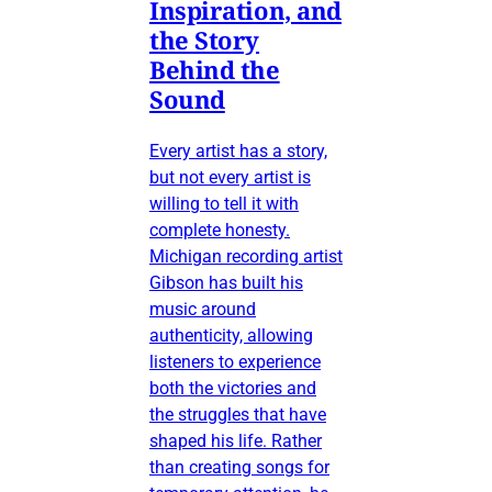
Inspiration, and
the Story
Behind the
Sound
Every artist has a story,
but not every artist is
willing to tell it with
complete honesty.
Michigan recording artist
Gibson has built his
music around
authenticity, allowing
listeners to experience
both the victories and
the struggles that have
shaped his life. Rather
than creating songs for