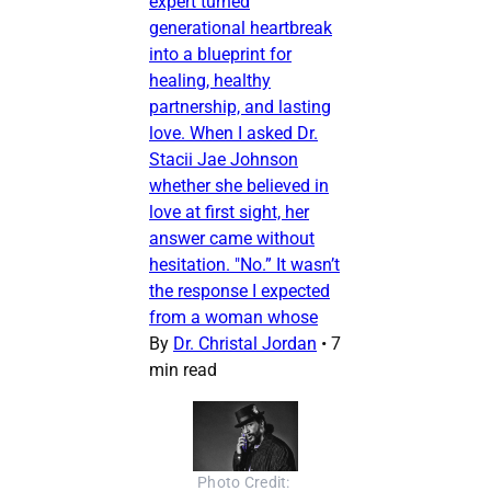
expert turned
generational heartbreak
into a blueprint for
healing, healthy
partnership, and lasting
love. When I asked Dr.
Stacii Jae Johnson
whether she believed in
love at first sight, her
answer came without
hesitation. "No.” It wasn’t
the response I expected
from a woman whose
By
Dr. Christal Jordan
•
7
min read
Photo Credit: 