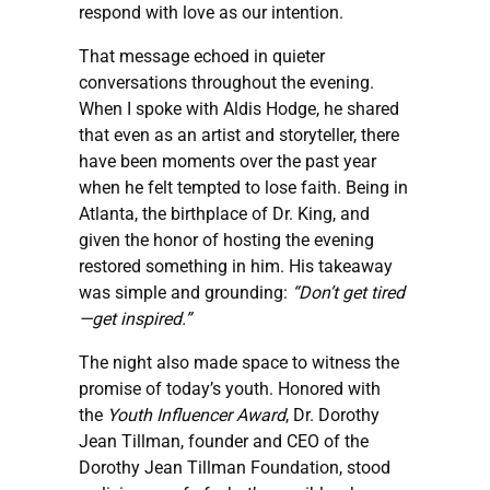
respond with love as our intention.
That message echoed in quieter
conversations throughout the evening.
When I spoke with Aldis Hodge, he shared
that even as an artist and storyteller, there
have been moments over the past year
when he felt tempted to lose faith. Being in
Atlanta, the birthplace of Dr. King, and
given the honor of hosting the evening
restored something in him. His takeaway
was simple and grounding:
“Don’t get tired
—get inspired.”
The night also made space to witness the
promise of today’s youth. Honored with
the
Youth Influencer Award
, Dr. Dorothy
Jean Tillman, founder and CEO of the
Dorothy Jean Tillman Foundation, stood