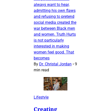
always want to hear,
admitting his own flaws
and refusing to pretend
social media created the
war between Black men
and women. Truth Hurts
is not particularly
interested in making
women feel good. That
becomes
By
Dr. Christal Jordan
•
9
min read
Lifestyle
Creating