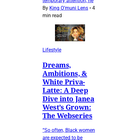
temporary attention, he
By
King O’muni Lens
•
4
min read
Lifestyle
Dreams,
Ambitions, &
White Priva-
Latte: A Deep
Dive into Janea
West’s Grown:
The Webseries
“So often, Black women
are expected to be