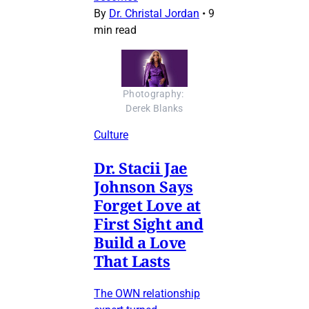
By
Dr. Christal Jordan
•
9
min read
Photography: 
Derek Blanks
Culture
Dr. Stacii Jae
Johnson Says
Forget Love at
First Sight and
Build a Love
That Lasts
The OWN relationship