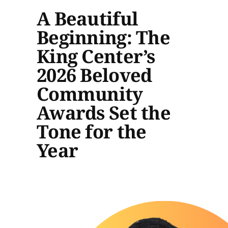
A Beautiful
Beginning: The
King Center’s
2026 Beloved
Community
Awards Set the
Tone for the
Year