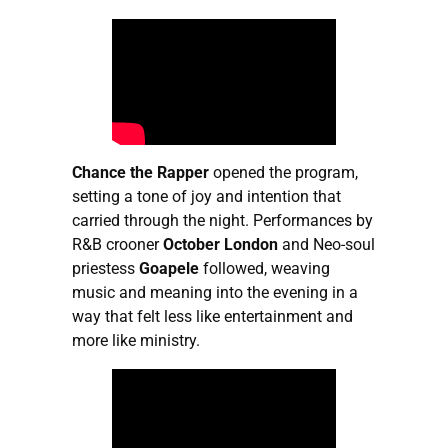
Chance the Rapper
opened the program,
setting a tone of joy and intention that
carried through the night. Performances by
R&B crooner
October
London
and Neo-soul
priestess
Goapele
followed, weaving
music and meaning into the evening in a
way that felt less like entertainment and
more like ministry.