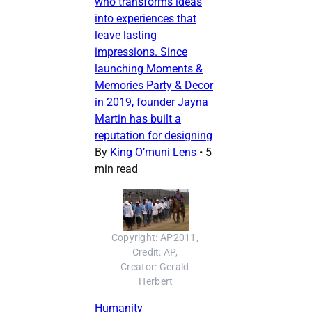
who transforms ideas
into experiences that
leave lasting
impressions. Since
launching Moments &
Memories Party & Decor
in 2019, founder Jayna
Martin has built a
reputation for designing
By
King O’muni Lens
•
5
min read
Copyright: AP2011, 
Credit: AP, 
Creator: Gerald 
Herbert
Humanity