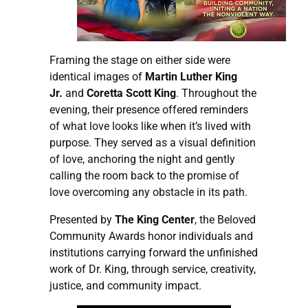
Framing the stage on either side were
identical images of
Martin Luther King
Jr.
and
Coretta Scott King
. Throughout the
evening, their presence offered reminders
of what love looks like when it’s lived with
purpose. They served as a visual definition
of love, anchoring the night and gently
calling the room back to the promise of
love overcoming any obstacle in its path.
Presented by
The King Center
, the Beloved
Community Awards honor individuals and
institutions carrying forward the unfinished
work of Dr. King, through service, creativity,
justice, and community impact.