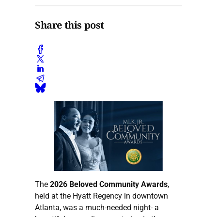
Share this post
The
2026 Beloved Community Awards
,
held at the Hyatt Regency in downtown
Atlanta, was a much-needed night- a