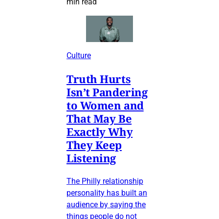
min read
Culture
Truth Hurts
Isn’t Pandering
to Women and
That May Be
Exactly Why
They Keep
Listening
The Philly relationship
personality has built an
audience by saying the
things people do not