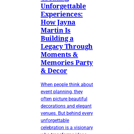
Unforgettable
Experiences:
How Jayna
Martin Is
Building a
Legacy Through
Moments &
Memories Party
& Decor
When people think about
event planning, they
often picture beautiful
decorations and elegant
venues. But behind every
unforgettable
celebration is a visionary