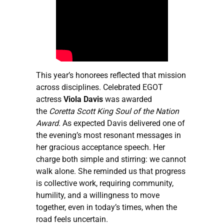
This year’s honorees reflected that mission
across disciplines. Celebrated EGOT
actress
Viola Davis
was awarded
the
Coretta Scott King Soul of the Nation
Award
. As expected Davis delivered one of
the evening’s most resonant messages in
her gracious acceptance speech. Her
charge both simple and stirring: we cannot
walk alone. She reminded us that progress
is collective work, requiring community,
humility, and a willingness to move
together, even in today’s times, when the
road feels uncertain.