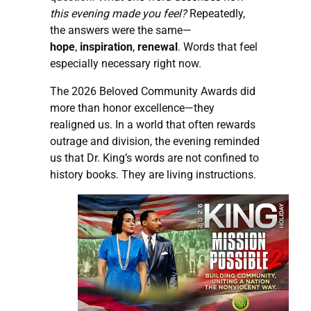
this evening made you feel?
Repeatedly,
the answers were the same—
hope
,
inspiration
,
renewal
. Words that feel
especially necessary right now.
The 2026 Beloved Community Awards did
more than honor excellence—they
realigned us. In a world that often rewards
outrage and division, the evening reminded
us that Dr. King’s words are not confined to
history books. They are living instructions.