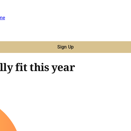
ne
Sign Up
ly fit this year