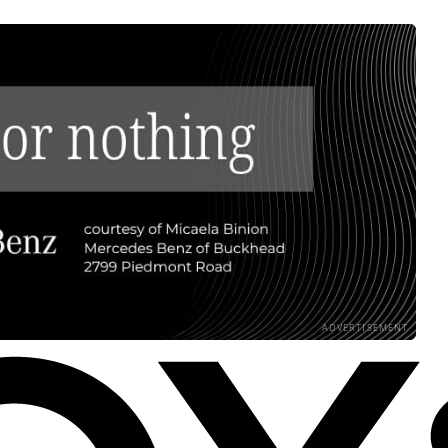
ADVERTISEMENT