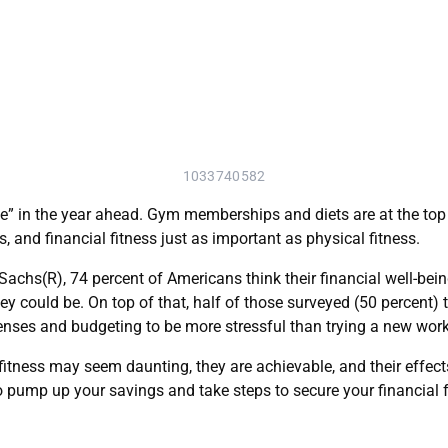
1033740582
e” in the year ahead. Gym memberships and diets are at the top 
 and financial fitness just as important as physical fitness.
hs(R), 74 percent of Americans think their financial well-being
ey could be. On top of that, half of those surveyed (50 percent) t
enses and budgeting to be more stressful than trying a new wor
fitness may seem daunting, they are achievable, and their effects
l to pump up your savings and take steps to secure your financial