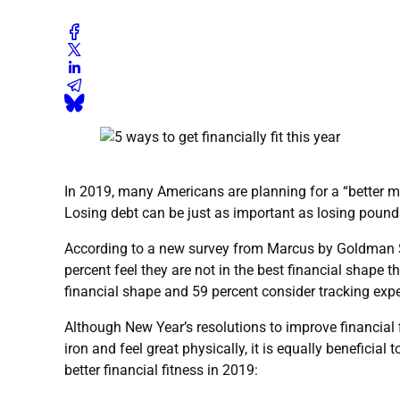
In 2019, many Americans are planning for a “better m
Losing debt can be just as important as losing pounds,
According to a new survey from Marcus by Goldman Sac
percent feel they are not in the best financial shape th
financial shape and 59 percent consider tracking exp
Although New Year’s resolutions to improve financial 
iron and feel great physically, it is equally beneficia
better financial fitness in 2019: