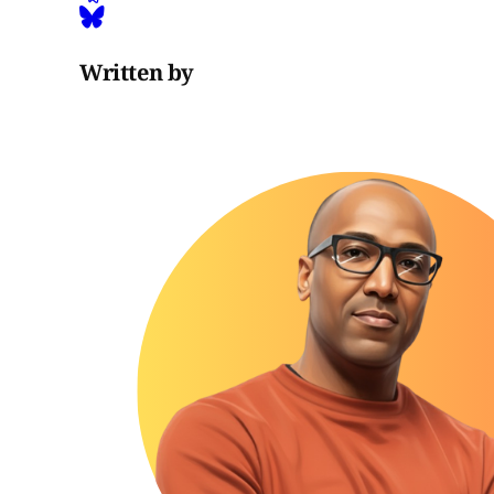
Written by