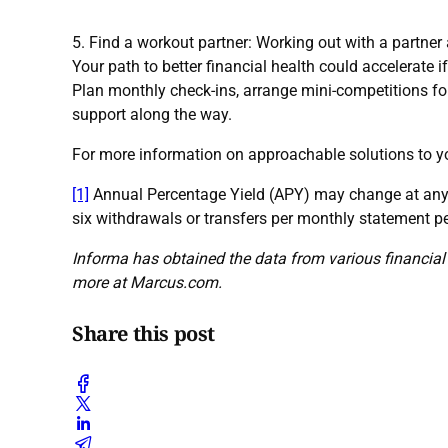
5. Find a workout partner: Working out with a partner 
Your path to better financial health could accelerate i
Plan monthly check-ins, arrange mini-competitions fo
support along the way.
For more information on approachable solutions to y
[1]
Annual Percentage Yield (APY) may change at any 
six withdrawals or transfers per monthly statement p
Informa has obtained the data from various financial 
more at Marcus.com.
Share this post