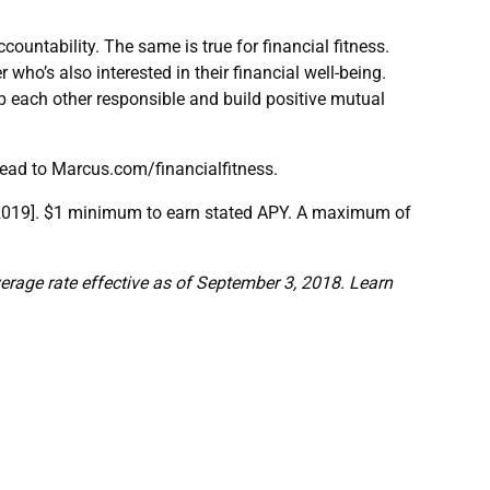
ountability. The same is true for financial fitness.
 who’s also interested in their financial well-being.
p each other responsible and build positive mutual
head to Marcus.com/financialfitness.
, 2019]. $1 minimum to earn stated APY. A maximum of
erage rate effective as of September 3, 2018. Learn