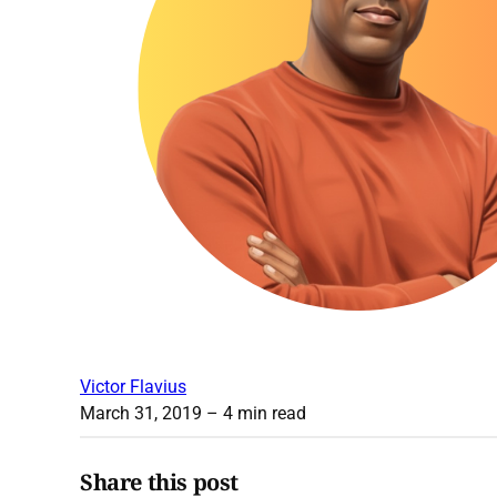
Victor Flavius
March 31, 2019
– 4 min read
Share this post