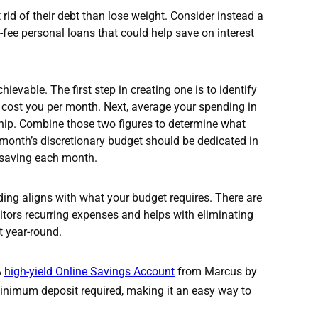
id of their debt than lose weight. Consider instead a
fee personal loans that could help save on interest
hievable. The first step in creating one is to identify
 cost you per month. Next, average your spending in
hip. Combine those two figures to determine what
month’s discretionary budget should be dedicated in
o saving each month.
ding aligns with what your budget requires. There are
itors recurring expenses and helps with eliminating
t year-round.
A
high-yield Online Savings Account
from Marcus by
minimum deposit required, making it an easy way to