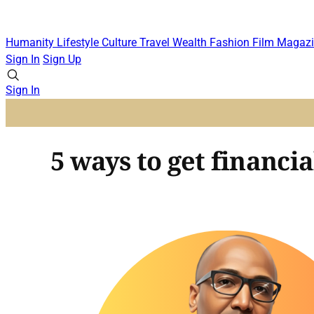
Humanity
Lifestyle
Culture
Travel
Wealth
Fashion
Film
Magazi
Sign In
Sign Up
Sign In
5 ways to get financial