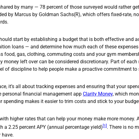
shared by many — 78 percent of those surveyed would rather get r
ed by Marcus by Goldman Sachs(R), which offers fixed-rate, no-
rds.
should start by establishing a budget that is both effective and ac
 tuition loans — and determine how much each of these expenses
 as food, gas, clothing, commuting costs and your gym members
 money left over can be considered discretionary. Part of each 
evel of discipline to help people make a proactive commitment t
ce, it’s all about tracking expenses and ensuring that your spen
the personal financial management app
Clarity Money
, which mon
r spending makes it easier to trim costs and stick to your budge
 with higher rates that can help your money make more money. 
[1]
h a 2.25 percent APY (annual percentage yield)
. There is no 
y have.