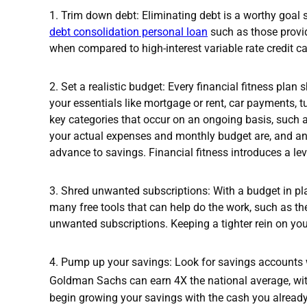
1. Trim down debt: Eliminating debt is a worthy goal 
debt consolidation personal loan
such as those provid
when compared to high-interest variable rate credit ca
2.
Set a realistic budget: Every financial fitness plan 
your essentials like mortgage or rent, car payments,
key categories that occur on an ongoing basis, such
your actual expenses and monthly budget are, and any
advance to savings. Financial fitness introduces a l
3. Shred unwanted subscriptions: With a budget in pla
many free tools that can help do the work, such as 
unwanted subscriptions. Keeping a tighter rein on you
4. Pump up your savings: Look for savings accounts
Goldman Sachs can earn 4X the national average, wit
begin growing your savings with the cash you alread