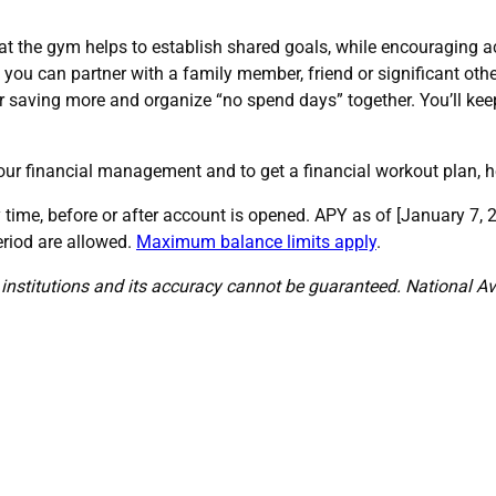
at the gym helps to establish shared goals, while encouraging acc
f you can partner with a family member, friend or significant other
r saving more and organize “no spend days” together. You’ll kee
our financial management and to get a financial workout plan, 
time, before or after account is opened. APY as of [January 7
eriod are allowed.
Maximum balance limits apply
.
institutions and its accuracy cannot be guaranteed. National Av