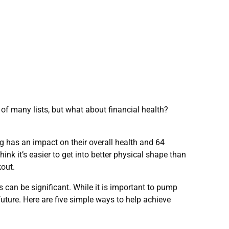
of many lists, but what about financial health?
 has an impact on their overall health and 64
hink it’s easier to get into better physical shape than
kout.
 can be significant. While it is important to pump
 future. Here are five simple ways to help achieve