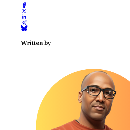
Written by