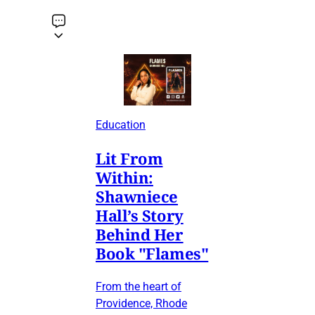
Education
Lit From
Within:
Shawniece
Hall’s Story
Behind Her
Book "Flames"
From the heart of
Providence, Rhode