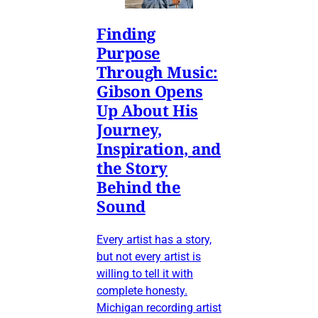
Finding
Purpose
Through Music:
Gibson Opens
Up About His
Journey,
Inspiration, and
the Story
Behind the
Sound
Every artist has a story,
but not every artist is
willing to tell it with
complete honesty.
Michigan recording artist