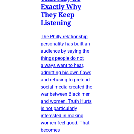
Exactly Why
They Keep
Listening
The Philly relationship
personality has built an
audience by saying the
things people do not
always want to hear,
admitting his own flaws
and refusing to pretend
social media created the
war between Black men
and women. Truth Hurts
is not particularly
interested in making
women feel good. That
becomes