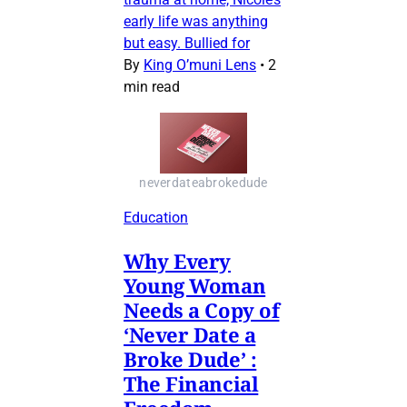
early life was anything
but easy. Bullied for
By
King O’muni Lens
•
2
min read
neverdateabrokedude
Education
Why Every
Young Woman
Needs a Copy of
‘Never Date a
Broke Dude’ :
The Financial