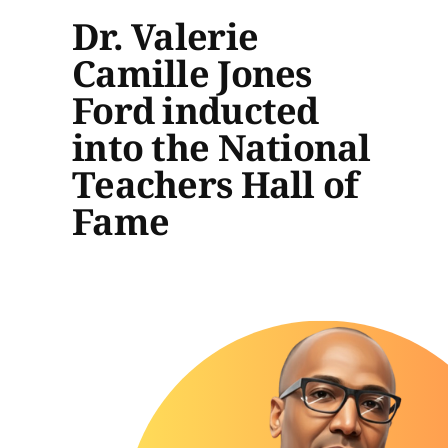
Dr. Valerie
Camille Jones
Ford inducted
into the National
Teachers Hall of
Fame