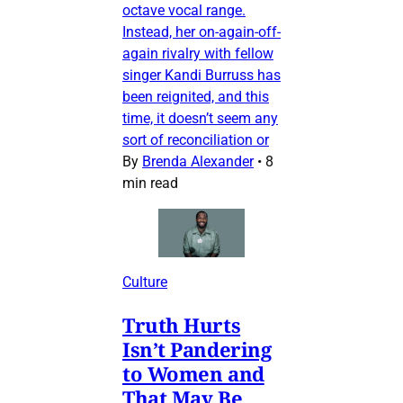
octave vocal range.
Instead, her on-again-off-
again rivalry with fellow
singer Kandi Burruss has
been reignited, and this
time, it doesn’t seem any
sort of reconciliation or
By
Brenda Alexander
•
8
min read
Culture
Truth Hurts
Isn’t Pandering
to Women and
That May Be