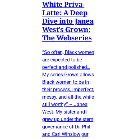
White Priva-
Latte: A Deep
Dive into Janea
West’s Grown:
The Webseries
“So often, Black women
are expected to be
perfect and polished…
My series Grown allows
Black women to be in
their process, imperfect,
messy, and all the while
still worthy” – Janea
West My sister and I
grew up under the stern
governance of Dr. Phil
and Carl Winslow;our