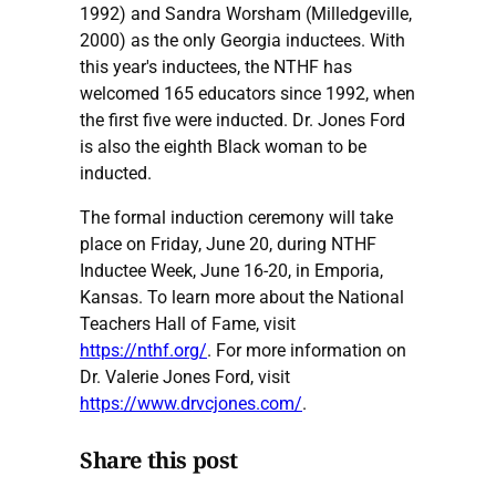
1992) and Sandra Worsham (Milledgeville,
2000) as the only Georgia inductees. With
this year's inductees, the NTHF has
welcomed 165 educators since 1992, when
the first five were inducted. Dr. Jones Ford
is also the eighth Black woman to be
inducted.
The formal induction ceremony will take
place on Friday, June 20, during NTHF
Inductee Week, June 16-20, in Emporia,
Kansas. To learn more about the National
Teachers Hall of Fame, visit
https://nthf.org/
. For more information on
Dr. Valerie Jones Ford, visit
https://www.drvcjones.com/
.
Share this post