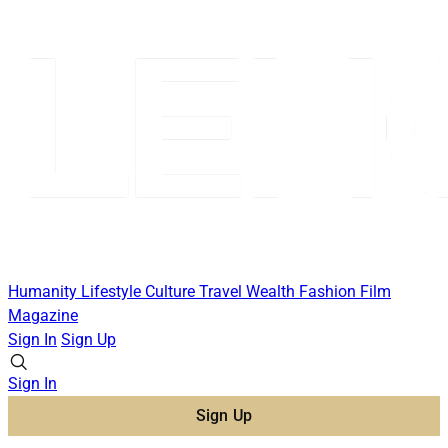
Humanity
Lifestyle
Culture
Travel
Wealth
Fashion
Film
Magazine
Sign In
Sign Up
Sign In
Sign Up