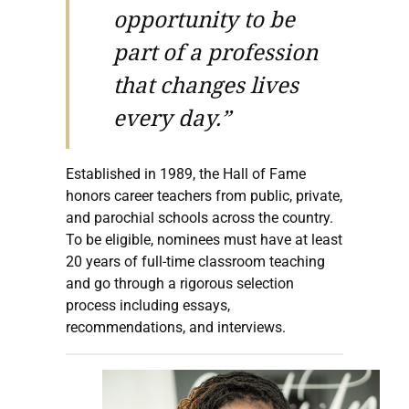
opportunity to be
part of a profession
that changes lives
every day.”
Established in 1989, the Hall of Fame
honors career teachers from public, private,
and parochial schools across the country.
To be eligible, nominees must have at least
20 years of full-time classroom teaching
and go through a rigorous selection
process including essays,
recommendations, and interviews.