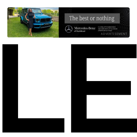
ADVERTISEMENT