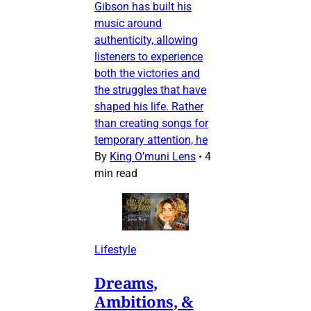
Gibson has built his
music around
authenticity, allowing
listeners to experience
both the victories and
the struggles that have
shaped his life. Rather
than creating songs for
temporary attention, he
By
King O’muni Lens
•
4
min read
Lifestyle
Dreams,
Ambitions, &