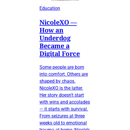
Education
NicoleXO —
How an
Underdog
Became a
Digital Force
Some people are born
into comfort. Others are
shaped by chaos.
NicoleXO is the latter.
Her story doesn't start
with wins and accolades
— it starts with survival.
From seizures at three
weeks old to emotional
trauma at home, Nicole’s