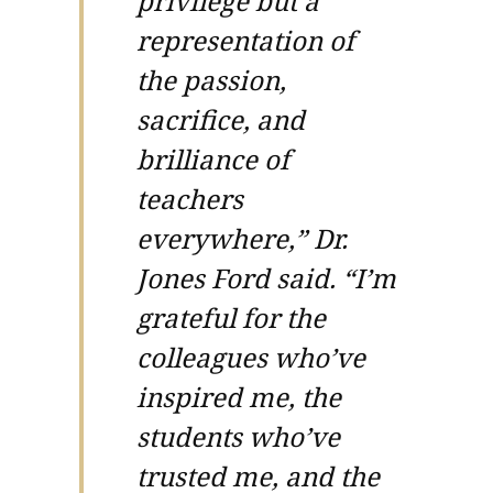
privilege but a
representation of
the passion,
sacrifice, and
brilliance of
teachers
everywhere,” Dr.
Jones Ford said. “I’m
grateful for the
colleagues who’ve
inspired me, the
students who’ve
trusted me, and the