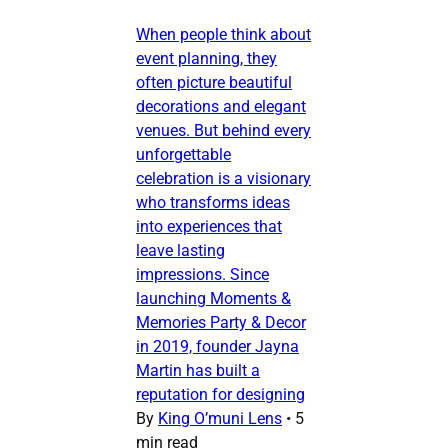
When people think about
event planning, they
often picture beautiful
decorations and elegant
venues. But behind every
unforgettable
celebration is a visionary
who transforms ideas
into experiences that
leave lasting
impressions. Since
launching Moments &
Memories Party & Decor
in 2019, founder Jayna
Martin has built a
reputation for designing
By
King O’muni Lens
•
5
min read