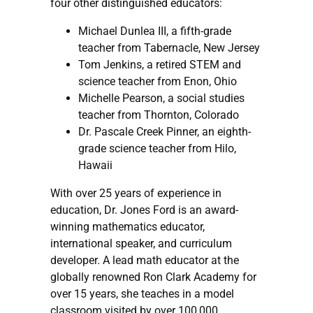
four other distinguished educators:
Michael Dunlea III, a fifth-grade
teacher from Tabernacle, New Jersey
Tom Jenkins, a retired STEM and
science teacher from Enon, Ohio
Michelle Pearson, a social studies
teacher from Thornton, Colorado
Dr. Pascale Creek Pinner, an eighth-
grade science teacher from Hilo,
Hawaii
With over 25 years of experience in
education, Dr. Jones Ford is an award-
winning mathematics educator,
international speaker, and curriculum
developer. A lead math educator at the
globally renowned Ron Clark Academy for
over 15 years, she teaches in a model
classroom visited by over 100,000