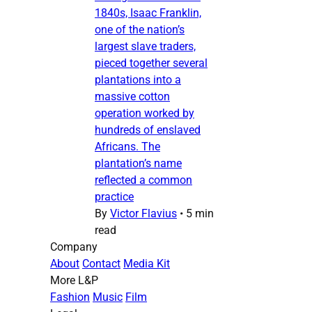
1840s, Isaac Franklin,
one of the nation’s
largest slave traders,
pieced together several
plantations into a
massive cotton
operation worked by
hundreds of enslaved
Africans. The
plantation’s name
reflected a common
practice
By
Victor Flavius
•
5 min
read
Company
About
Contact
Media Kit
More L&P
Fashion
Music
Film