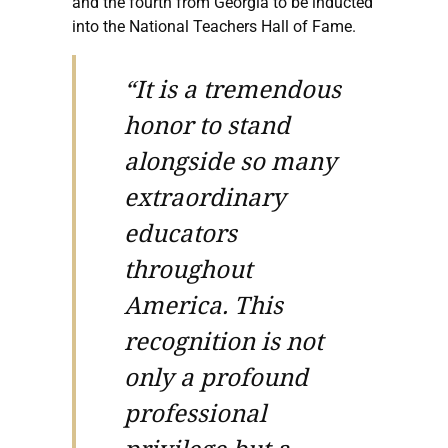
and the fourth from Georgia to be inducted
into the National Teachers Hall of Fame.
“It is a tremendous
honor to stand
alongside so many
extraordinary
educators
throughout
America. This
recognition is not
only a profound
professional