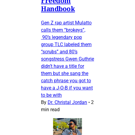
Freedom
Handbook
Gen Z rap artist Mulatto
calls them “brokeys”,
90’s legendary pop
group TLC labeled them
“scrubs” and 80’s
songstress Gwen Guthrie
didn’t have a title for
them but she sang the
catch phrase you got to
have a J-O-B if you want
to be with
By
Dr. Christal Jordan
•
2
min read