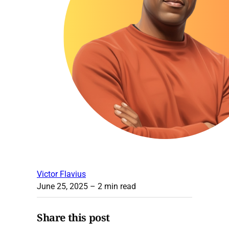
Victor Flavius
June 25, 2025
– 2 min read
Share this post