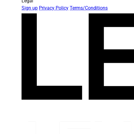
Legal
Sign up
Privacy Policy
Terms/Conditions