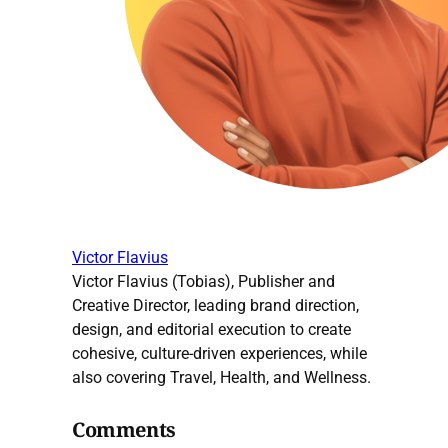
Victor Flavius
Victor Flavius (Tobias), Publisher and
Creative Director, leading brand direction,
design, and editorial execution to create
cohesive, culture-driven experiences, while
also covering Travel, Health, and Wellness.
Comments