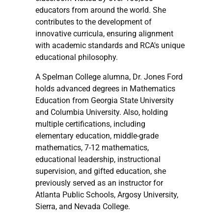
educators from around the world. She
contributes to the development of
innovative curricula, ensuring alignment
with academic standards and RCA's unique
educational philosophy.
A Spelman College alumna, Dr. Jones Ford
holds advanced degrees in Mathematics
Education from Georgia State University
and Columbia University. Also, holding
multiple certifications, including
elementary education, middle-grade
mathematics, 7-12 mathematics,
educational leadership, instructional
supervision, and gifted education, she
previously served as an instructor for
Atlanta Public Schools, Argosy University,
Sierra, and Nevada College.