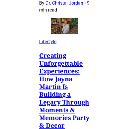
By
Dr. Christal Jordan
•
9
min read
Lifestyle
Creating
Unforgettable
Experiences:
How Jayna
Martin Is
Building a
Legacy Through
Moments &
Memories Party
& Decor