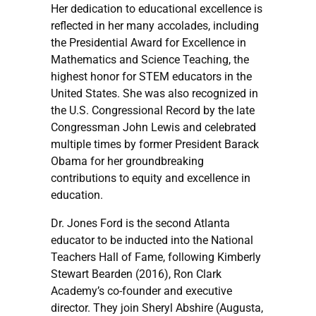
Her dedication to educational excellence is
reflected in her many accolades, including
the Presidential Award for Excellence in
Mathematics and Science Teaching, the
highest honor for STEM educators in the
United States. She was also recognized in
the U.S. Congressional Record by the late
Congressman John Lewis and celebrated
multiple times by former President Barack
Obama for her groundbreaking
contributions to equity and excellence in
education.
Dr. Jones Ford is the second Atlanta
educator to be inducted into the National
Teachers Hall of Fame, following Kimberly
Stewart Bearden (2016), Ron Clark
Academy’s co-founder and executive
director. They join Sheryl Abshire (Augusta,