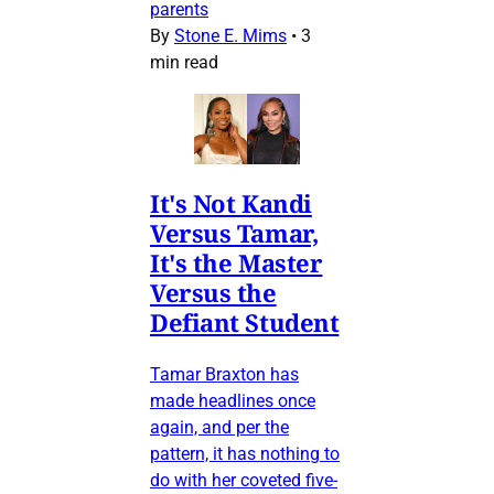
parents
By
Stone E. Mims
•
3
min read
It's Not Kandi
Versus Tamar,
It's the Master
Versus the
Defiant Student
Tamar Braxton has
made headlines once
again, and per the
pattern, it has nothing to
do with her coveted five-