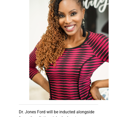
Dr. Jones Ford will be inducted alongside