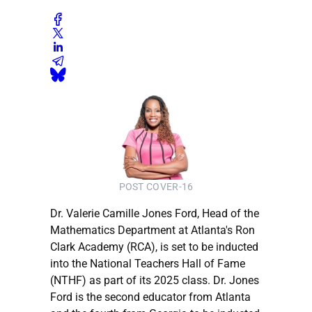
POST COVER-16
Dr. Valerie Camille Jones Ford, Head of the
Mathematics Department at Atlanta's Ron
Clark Academy (RCA), is set to be inducted
into the National Teachers Hall of Fame
(NTHF) as part of its 2025 class. Dr. Jones
Ford is the second educator from Atlanta