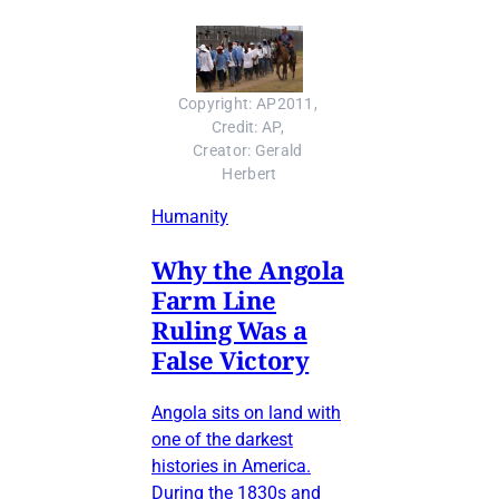
Copyright: AP2011, 
Credit: AP, 
Creator: Gerald 
Herbert
Humanity
Why the Angola
Farm Line
Ruling Was a
False Victory
Angola sits on land with
one of the darkest
histories in America.
During the 1830s and