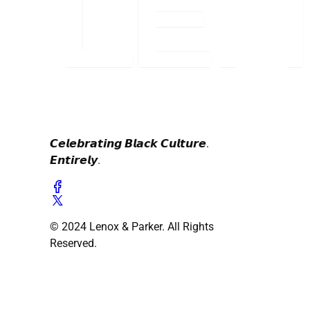
𝘾𝙚𝙡𝙚𝙗𝙧𝙖𝙩𝙞𝙣𝙜 𝘽𝙡𝙖𝙘𝙠 𝘾𝙪𝙡𝙩𝙪𝙧𝙚.
𝙀𝙣𝙩𝙞𝙧𝙚𝙡𝙮.
© 2024 Lenox & Parker. All Rights
Reserved.