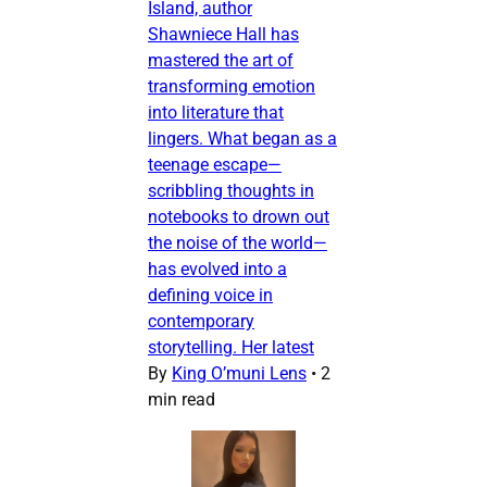
Island, author
Shawniece Hall has
mastered the art of
transforming emotion
into literature that
lingers. What began as a
teenage escape—
scribbling thoughts in
notebooks to drown out
the noise of the world—
has evolved into a
defining voice in
contemporary
storytelling. Her latest
By
King O’muni Lens
•
2
min read