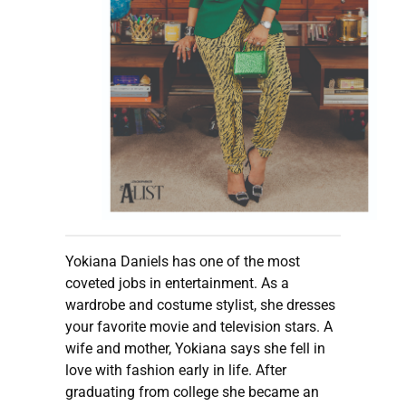
Yokiana Daniels has one of the most
coveted jobs in entertainment. As a
wardrobe and costume stylist, she dresses
your favorite movie and television stars. A
wife and mother, Yokiana says she fell in
love with fashion early in life. After
graduating from college she became an