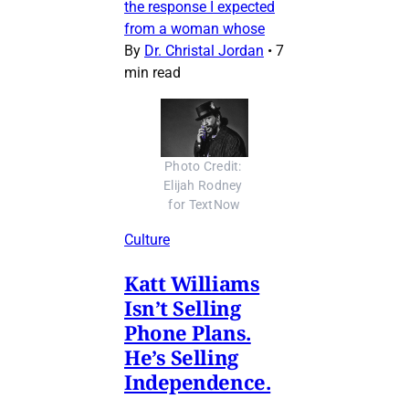
the response I expected
from a woman whose
By
Dr. Christal Jordan
•
7
min read
Photo Credit: 
Elijah Rodney 
for TextNow
Culture
Katt Williams
Isn’t Selling
Phone Plans.
He’s Selling
Independence.