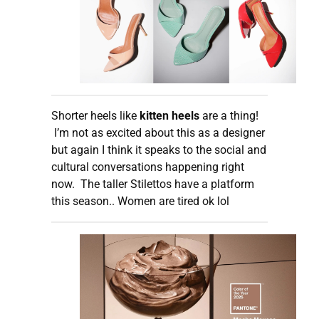
Shorter heels like
kitten heels
are a thing!
I’m not as excited about this as a designer
but again I think it speaks to the social and
cultural conversations happening right
now. The taller Stilettos have a platform
this season.. Women are tired ok lol