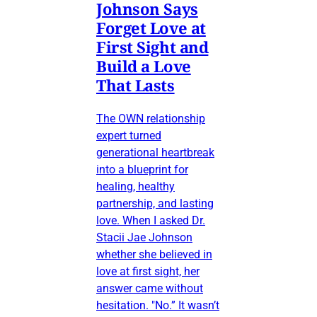
Johnson Says
Forget Love at
First Sight and
Build a Love
That Lasts
The OWN relationship
expert turned
generational heartbreak
into a blueprint for
healing, healthy
partnership, and lasting
love. When I asked Dr.
Stacii Jae Johnson
whether she believed in
love at first sight, her
answer came without
hesitation. "No.” It wasn’t