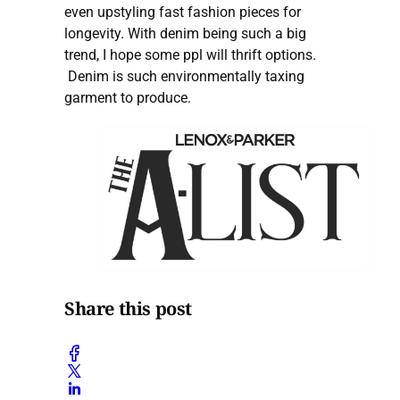
even upstyling fast fashion pieces for
longevity. With denim being such a big
trend, I hope some ppl will thrift options.
Denim is such environmentally taxing
garment to produce.
Share this post