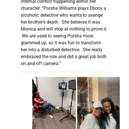
internal conflict happening within her
character. “Porsha Williams plays Ebony a
alcoholic detective who wants to avenge
her brother’s death. She believes it was
Monica and will stop at nothing to prove it.
We are used to seeing Porsha more
glammed up, so it was fun to transform
her into a disturbed detective. She really
embraced the role and did a great job both
on and off camera.”