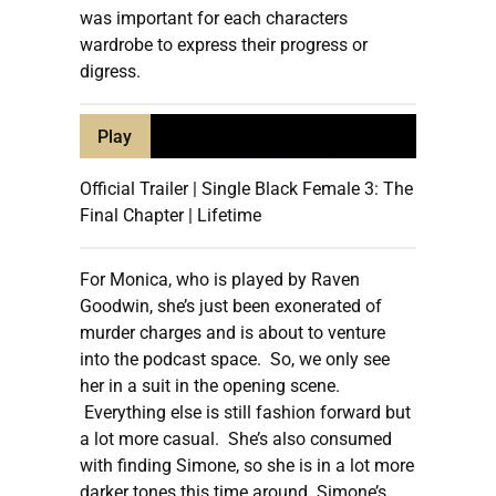
was important for each characters
wardrobe to express their progress or
digress.
Play
Official Trailer | Single Black Female 3: The
Final Chapter | Lifetime
For Monica, who is played by Raven
Goodwin, she’s just been exonerated of
murder charges and is about to venture
into the podcast space. So, we only see
her in a suit in the opening scene.
Everything else is still fashion forward but
a lot more casual. She’s also consumed
with finding Simone, so she is in a lot more
darker tones this time around. Simone’s