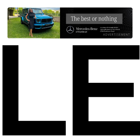
ADVERTISEMENT