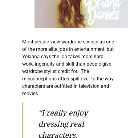
Most people view wardrobe stylists as one
of the more elite jobs in entertainment, but
Yokiana says the job takes more hard
work, ingenuity and skill than people give
wardrobe stylist credit for. The
misconceptions often spill over to the way
characters are outfitted in television and
movies.
“I really enjoy
dressing real
characters.