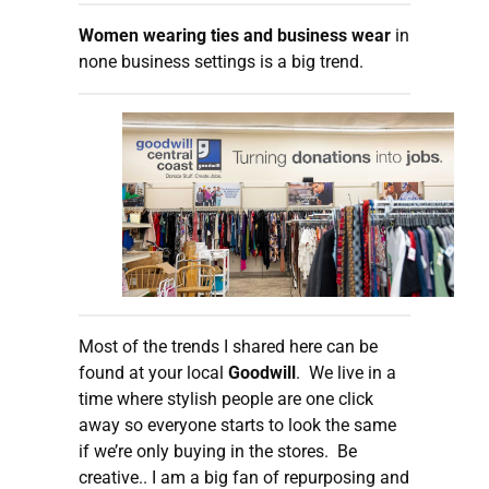
Women wearing ties and business wear
in
none business settings is a big trend.
Most of the trends I shared here can be
found at your local
Goodwill
. We live in a
time where stylish people are one click
away so everyone starts to look the same
if we’re only buying in the stores. Be
creative.. I am a big fan of repurposing and