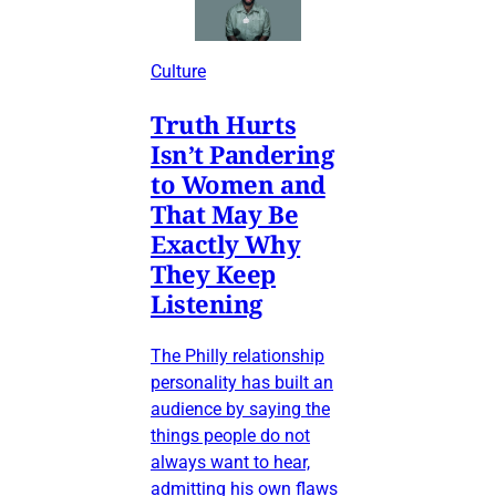
Culture
Truth Hurts
Isn’t Pandering
to Women and
That May Be
Exactly Why
They Keep
Listening
The Philly relationship
personality has built an
audience by saying the
things people do not
always want to hear,
admitting his own flaws