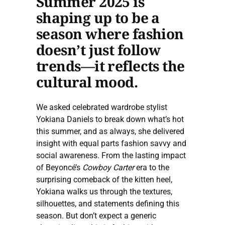
Summer 2025 is
shaping up to be a
season where fashion
doesn’t just follow
trends—it reflects the
cultural mood.
We asked celebrated wardrobe stylist
Yokiana Daniels to break down what’s hot
this summer, and as always, she delivered
insight with equal parts fashion savvy and
social awareness. From the lasting impact
of Beyoncé’s
Cowboy Carter
era to the
surprising comeback of the kitten heel,
Yokiana walks us through the textures,
silhouettes, and statements defining this
season. But don’t expect a generic