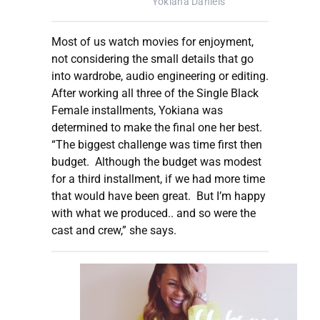
Yokiana Daniels
Most of us watch movies for enjoyment,
not considering the small details that go
into wardrobe, audio engineering or editing.
After working all three of the Single Black
Female installments, Yokiana was
determined to make the final one her best.
“The biggest challenge was time first then
budget. Although the budget was modest
for a third installment, if we had more time
that would have been great. But I’m happy
with what we produced.. and so were the
cast and crew,” she says.