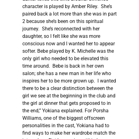
character is played by Amber Riley. She’s
paired back a lot more than she was in part
2 because she’s been on this spiritual
journey. She’s reconnected with her
daughter, so I felt like she was more
conscious now and I wanted her to appear
softer. Bebe played by K. Michelle was the
only girl who needed to be elevated this
time around. Bebe is back in her own
salon; she has a new man in her life who
inspires her to be more grown up. I wanted
there to be a clear distinction between the
girl we see at the beginning in the club and
the girl at dinner that gets proposed to in
the end,” Yokiana explained. For Porsha
Williams, one of the biggest offscreen
personalities in the cast, Yokiana had to
find ways to make her wardrobe match the