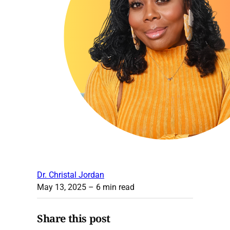
Dr. Christal Jordan
May 13, 2025
– 6 min read
Share this post