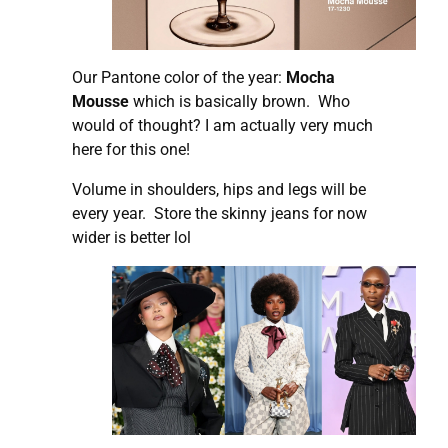
Our Pantone color of the year:
Mocha
Mousse
which is basically brown. Who
would of thought? I am actually very much
here for this one!
Volume in shoulders, hips and legs will be
every year. Store the skinny jeans for now
wider is better lol