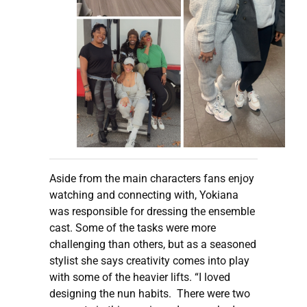
Aside from the main characters fans enjoy
watching and connecting with, Yokiana
was responsible for dressing the ensemble
cast. Some of the tasks were more
challenging than others, but as a seasoned
stylist she says creativity comes into play
with some of the heavier lifts. “I loved
designing the nun habits. There were two