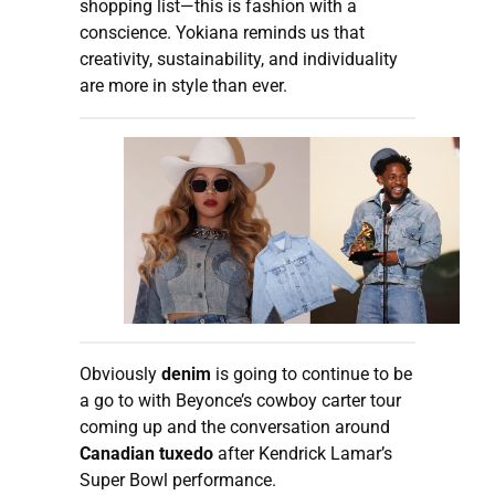
shopping list—this is fashion with a
conscience. Yokiana reminds us that
creativity, sustainability, and individuality
are more in style than ever.
Obviously
denim
is going to continue to be
a go to with Beyonce’s cowboy carter tour
coming up and the conversation around
Canadian tuxedo
after Kendrick Lamar’s
Super Bowl performance.