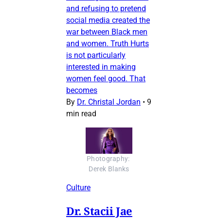
and refusing to pretend
social media created the
war between Black men
and women. Truth Hurts
is not particularly
interested in making
women feel good. That
becomes
By
Dr. Christal Jordan
•
9
min read
Photography: 
Derek Blanks
Culture
Dr. Stacii Jae