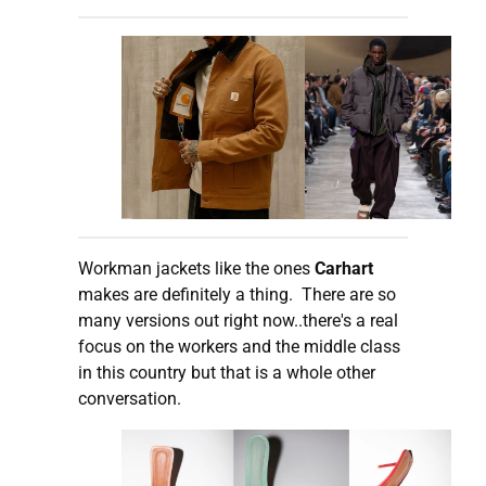
Workman jackets like the ones
Carhart
makes are definitely a thing. There are so
many versions out right now..there's a real
focus on the workers and the middle class
in this country but that is a whole other
conversation.