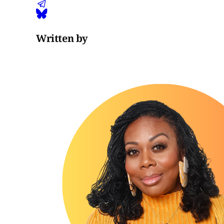
Written by