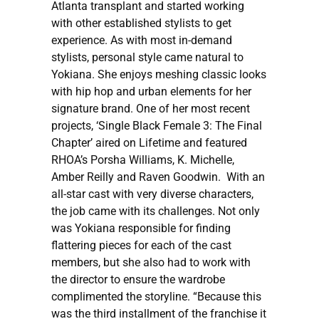
Atlanta transplant and started working
with other established stylists to get
experience. As with most in-demand
stylists, personal style came natural to
Yokiana. She enjoys meshing classic looks
with hip hop and urban elements for her
signature brand. One of her most recent
projects, ‘Single Black Female 3: The Final
Chapter’ aired on Lifetime and featured
RHOA’s Porsha Williams, K. Michelle,
Amber Reilly and Raven Goodwin. With an
all-star cast with very diverse characters,
the job came with its challenges. Not only
was Yokiana responsible for finding
flattering pieces for each of the cast
members, but she also had to work with
the director to ensure the wardrobe
complimented the storyline. “Because this
was the third installment of the franchise it