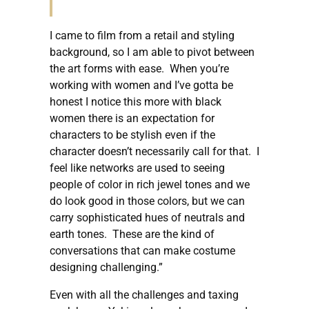
I came to film from a retail and styling
background, so I am able to pivot between
the art forms with ease. When you’re
working with women and I’ve gotta be
honest I notice this more with black
women there is an expectation for
characters to be stylish even if the
character doesn’t necessarily call for that. I
feel like networks are used to seeing
people of color in rich jewel tones and we
do look good in those colors, but we can
carry sophisticated hues of neutrals and
earth tones. These are the kind of
conversations that can make costume
designing challenging.”
Even with all the challenges and taxing