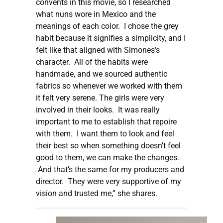
convents in this movie, so I researched
what nuns wore in Mexico and the
meanings of each color. I chose the grey
habit because it signifies a simplicity, and I
felt like that aligned with Simones's
character. All of the habits were
handmade, and we sourced authentic
fabrics so whenever we worked with them
it felt very serene. The girls were very
involved in their looks. It was really
important to me to establish that repoire
with them. I want them to look and feel
their best so when something doesn’t feel
good to them, we can make the changes.
And that’s the same for my producers and
director. They were very supportive of my
vision and trusted me,” she shares.