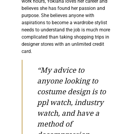
work hours, Yokiana loves her career and
believes she has found her passion and
purpose. She believes anyone with
aspirations to become a wardrobe stylist
needs to understand the job is much more
complicated than taking shopping trips in
designer stores with an unlimited credit
card.
“My advice to
anyone looking to
costume design is to
ppl watch, industry
watch, and have a
method of