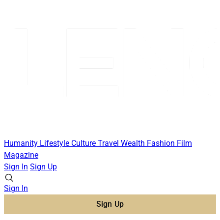
Humanity
Lifestyle
Culture
Travel
Wealth
Fashion
Film
Magazine
Sign In
Sign Up
Sign In
Sign Up