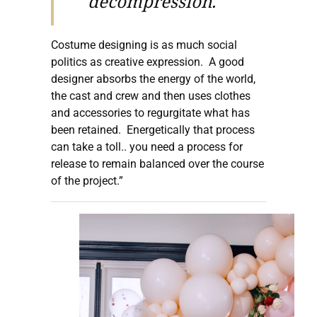
decompression.
Costume designing is as much social
politics as creative expression. A good
designer absorbs the energy of the world,
the cast and crew and then uses clothes
and accessories to regurgitate what has
been retained. Energetically that process
can take a toll.. you need a process for
release to remain balanced over the course
of the project.”