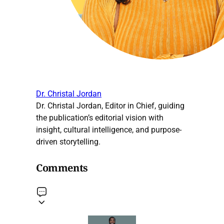
Dr. Christal Jordan
Dr. Christal Jordan, Editor in Chief, guiding
the publication’s editorial vision with
insight, cultural intelligence, and purpose-
driven storytelling.
Comments