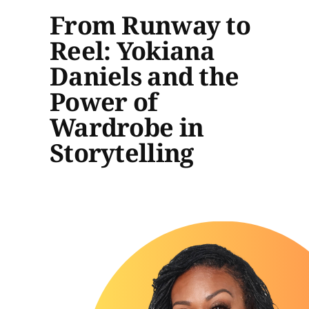
From Runway to
Reel: Yokiana
Daniels and the
Power of
Wardrobe in
Storytelling