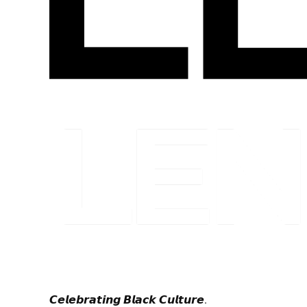
𝘾𝙚𝙡𝙚𝙗𝙧𝙖𝙩𝙞𝙣𝙜 𝘽𝙡𝙖𝙘𝙠 𝘾𝙪𝙡𝙩𝙪𝙧𝙚.