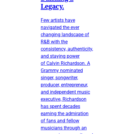
Legacy.
Few artists have
navigated the ever
changing landscape of
R&B with the
consistency, authenticity,
and staying power
of Calvin Richardson. A
Grammy nominated
singer, songwriter,
producer, entrepreneur,
and independent music
executive, Richardson
has spent decades
earning the admiration
of fans and fellow
musicians through an