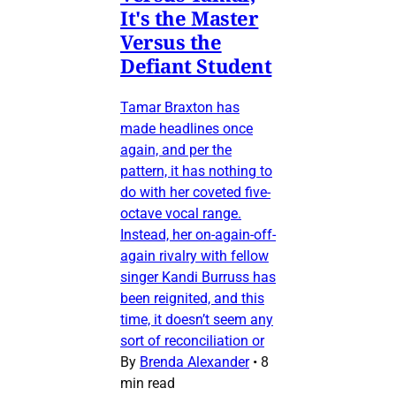
It's the Master
Versus the
Defiant Student
Tamar Braxton has
made headlines once
again, and per the
pattern, it has nothing to
do with her coveted five-
octave vocal range.
Instead, her on-again-off-
again rivalry with fellow
singer Kandi Burruss has
been reignited, and this
time, it doesn’t seem any
sort of reconciliation or
By
Brenda Alexander
•
8
min read