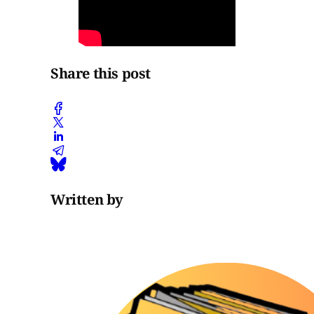
Share this post
Written by