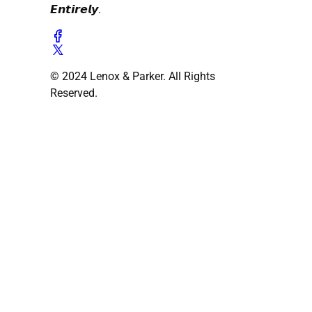
𝙀𝙣𝙩𝙞𝙧𝙚𝙡𝙮.
© 2024 Lenox & Parker. All Rights
Reserved.