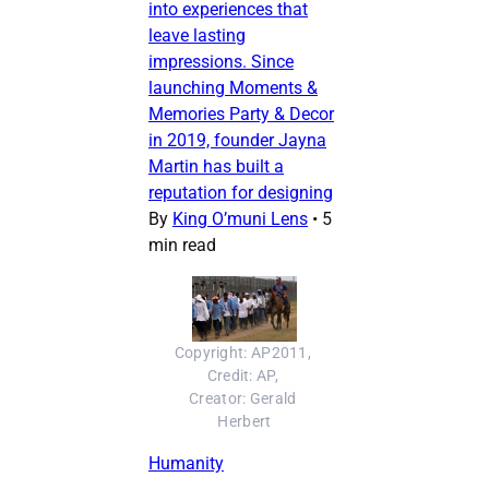
into experiences that
leave lasting
impressions. Since
launching Moments &
Memories Party & Decor
in 2019, founder Jayna
Martin has built a
reputation for designing
By
King O’muni Lens
•
5
min read
Copyright: AP2011, 
Credit: AP, 
Creator: Gerald 
Herbert
Humanity