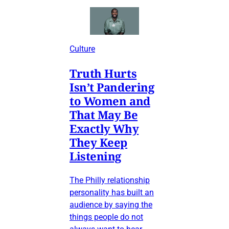
Culture
Truth Hurts
Isn’t Pandering
to Women and
That May Be
Exactly Why
They Keep
Listening
The Philly relationship
personality has built an
audience by saying the
things people do not