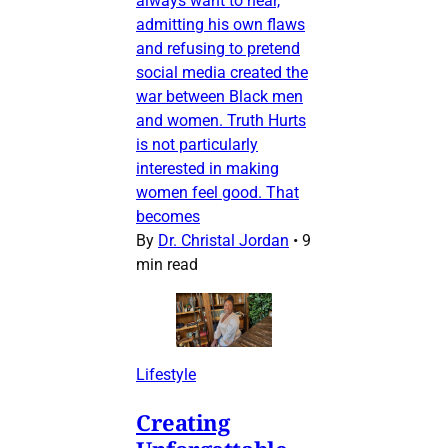
always want to hear,
admitting his own flaws
and refusing to pretend
social media created the
war between Black men
and women. Truth Hurts
is not particularly
interested in making
women feel good. That
becomes
By
Dr. Christal Jordan
•
9
min read
Lifestyle
Creating