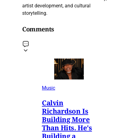
artist development, and cultural
storytelling.
Comments
Music
Calvin
Richardson Is
Building More
Than Hits. He's
Building a