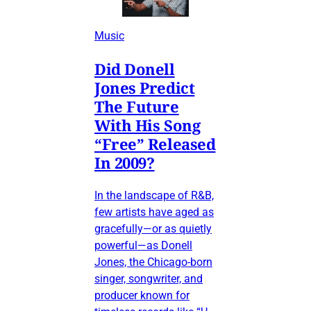
Music
Did Donell
Jones Predict
The Future
With His Song
“Free” Released
In 2009?
In the landscape of R&B,
few artists have aged as
gracefully—or as quietly
powerful—as Donell
Jones, the Chicago-born
singer, songwriter, and
producer known for