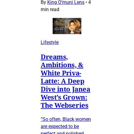
By
King O’muni Lens
•
4
min read
Lifestyle
Dreams,
Ambitions, &
White Priva-
Latte: A Deep
Dive into Janea
West’s Grown:
The Webseries
“So often, Black women
are expected to be
perfect and polished…