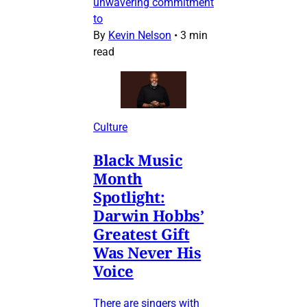
unwavering commitment
to
By
Kevin Nelson
•
3 min
read
Culture
Black Music
Month
Spotlight:
Darwin Hobbs’
Greatest Gift
Was Never His
Voice
There are singers with