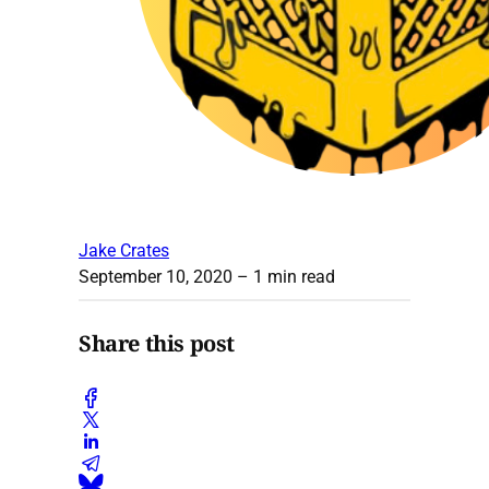
Jake Crates
September 10, 2020
– 1 min read
Share this post