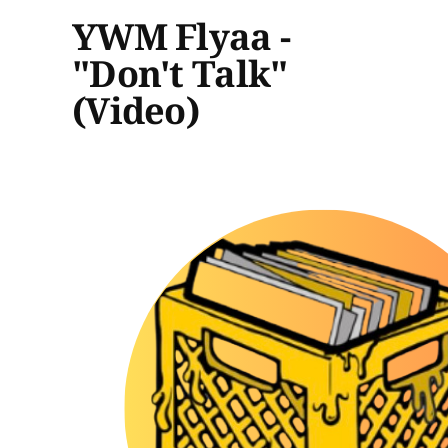
YWM Flyaa -
"Don't Talk"
(Video)