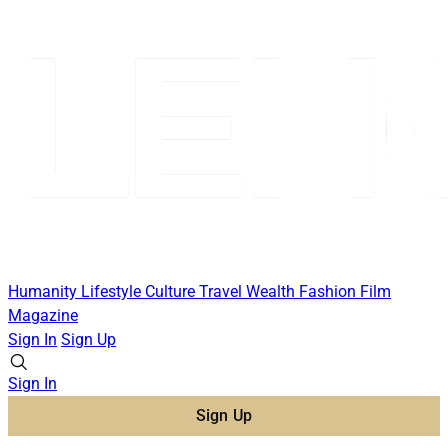
Humanity
Lifestyle
Culture
Travel
Wealth
Fashion
Film
Magazine
Sign In
Sign Up
Sign In
Sign Up