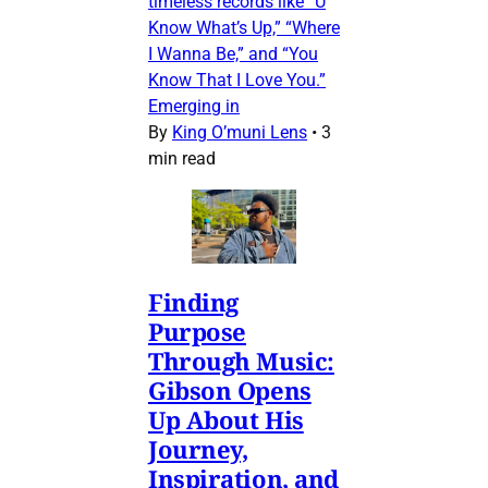
timeless records like “U
Know What’s Up,” “Where
I Wanna Be,” and “You
Know That I Love You.”
Emerging in
By
King O’muni Lens
•
3
min read
Finding
Purpose
Through Music:
Gibson Opens
Up About His
Journey,
Inspiration, and