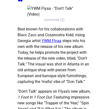
unnamed (2)
Best known for his collaborations with
Blacc Zacc and Cosanostra Kidd, rising
Georgia artist
YWM Flyaa
steps into his
own with the release of his new album.
Today, he helps promote the project with
the release of the new video, titled, "Don't
Talk." The visual was shot in Atlanta in an
old antique shop with pieces from
European and baroque style furnishings;
capturing the ‘mafia’ vibe of “Don Talk.”
"Don't Talk" appears on Flyaa's new album,
1 Foot In 1 Foot Out
. Featuring impressive
new songs like "Trapper of the Year," "Spin
Again" and "It Is What It Is." The album is