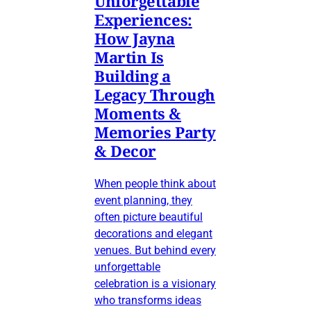
Unforgettable
Experiences:
How Jayna
Martin Is
Building a
Legacy Through
Moments &
Memories Party
& Decor
When people think about
event planning, they
often picture beautiful
decorations and elegant
venues. But behind every
unforgettable
celebration is a visionary
who transforms ideas