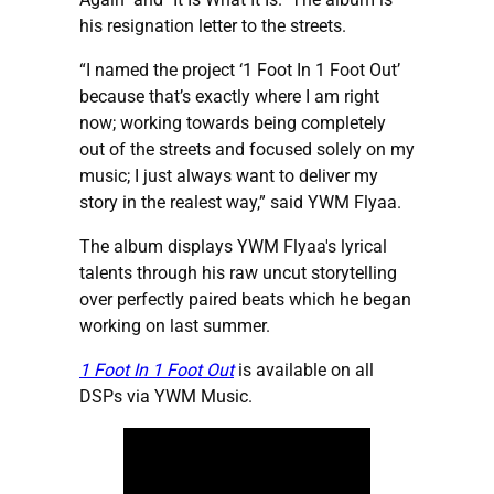
his resignation letter to the streets.
“I named the project ‘1 Foot In 1 Foot Out’
because that’s exactly where I am right
now; working towards being completely
out of the streets and focused solely on my
music; I just always want to deliver my
story in the realest way,” said YWM Flyaa.
The album displays YWM Flyaa's lyrical
talents through his raw uncut storytelling
over perfectly paired beats which he began
working on last summer.
1 Foot In 1 Foot Out
is available on all
DSPs via YWM Music.