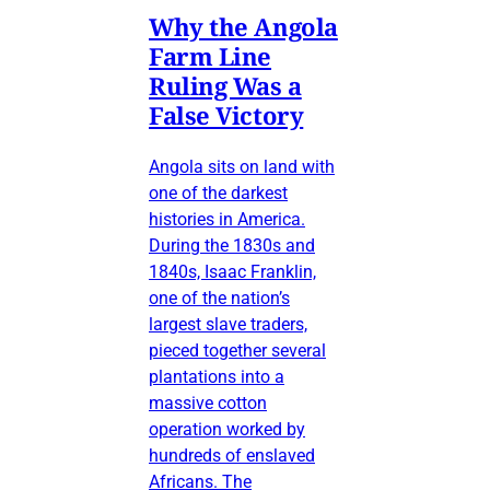
Why the Angola
Farm Line
Ruling Was a
False Victory
Angola sits on land with
one of the darkest
histories in America.
During the 1830s and
1840s, Isaac Franklin,
one of the nation’s
largest slave traders,
pieced together several
plantations into a
massive cotton
operation worked by
hundreds of enslaved
Africans. The