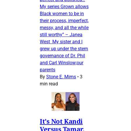
My series Grown allows
Black women to be in
their process, imperfect,
messy, and all the while
still worthy” – Janea
West My sister and I
grew up under the stern
governance of Dr. Phil
and Carl Winslow;our
parents
By
Stone E. Mims
•
3
min read
It's Not Kandi
Versus Tamar,