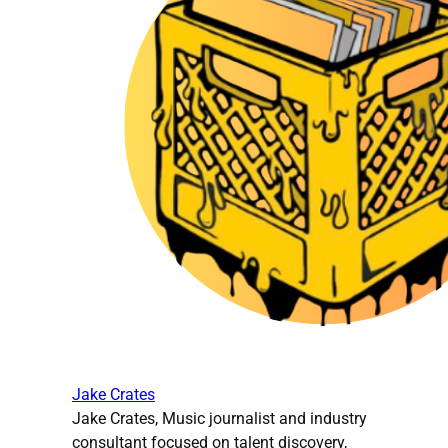
Jake Crates
Jake Crates, Music journalist and industry
consultant focused on talent discovery,