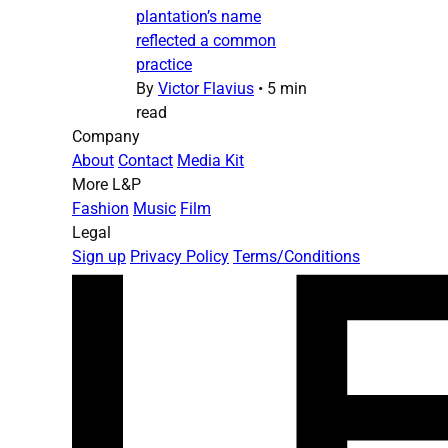
plantation’s name
reflected a common
practice
By
Victor Flavius
•
5 min
read
Company
About
Contact
Media Kit
More L&P
Fashion
Music
Film
Legal
Sign up
Privacy Policy
Terms/Conditions