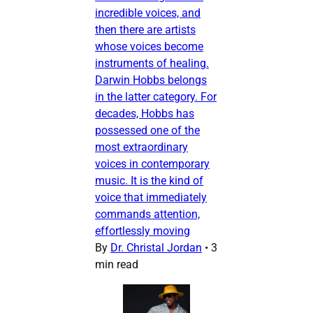
incredible voices, and
then there are artists
whose voices become
instruments of healing.
Darwin Hobbs belongs
in the latter category. For
decades, Hobbs has
possessed one of the
most extraordinary
voices in contemporary
music. It is the kind of
voice that immediately
commands attention,
effortlessly moving
By
Dr. Christal Jordan
•
3
min read