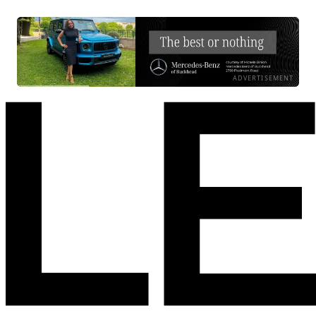
ADVERTISEMENT