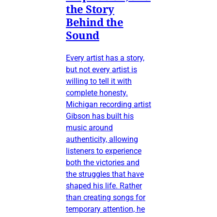
the Story
Behind the
Sound
Every artist has a story,
but not every artist is
willing to tell it with
complete honesty.
Michigan recording artist
Gibson has built his
music around
authenticity, allowing
listeners to experience
both the victories and
the struggles that have
shaped his life. Rather
than creating songs for
temporary attention, he