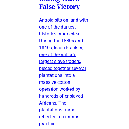
False Victory
Angola sits on land with
one of the darkest
histories in America.
During the 1830s and
1840s, Isaac Franklin,
one of the nation’s
largest slave traders,
pieced together several
plantations into a
massive cotton
operation worked by
hundreds of enslaved
Africans. The
plantation’s name
reflected a common
practice