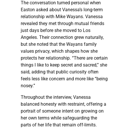
The conversation turned personal when
Easton asked about Vanessa’s long-term
relationship with Mike Wayans. Vanessa
revealed they met through mutual friends
just days before she moved to Los
Angeles. Their connection grew naturally,
but she noted that the Wayans family
values privacy, which shapes how she
protects her relationship. “There are certain
things I like to keep secret and sacred,” she
said, adding that public curiosity often
feels less like concern and more like “being
nosey.”
Throughout the interview, Vanessa
balanced honesty with restraint, offering a
portrait of someone intent on growing on
her own terms while safeguarding the
parts of her life that remain off-limits.