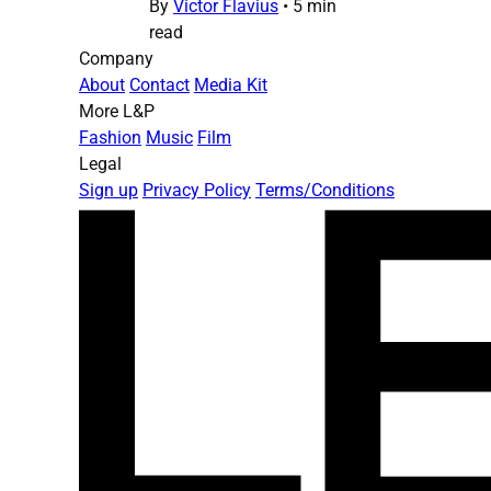
By
Victor Flavius
•
5 min
read
Company
About
Contact
Media Kit
More L&P
Fashion
Music
Film
Legal
Sign up
Privacy Policy
Terms/Conditions