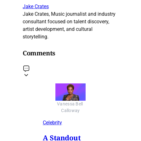
Jake Crates
Jake Crates, Music journalist and industry
consultant focused on talent discovery,
artist development, and cultural
storytelling.
Comments
Vanessa Bell 
Calloway
Celebrity
A Standout