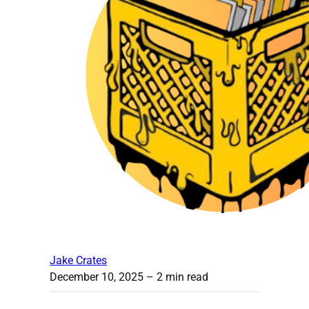
Jake Crates
December 10, 2025
– 2 min read