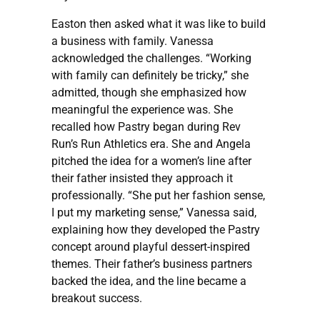
Easton then asked what it was like to build
a business with family. Vanessa
acknowledged the challenges. “Working
with family can definitely be tricky,” she
admitted, though she emphasized how
meaningful the experience was. She
recalled how Pastry began during Rev
Run’s Run Athletics era. She and Angela
pitched the idea for a women’s line after
their father insisted they approach it
professionally. “She put her fashion sense,
I put my marketing sense,” Vanessa said,
explaining how they developed the Pastry
concept around playful dessert-inspired
themes. Their father’s business partners
backed the idea, and the line became a
breakout success.