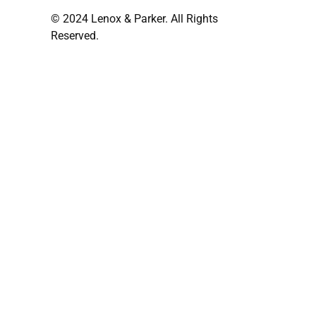
© 2024 Lenox & Parker. All Rights
Reserved.