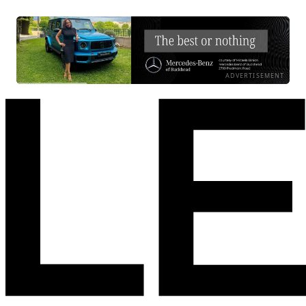
ADVERTISEMENT