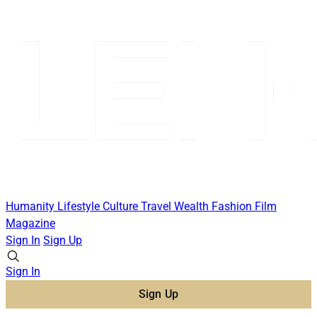
Humanity
Lifestyle
Culture
Travel
Wealth
Fashion
Film
Magazine
Sign In
Sign Up
Sign In
Sign Up