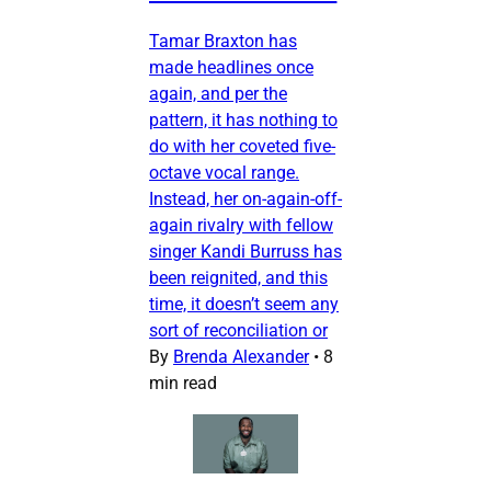
Tamar Braxton has
made headlines once
again, and per the
pattern, it has nothing to
do with her coveted five-
octave vocal range.
Instead, her on-again-off-
again rivalry with fellow
singer Kandi Burruss has
been reignited, and this
time, it doesn’t seem any
sort of reconciliation or
By
Brenda Alexander
•
8
min read