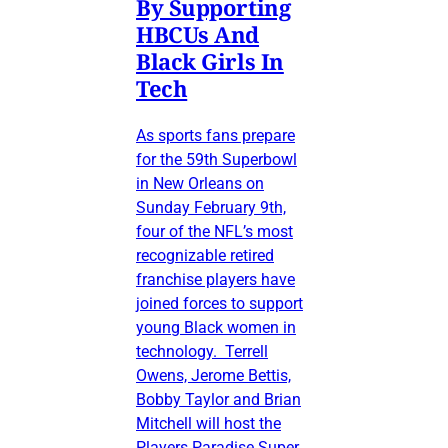
By Supporting
HBCUs And
Black Girls In
Tech
As sports fans prepare
for the 59th Superbowl
in New Orleans on
Sunday February 9th,
four of the NFL’s most
recognizable retired
franchise players have
joined forces to support
young Black women in
technology. Terrell
Owens, Jerome Bettis,
Bobby Taylor and Brian
Mitchell will host the
Players Paradise Super