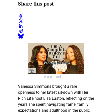
Share this post
maxresdefault
Vanessa Simmons brought a rare
openness to her latest sit-down with Her
Rich Life host Lisa Easton, reflecting on the
years she spent navigating fame, family
expectations and adulthood in the public