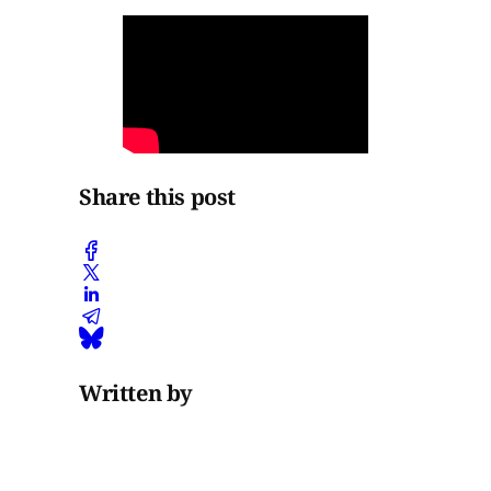
Share this post
Written by