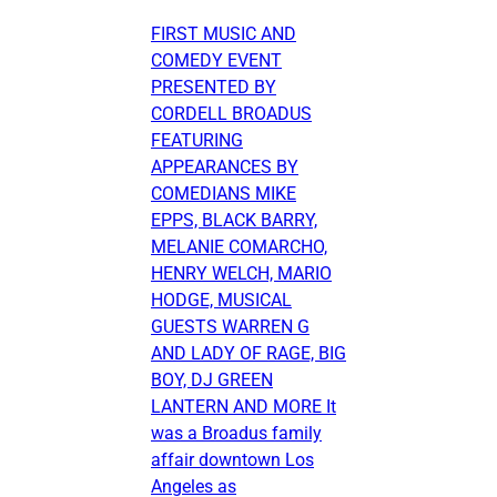
FIRST MUSIC AND
COMEDY EVENT
PRESENTED BY
CORDELL BROADUS
FEATURING
APPEARANCES BY
COMEDIANS MIKE
EPPS, BLACK BARRY,
MELANIE COMARCHO,
HENRY WELCH, MARIO
HODGE, MUSICAL
GUESTS WARREN G
AND LADY OF RAGE, BIG
BOY, DJ GREEN
LANTERN AND MORE It
was a Broadus family
affair downtown Los
Angeles as