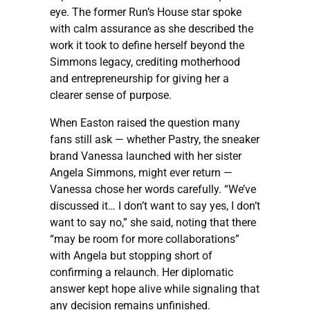
eye. The former Run’s House star spoke
with calm assurance as she described the
work it took to define herself beyond the
Simmons legacy, crediting motherhood
and entrepreneurship for giving her a
clearer sense of purpose.
When Easton raised the question many
fans still ask — whether Pastry, the sneaker
brand Vanessa launched with her sister
Angela Simmons, might ever return —
Vanessa chose her words carefully. “We’ve
discussed it… I don’t want to say yes, I don’t
want to say no,” she said, noting that there
“may be room for more collaborations”
with Angela but stopping short of
confirming a relaunch. Her diplomatic
answer kept hope alive while signaling that
any decision remains unfinished.