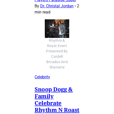
By
Dr. Christal Jordan
•
2
min read
Rhythm &
Roast Event
Presented By
Cordell
Broadus And
Sharestix
Celebrity
Snoop Dogg &
Family
Celebrate
Rhythm N Roast