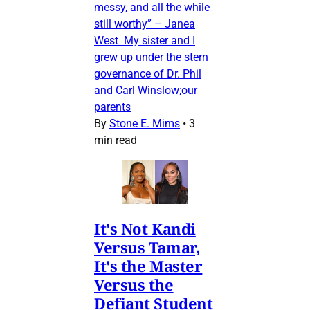
messy, and all the while
still worthy” – Janea
West My sister and I
grew up under the stern
governance of Dr. Phil
and Carl Winslow;our
parents
By
Stone E. Mims
•
3
min read
It's Not Kandi
Versus Tamar,
It's the Master
Versus the
Defiant Student