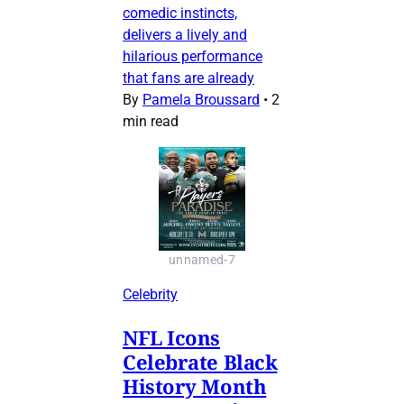
comedic instincts,
delivers a lively and
hilarious performance
that fans are already
By
Pamela Broussard
•
2
min read
unnamed-7
Celebrity
NFL Icons
Celebrate Black
History Month