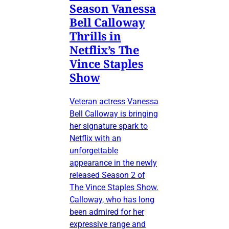
Season Vanessa
Bell Calloway
Thrills in
Netflix’s The
Vince Staples
Show
Veteran actress Vanessa
Bell Calloway is bringing
her signature spark to
Netflix with an
unforgettable
appearance in the newly
released Season 2 of
The Vince Staples Show.
Calloway, who has long
been admired for her
expressive range and