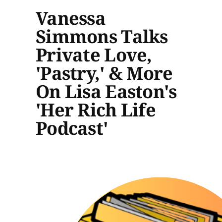
Vanessa
Simmons Talks
Private Love,
'Pastry,' & More
On Lisa Easton's
'Her Rich Life
Podcast'