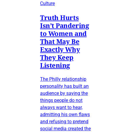
Culture
Truth Hurts
Isn’t Pandering
to Women and
That May Be
Exactly Why
They Keep
Listening
The Philly relationship
personality has built an
audience by saying the
things people do not
always want to hear,
admitting his own flaws
and refusing to pretend
social media created the