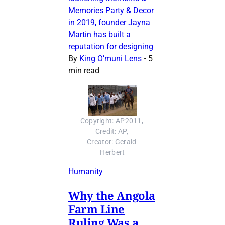
Memories Party & Decor
in 2019, founder Jayna
Martin has built a
reputation for designing
By
King O’muni Lens
•
5
min read
Copyright: AP2011, 
Credit: AP, 
Creator: Gerald 
Herbert
Humanity
Why the Angola
Farm Line
Ruling Was a