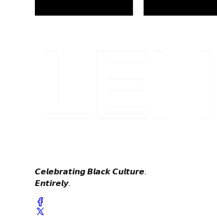
𝘾𝙚𝙡𝙚𝙗𝙧𝙖𝙩𝙞𝙣𝙜 𝘽𝙡𝙖𝙘𝙠 𝘾𝙪𝙡𝙩𝙪𝙧𝙚.
𝙀𝙣𝙩𝙞𝙧𝙚𝙡𝙮.