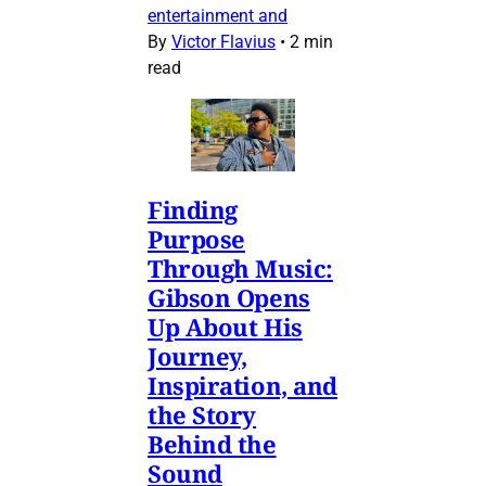
entertainment and
By
Victor Flavius
•
2 min
read
Finding
Purpose
Through Music:
Gibson Opens
Up About His
Journey,
Inspiration, and
the Story
Behind the
Sound