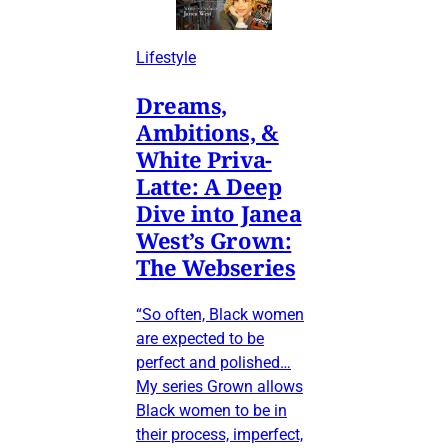
Lifestyle
Dreams,
Ambitions, &
White Priva-
Latte: A Deep
Dive into Janea
West’s Grown:
The Webseries
“So often, Black women
are expected to be
perfect and polished…
My series Grown allows
Black women to be in
their process, imperfect,