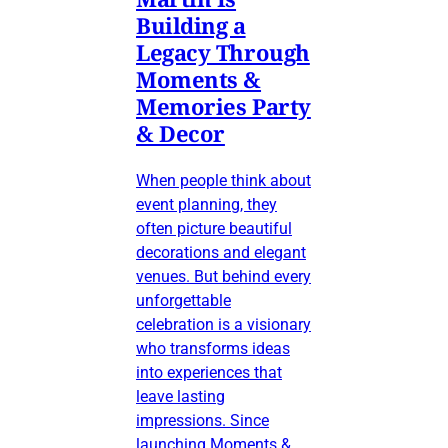
Building a
Legacy Through
Moments &
Memories Party
& Decor
When people think about
event planning, they
often picture beautiful
decorations and elegant
venues. But behind every
unforgettable
celebration is a visionary
who transforms ideas
into experiences that
leave lasting
impressions. Since
launching Moments &