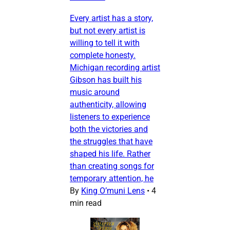
Every artist has a story,
but not every artist is
willing to tell it with
complete honesty.
Michigan recording artist
Gibson has built his
music around
authenticity, allowing
listeners to experience
both the victories and
the struggles that have
shaped his life. Rather
than creating songs for
temporary attention, he
By
King O’muni Lens
•
4
min read