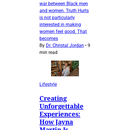
war between Black men
and women. Truth Hurts
is not particularly
interested in making
women feel good. That
becomes
By
Dr. Christal Jordan
•
9
min read
Lifestyle
Creating
Unforgettable
Experiences:
How Jayna
Martin Is