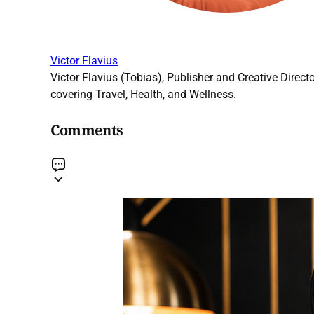
Victor Flavius
Victor Flavius (Tobias), Publisher and Creative Directo
covering Travel, Health, and Wellness.
Comments