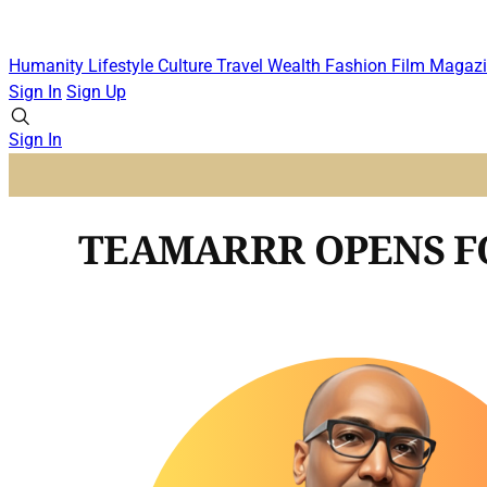
Humanity
Lifestyle
Culture
Travel
Wealth
Fashion
Film
Magazi
Sign In
Sign Up
Sign In
TEAMARRR OPENS FO