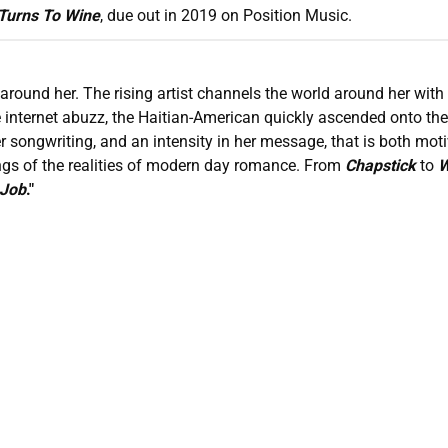
Turns To Wine
, due out in 2019 on Position Music.
around her. The rising artist channels the world around her with
e internet abuzz, the Haitian-American quickly ascended onto th
r songwriting, and an intensity in her message, that is both mot
ngs of the realities of modern day romance. From
Chapstick
to
W
 Job
."