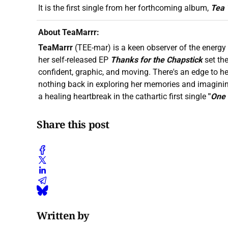
It is the first single from her forthcoming album,
Tea 
About TeaMarrr:
TeaMarrr
(TEE-mar) is a keen observer of the energy 
her self-released EP
Thanks for the Chapstick
set th
confident, graphic, and moving. There's an edge to he
nothing back in exploring her memories and imagini
a healing heartbreak in the cathartic first single
"
One
Share this post
Written by