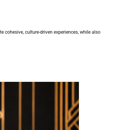
ate cohesive, culture-driven experiences, while also