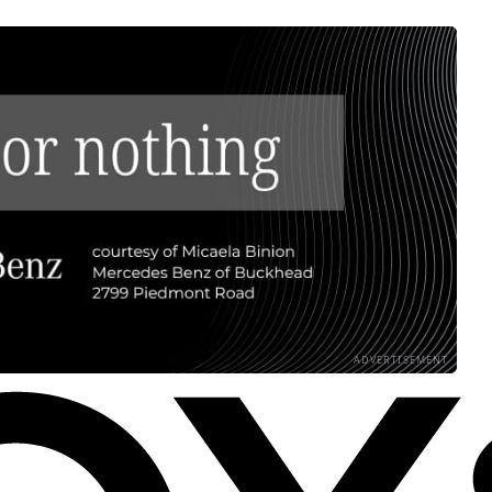
ADVERTISEMENT