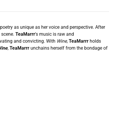
 poetry as unique as her voice and perspective. After
e scene.
TeaMarrr
's music is raw and
ivating and convicting. With
Wine
,
TeaMarrr
holds
ine
,
TeaMarrr
unchains herself from the bondage of