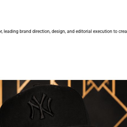
r, leading brand direction, design, and editorial execution to cre