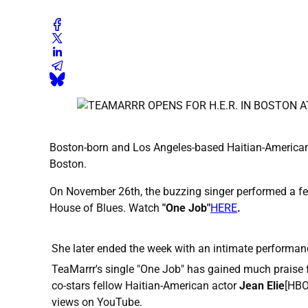
Boston-born and Los Angeles-based Haitian-American
Boston.
On November 26th, the buzzing singer performed a fe
House of Blues. Watch
"One Job"
HERE
.
She later ended the week with an intimate performan
TeaMarrr's single "One Job" has gained much praise 
co-stars fellow Haitian-American actor
Jean Elie
[HBO
views on YouTube.