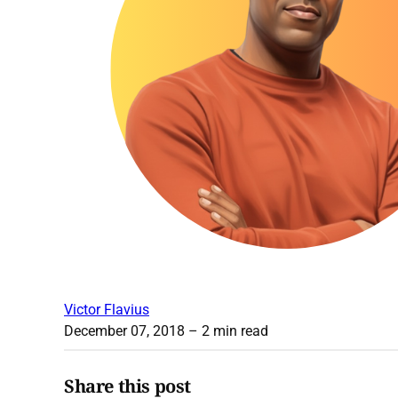
Victor Flavius
December 07, 2018
– 2 min read
Share this post