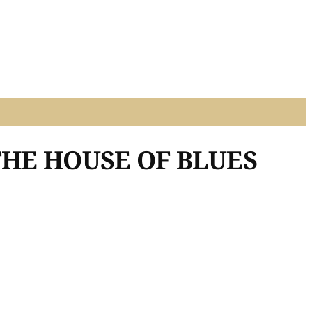
THE HOUSE OF BLUES