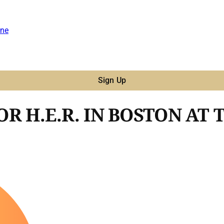
ne
Sign Up
R H.E.R. IN BOSTON AT 