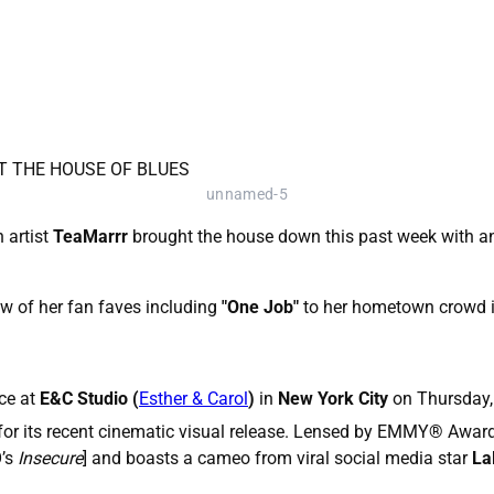
unnamed-5
 artist
TeaMarrr
brought the house down this past week with an
w of her fan faves including
"One Job"
to her hometown crowd i
ce at
E&C Studio (
Esther & Carol
)
in
New York City
on Thursday,
for its recent cinematic visual release. Lensed by EMMY
®
Award
’s
Insecure
] and boasts a cameo from viral social media star
La