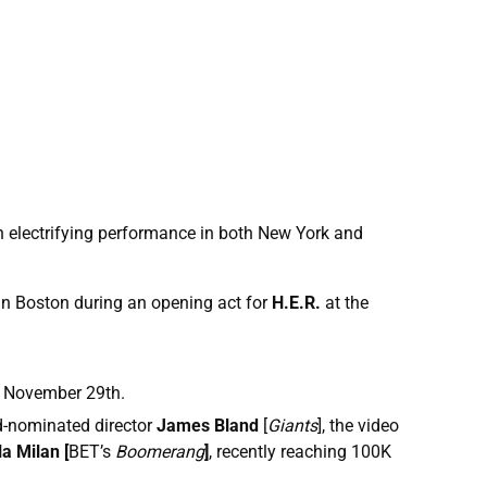
 electrifying performance in both New York and
n Boston during an opening act for
H.E.R.
at the
 November 29th.
-nominated director
James Bland
[
Giants
], the video
la Milan [
BET’s
Boomerang
]
, recently reaching 100K