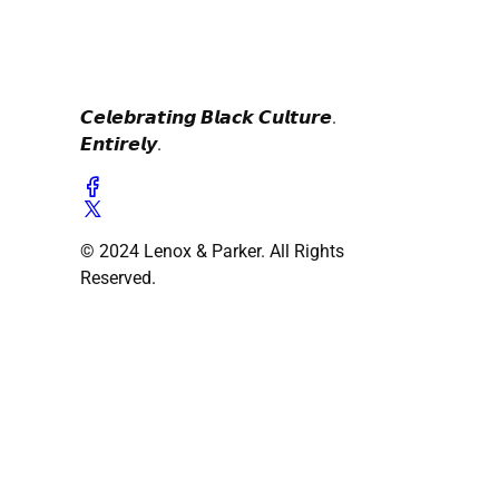
𝘾𝙚𝙡𝙚𝙗𝙧𝙖𝙩𝙞𝙣𝙜 𝘽𝙡𝙖𝙘𝙠 𝘾𝙪𝙡𝙩𝙪𝙧𝙚.
𝙀𝙣𝙩𝙞𝙧𝙚𝙡𝙮.
© 2024 Lenox & Parker. All Rights
Reserved.