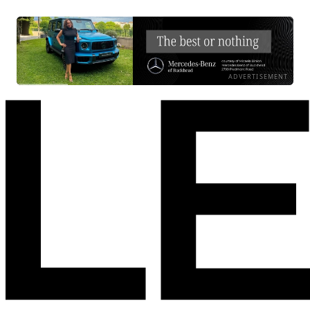
ADVERTISEMENT