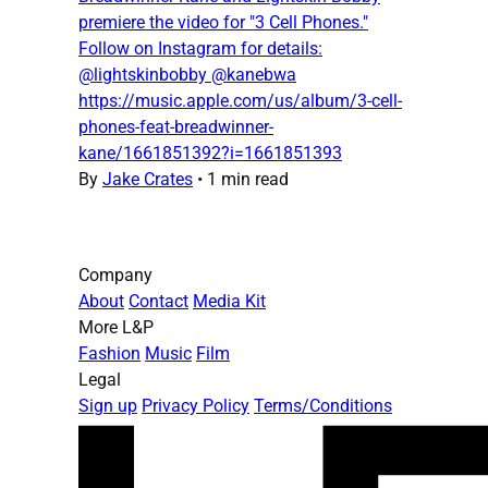
premiere the video for "3 Cell Phones."
Follow on Instagram for details:
@lightskinbobby @kanebwa
https://music.apple.com/us/album/3-cell-
phones-feat-breadwinner-
kane/1661851392?i=1661851393
By
Jake Crates
•
1 min read
Company
About
Contact
Media Kit
More L&P
Fashion
Music
Film
Legal
Sign up
Privacy Policy
Terms/Conditions