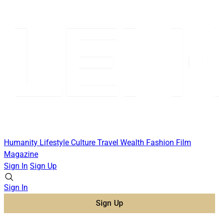
Humanity
Lifestyle
Culture
Travel
Wealth
Fashion
Film
Magazine
Sign In
Sign Up
Sign In
Sign Up