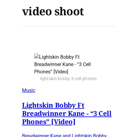
video shoot
lightskin bobby 3 cell phones
Music
Lightskin Bobby Ft
Breadwinner Kane - “3 Cell
Phones” [Video]
Breadwinner Kane and Lightskin Bobby