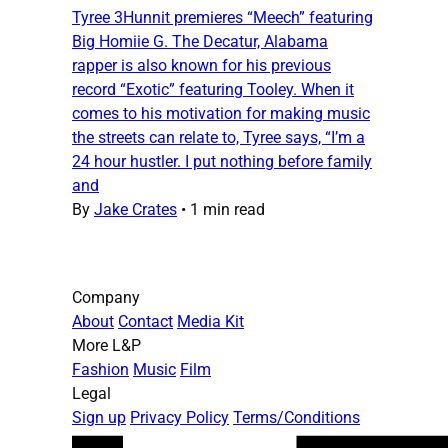
Tyree 3Hunnit premieres “Meech” featuring
Big Homiie G. The Decatur, Alabama
rapper is also known for his previous
record “Exotic” featuring Tooley. When it
comes to his motivation for making music
the streets can relate to, Tyree says, “I’m a
24 hour hustler. I put nothing before family
and
By
Jake Crates
•
1 min read
Company
About
Contact
Media Kit
More L&P
Fashion
Music
Film
Legal
Sign up
Privacy Policy
Terms/Conditions