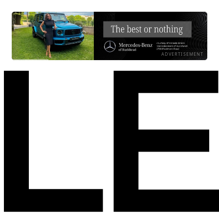
ADVERTISEMENT