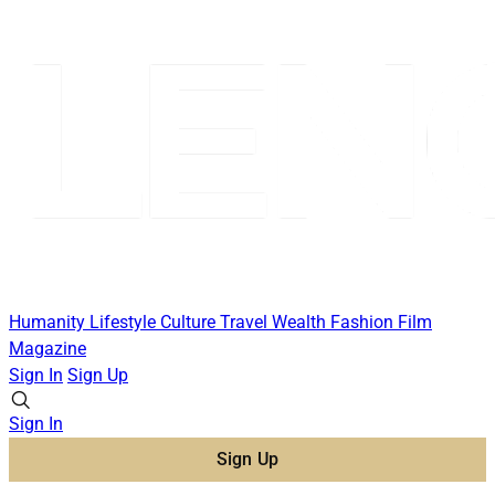
Humanity
Lifestyle
Culture
Travel
Wealth
Fashion
Film
Magazine
Sign In
Sign Up
Sign In
Sign Up