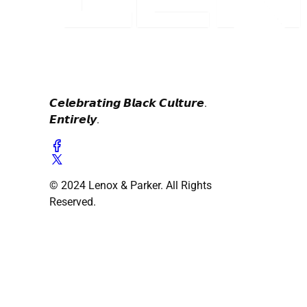
𝘾𝙚𝙡𝙚𝙗𝙧𝙖𝙩𝙞𝙣𝙜 𝘽𝙡𝙖𝙘𝙠 𝘾𝙪𝙡𝙩𝙪𝙧𝙚.
𝙀𝙣𝙩𝙞𝙧𝙚𝙡𝙮.
© 2024 Lenox & Parker. All Rights
Reserved.