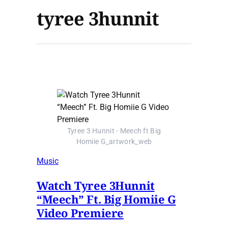
tyree 3hunnit
Tyree 3 Hunnit - Meech ft Big
Homiie G_artwork_web
Music
Watch Tyree 3Hunnit
“Meech” Ft. Big Homiie G
Video Premiere