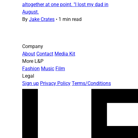
altogether at one point. "I lost my dad in
August.
By
Jake Crates
•
1 min read
Company
About
Contact
Media Kit
More L&P
Fashion
Music
Film
Legal
Sign up
Privacy Policy
Terms/Conditions