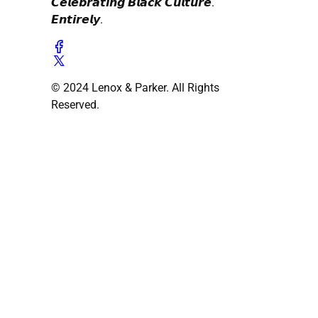
𝘾𝙚𝙡𝙚𝙗𝙧𝙖𝙩𝙞𝙣𝙜 𝘽𝙡𝙖𝙘𝙠 𝘾𝙪𝙡𝙩𝙪𝙧𝙚.
𝙀𝙣𝙩𝙞𝙧𝙚𝙡𝙮.
© 2024 Lenox & Parker. All Rights
Reserved.