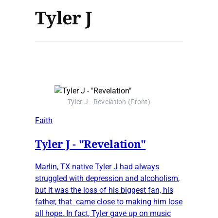
Tyler J
Tyler J - Revelation (Front)
Faith
Tyler J - "Revelation"
Marlin, TX native Tyler J had always
struggled with depression and alcoholism,
but it was the loss of his biggest fan, his
father, that came close to making him lose
all hope. In fact, Tyler gave up on music