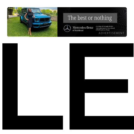
ADVERTISEMENT