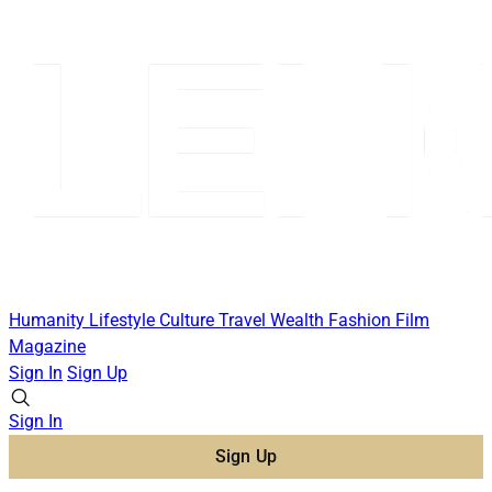
Humanity
Lifestyle
Culture
Travel
Wealth
Fashion
Film
Magazine
Sign In
Sign Up
Sign In
Sign Up