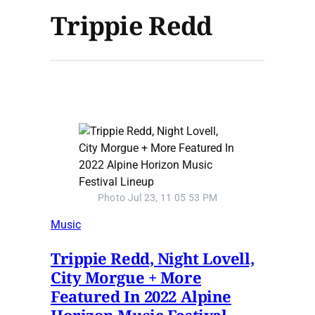
Trippie Redd
Photo Jul 23, 11 05 53 PM
Music
Trippie Redd, Night Lovell,
City Morgue + More
Featured In 2022 Alpine
Horizon Music Festival