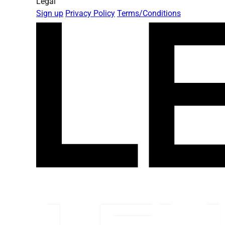
Legal
Sign up
Privacy Policy
Terms/Conditions