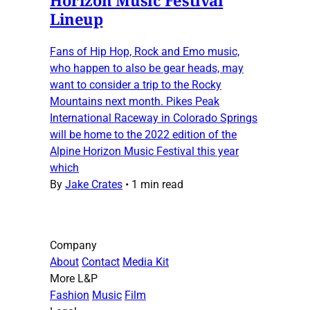
Lineup
Fans of Hip Hop, Rock and Emo music,
who happen to also be gear heads, may
want to consider a trip to the Rocky
Mountains next month. Pikes Peak
International Raceway in Colorado Springs
will be home to the 2022 edition of the
Alpine Horizon Music Festival this year
which
By
Jake Crates
•
1 min read
Company
About
Contact
Media Kit
More L&P
Fashion
Music
Film