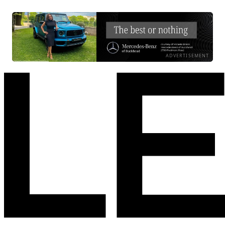
ADVERTISEMENT