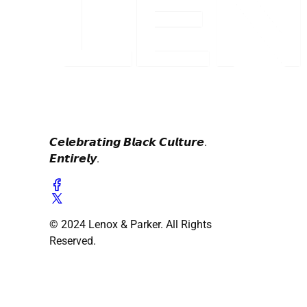
𝘾𝙚𝙡𝙚𝙗𝙧𝙖𝙩𝙞𝙣𝙜 𝘽𝙡𝙖𝙘𝙠 𝘾𝙪𝙡𝙩𝙪𝙧𝙚.
𝙀𝙣𝙩𝙞𝙧𝙚𝙡𝙮.
© 2024 Lenox & Parker. All Rights
Reserved.