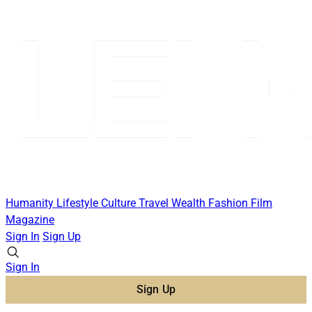
Humanity
Lifestyle
Culture
Travel
Wealth
Fashion
Film
Magazine
Sign In
Sign Up
Sign In
Sign Up