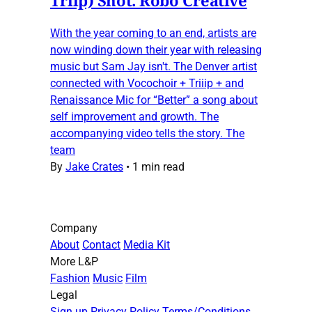
With the year coming to an end, artists are
now winding down their year with releasing
music but Sam Jay isn't. The Denver artist
connected with Vocochoir + Triiip + and
Renaissance Mic for “Better” a song about
self improvement and growth. The
accompanying video tells the story. The
team
By
Jake Crates
•
1 min read
Company
About
Contact
Media Kit
More L&P
Fashion
Music
Film
Legal
Sign up
Privacy Policy
Terms/Conditions