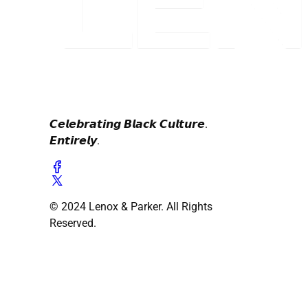
𝘾𝙚𝙡𝙚𝙗𝙧𝙖𝙩𝙞𝙣𝙜 𝘽𝙡𝙖𝙘𝙠 𝘾𝙪𝙡𝙩𝙪𝙧𝙚.
𝙀𝙣𝙩𝙞𝙧𝙚𝙡𝙮.
© 2024 Lenox & Parker. All Rights
Reserved.