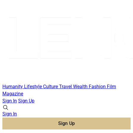
Humanity
Lifestyle
Culture
Travel
Wealth
Fashion
Film
Magazine
Sign In
Sign Up
Sign In
Sign Up