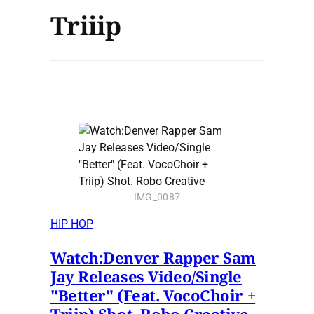
Triiip
IMG_0087
HIP HOP
Watch:Denver Rapper Sam
Jay Releases Video/Single
"Better" (Feat. VocoChoir +
Triip) Shot. Robo Creative