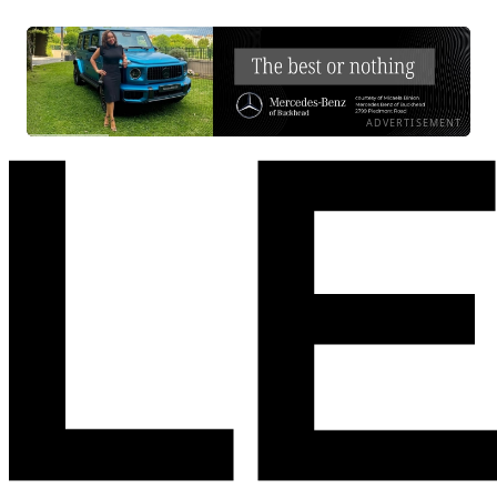
ADVERTISEMENT