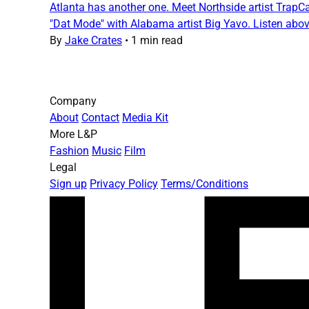
Atlanta has another one. Meet Northside artist TrapCam
"Dat Mode" with Alabama artist Big Yavo. Listen abo
By
Jake Crates
•
1 min read
Company
About
Contact
Media Kit
More L&P
Fashion
Music
Film
Legal
Sign up
Privacy Policy
Terms/Conditions