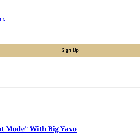
ne
Sign Up
t Mode” With Big Yavo