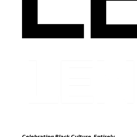
𝘾𝙚𝙡𝙚𝙗𝙧𝙖𝙩𝙞𝙣𝙜 𝘽𝙡𝙖𝙘𝙠 𝘾𝙪𝙡𝙩𝙪𝙧𝙚. 𝙀𝙣𝙩𝙞𝙧𝙚𝙡𝙮.