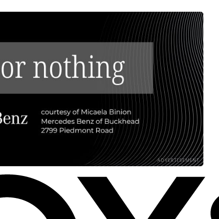
ADVERTISEMENT