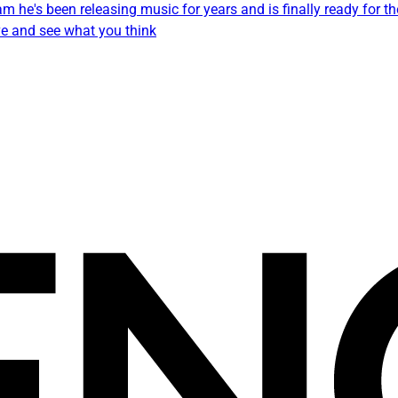
 he's been releasing music for years and is finally ready for the
ve and see what you think