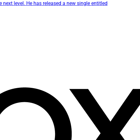
 next level. He has released a new single entitled