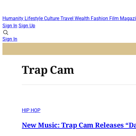
Humanity
Lifestyle
Culture
Travel
Wealth
Fashion
Film
Magazi
Sign In
Sign Up
Sign In
Trap Cam
HIP HOP
New Music: Trap Cam Releases “Da