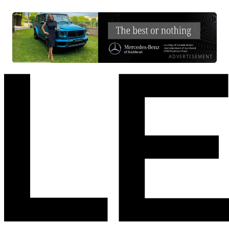
ADVERTISEMENT