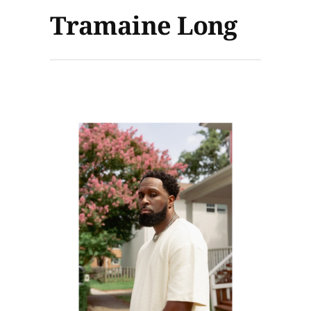
Tramaine Long