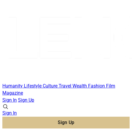
Humanity
Lifestyle
Culture
Travel
Wealth
Fashion
Film
Magazine
Sign In
Sign Up
Sign In
Sign Up