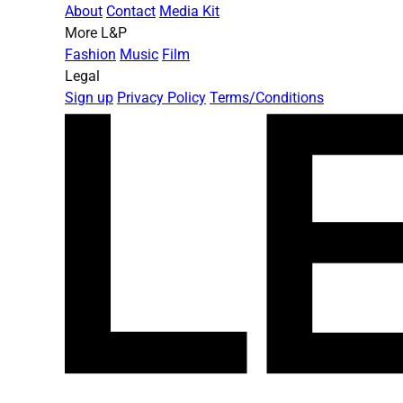
About
Contact
Media Kit
More L&P
Fashion
Music
Film
Legal
Sign up
Privacy Policy
Terms/Conditions