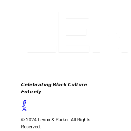
𝘾𝙚𝙡𝙚𝙗𝙧𝙖𝙩𝙞𝙣𝙜 𝘽𝙡𝙖𝙘𝙠 𝘾𝙪𝙡𝙩𝙪𝙧𝙚.
𝙀𝙣𝙩𝙞𝙧𝙚𝙡𝙮.
© 2024 Lenox & Parker. All Rights
Reserved.