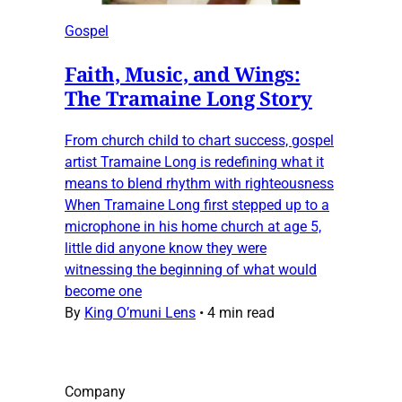
Gospel
Faith, Music, and Wings:
The Tramaine Long Story
From church child to chart success, gospel
artist Tramaine Long is redefining what it
means to blend rhythm with righteousness
When Tramaine Long first stepped up to a
microphone in his home church at age 5,
little did anyone know they were
witnessing the beginning of what would
become one
By
King O’muni Lens
•
4 min read
Company