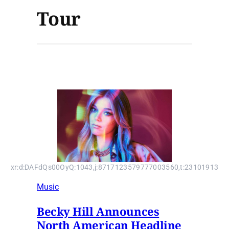
Tour
xr:d:DAFdQs00OyQ:1043,j:8717123579777003560,t:23101913
Music
Becky Hill Announces
North American Headline