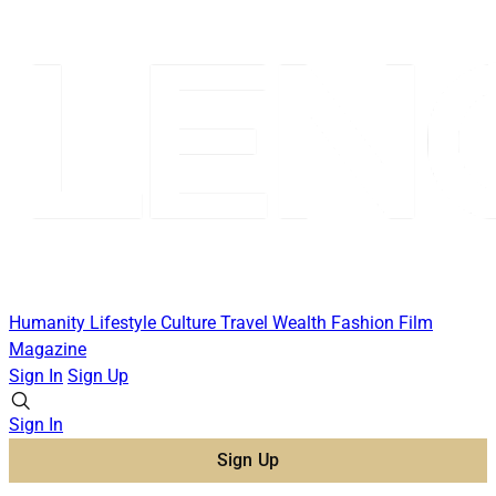
Humanity
Lifestyle
Culture
Travel
Wealth
Fashion
Film
Magazine
Sign In
Sign Up
Sign In
Sign Up