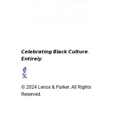
𝘾𝙚𝙡𝙚𝙗𝙧𝙖𝙩𝙞𝙣𝙜 𝘽𝙡𝙖𝙘𝙠 𝘾𝙪𝙡𝙩𝙪𝙧𝙚.
𝙀𝙣𝙩𝙞𝙧𝙚𝙡𝙮.
© 2024 Lenox & Parker. All Rights
Reserved.