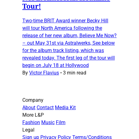
Tour!
Two-time BRIT Award winner Becky Hill
will tour North America following the
release of her new album, Believe Me Now?
– out May 31st via Astralwerks, See below
for the album track listing, which was
revealed today. The first leg of the tour will
begin on July 18 at Hollywood
By
Victor Flavius
•
3 min read
Company
About
Contact
Media Kit
More L&P
Fashion
Music
Film
Legal
Sign up
Privacy Policy
Terms/Conditions