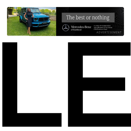
ADVERTISEMENT