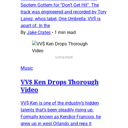
Spotem Gottem for “Don’t Get Hit”. The
track was engineered and recorded by Tory
Lanez, whos label, One Umbrella, VV$ is
apart of. In the
By
Jake Crates
•
1 min read
unnamed
Music
VV$ Ken Drops Thorough
Video
VV$ Ken is one of the industry’s hidden
talents that’s been steadily rising up.
Formally known as Kendior Francois, he
grew up in west Orlando and reps it