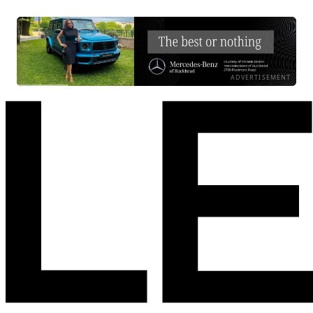
ADVERTISEMENT