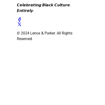
𝘾𝙚𝙡𝙚𝙗𝙧𝙖𝙩𝙞𝙣𝙜 𝘽𝙡𝙖𝙘𝙠 𝘾𝙪𝙡𝙩𝙪𝙧𝙚.
𝙀𝙣𝙩𝙞𝙧𝙚𝙡𝙮.
© 2024 Lenox & Parker. All Rights
Reserved.