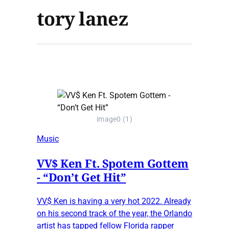
tory lanez
image0 (1)
Music
VV$ Ken Ft. Spotem Gottem
- “Don’t Get Hit”
VV$ Ken is having a very hot 2022. Already
on his second track of the year, the Orlando
artist has tapped fellow Florida rapper