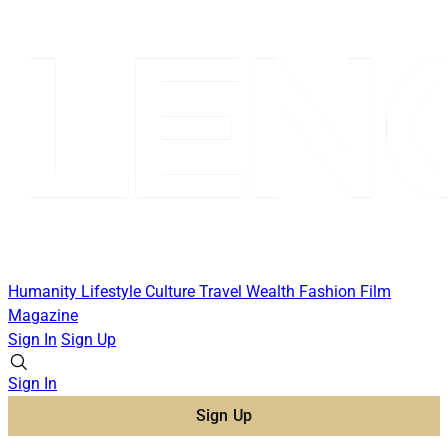
Humanity
Lifestyle
Culture
Travel
Wealth
Fashion
Film
Magazine
Sign In
Sign Up
Sign In
Sign Up