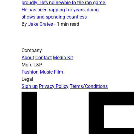
proudly. He’s no newbie to the rap game.
He has been rapping for years, doing
shows and spending countless
By
Jake Crates
•
1 min read
Company
About
Contact
Media Kit
More L&P
Fashion
Music
Film
Legal
Sign up
Privacy Policy
Terms/Conditions