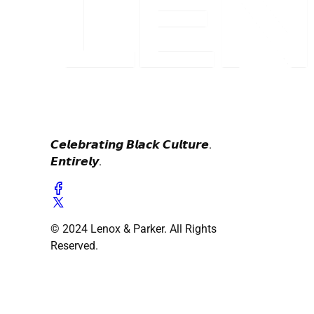
𝘾𝙚𝙡𝙚𝙗𝙧𝙖𝙩𝙞𝙣𝙜 𝘽𝙡𝙖𝙘𝙠 𝘾𝙪𝙡𝙩𝙪𝙧𝙚.
𝙀𝙣𝙩𝙞𝙧𝙚𝙡𝙮.
© 2024 Lenox & Parker. All Rights
Reserved.