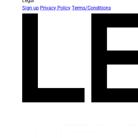
Legal
Sign up
Privacy Policy
Terms/Conditions