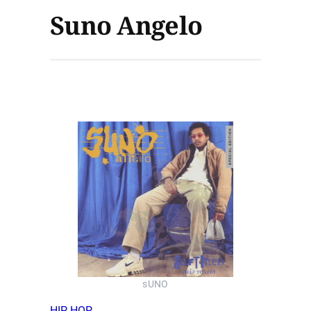
Suno Angelo
sUNO
HIP HOP