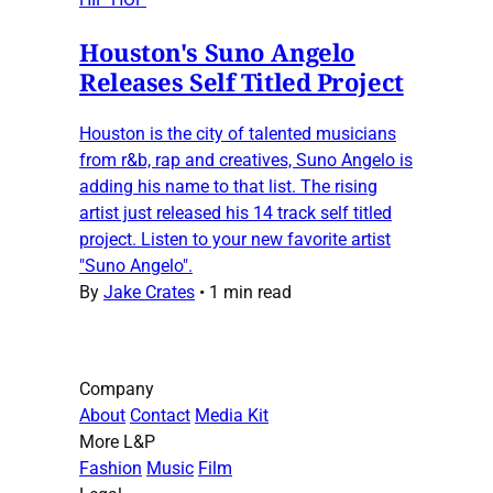
Houston's Suno Angelo
Releases Self Titled Project
Houston is the city of talented musicians
from r&b, rap and creatives, Suno Angelo is
adding his name to that list. The rising
artist just released his 14 track self titled
project. Listen to your new favorite artist
"Suno Angelo".
By
Jake Crates
•
1 min read
Company
About
Contact
Media Kit
More L&P
Fashion
Music
Film