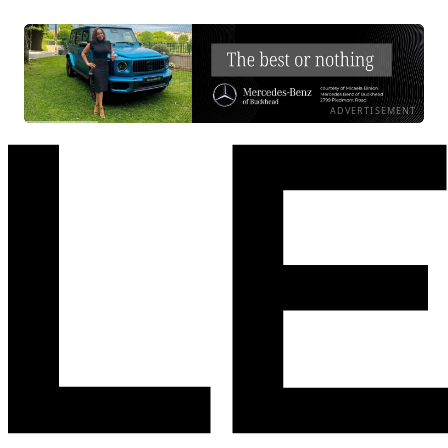
ADVERTISEMENT