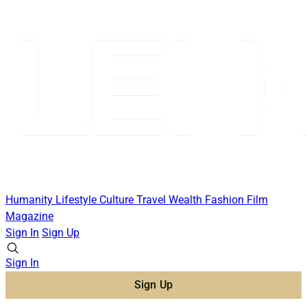
Humanity
Lifestyle
Culture
Travel
Wealth
Fashion
Film
Magazine
Sign In
Sign Up
Sign In
Sign Up