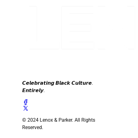
𝘾𝙚𝙡𝙚𝙗𝙧𝙖𝙩𝙞𝙣𝙜 𝘽𝙡𝙖𝙘𝙠 𝘾𝙪𝙡𝙩𝙪𝙧𝙚.
𝙀𝙣𝙩𝙞𝙧𝙚𝙡𝙮.
© 2024 Lenox & Parker. All Rights
Reserved.