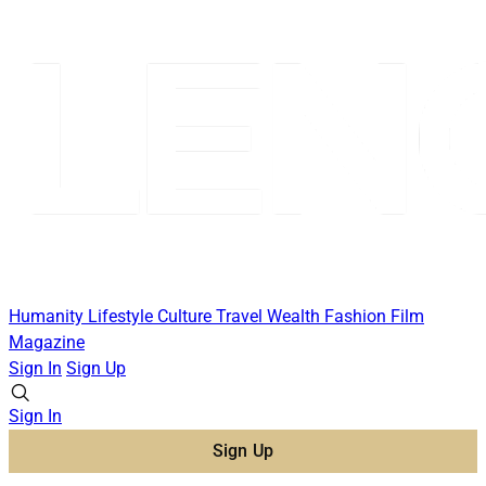
Humanity
Lifestyle
Culture
Travel
Wealth
Fashion
Film
Magazine
Sign In
Sign Up
Sign In
Sign Up