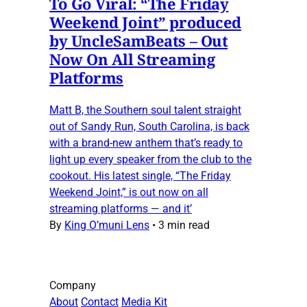
To Go Viral: “The Friday
Weekend Joint” produced
by UncleSamBeats – Out
Now On All Streaming
Platforms
Matt B, the Southern soul talent straight
out of Sandy Run, South Carolina, is back
with a brand-new anthem that’s ready to
light up every speaker from the club to the
cookout. His latest single, “The Friday
Weekend Joint,” is out now on all
streaming platforms — and it’
By
King O’muni Lens
•
3 min read
Company
About
Contact
Media Kit