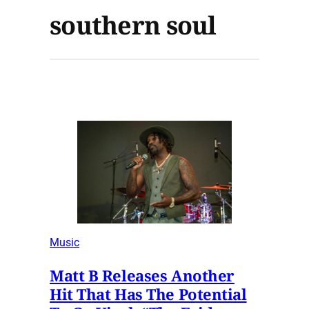
southern soul
Music
Matt B Releases Another
Hit That Has The Potential