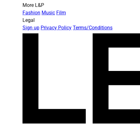
More L&P
Fashion
Music
Film
Legal
Sign up
Privacy Policy
Terms/Conditions