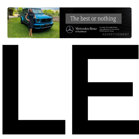
ADVERTISEMENT