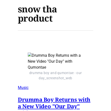
snow tha
product
drumma boy and qumontae - our
day_screenshot_web
Music
Drumma Boy Returns with
a New Video "Our Day"