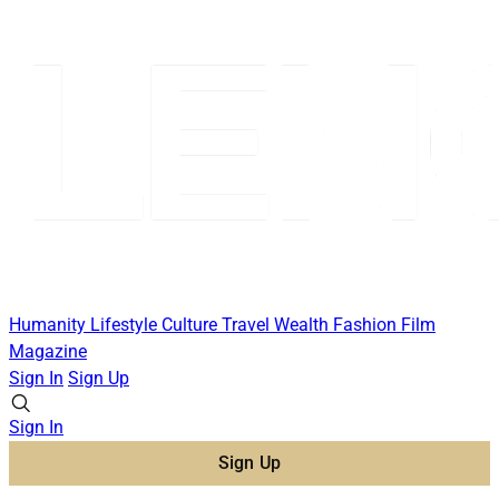
Humanity
Lifestyle
Culture
Travel
Wealth
Fashion
Film
Magazine
Sign In
Sign Up
Sign In
Sign Up