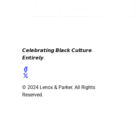
𝘾𝙚𝙡𝙚𝙗𝙧𝙖𝙩𝙞𝙣𝙜 𝘽𝙡𝙖𝙘𝙠 𝘾𝙪𝙡𝙩𝙪𝙧𝙚.
𝙀𝙣𝙩𝙞𝙧𝙚𝙡𝙮.
© 2024 Lenox & Parker. All Rights
Reserved.