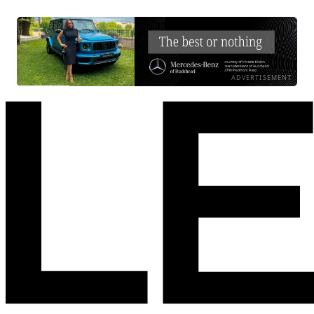
ADVERTISEMENT