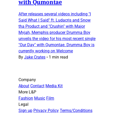
with Qumontae
After releases several videos including "I
Said What I Said" ft. Ludacris and Snow
tha Product and "Crushin" with Major
Myjah, Memphis producer Drumma Boy
unveils the video for his most recent single
"Our Day" with Qumontae. Drumma Boy is
currently working on Welcome
By
Jake Crates
•
1 min read
Company
About
Contact
Media Kit
More L&P
Fashion
Music
Film
Legal
Sign up
Privacy Policy
Terms/Conditions