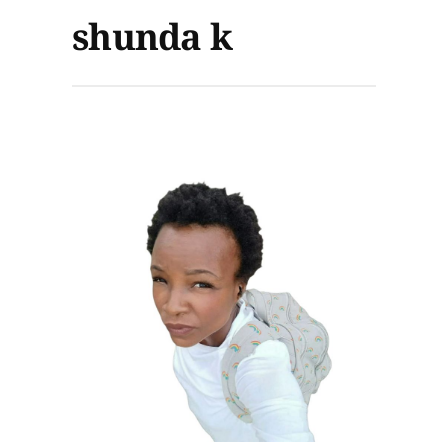
shunda k