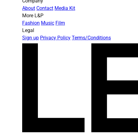
Company
About
Contact
Media Kit
More L&P
Fashion
Music
Film
Legal
Sign up
Privacy Policy
Terms/Conditions