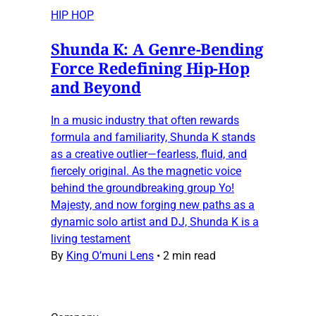
HIP HOP
Shunda K: A Genre-Bending
Force Redefining Hip-Hop
and Beyond
In a music industry that often rewards
formula and familiarity, Shunda K stands
as a creative outlier—fearless, fluid, and
fiercely original. As the magnetic voice
behind the groundbreaking group Yo!
Majesty, and now forging new paths as a
dynamic solo artist and DJ, Shunda K is a
living testament
By
King O’muni Lens
•
2 min read