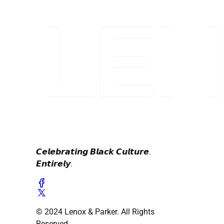
𝘾𝙚𝙡𝙚𝙗𝙧𝙖𝙩𝙞𝙣𝙜 𝘽𝙡𝙖𝙘𝙠 𝘾𝙪𝙡𝙩𝙪𝙧𝙚.
𝙀𝙣𝙩𝙞𝙧𝙚𝙡𝙮.
© 2024 Lenox & Parker. All Rights
Reserved.