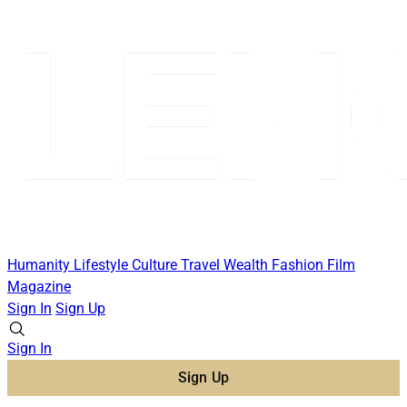
Humanity
Lifestyle
Culture
Travel
Wealth
Fashion
Film
Magazine
Sign In
Sign Up
Sign In
Sign Up