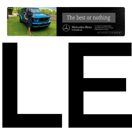
ADVERTISEMENT