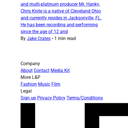
and multi-platinum producer Mr. Hanky.
Chris Knite is a native of Cleveland Ohio
and currently resides in Jacksonville, FL.
He has been recording and performing
since the age of 12 and
By
Jake Crates
•
1 min read
Company
About
Contact
Media Kit
More L&P
Fashion
Music
Film
Legal
Sign up
Privacy Policy
Terms/Conditions