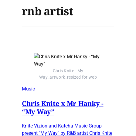
rnb artist
Chris Knite - My
Way_artwork_resized for web
Music
Chris Knite x Mr Hanky -
“My Way”
Knite Vizion and Kateha Music Group
present "My Way" by R&B artist Chris Knite