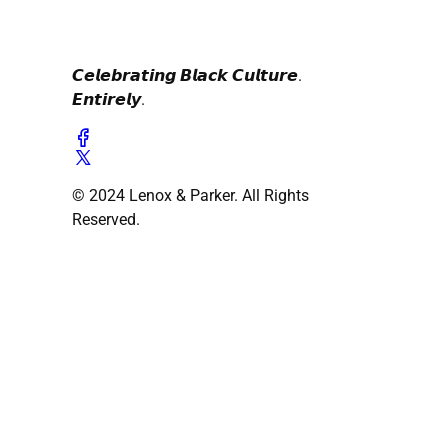
𝘾𝙚𝙡𝙚𝙗𝙧𝙖𝙩𝙞𝙣𝙜 𝘽𝙡𝙖𝙘𝙠 𝘾𝙪𝙡𝙩𝙪𝙧𝙚.
𝙀𝙣𝙩𝙞𝙧𝙚𝙡𝙮.
© 2024 Lenox & Parker. All Rights
Reserved.