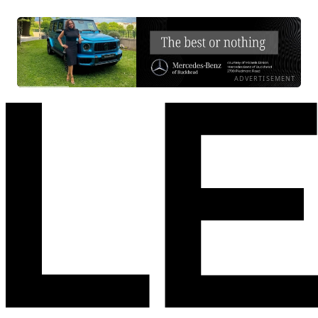
ADVERTISEMENT