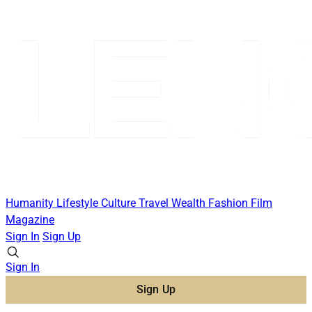
Humanity
Lifestyle
Culture
Travel
Wealth
Fashion
Film
Magazine
Sign In
Sign Up
Sign In
Sign Up