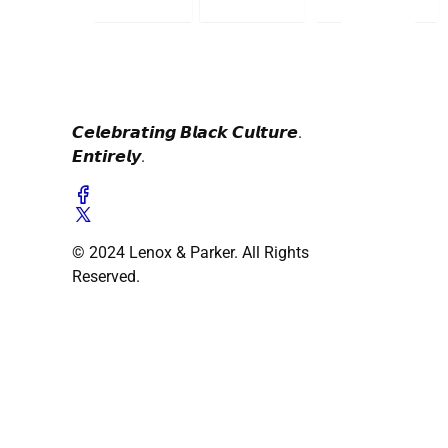
𝘾𝙚𝙡𝙚𝙗𝙧𝙖𝙩𝙞𝙣𝙜 𝘽𝙡𝙖𝙘𝙠 𝘾𝙪𝙡𝙩𝙪𝙧𝙚.
𝙀𝙣𝙩𝙞𝙧𝙚𝙡𝙮.
© 2024 Lenox & Parker. All Rights
Reserved.