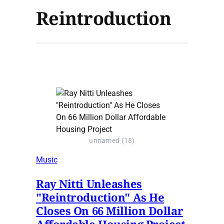
Reintroduction
unnamed (18)
Music
Ray Nitti Unleashes
"Reintroduction" As He
Closes On 66 Million Dollar
Affordable Housing Project