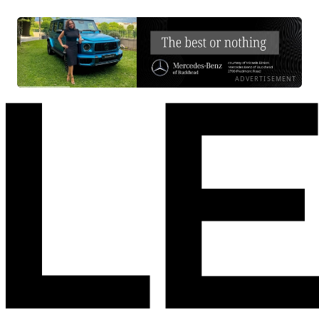
ADVERTISEMENT