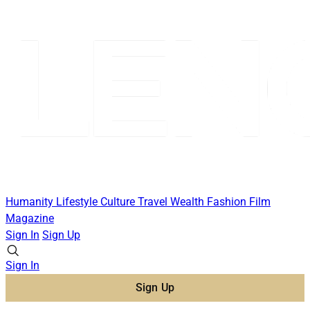
Humanity
Lifestyle
Culture
Travel
Wealth
Fashion
Film
Magazine
Sign In
Sign Up
Sign In
Sign Up