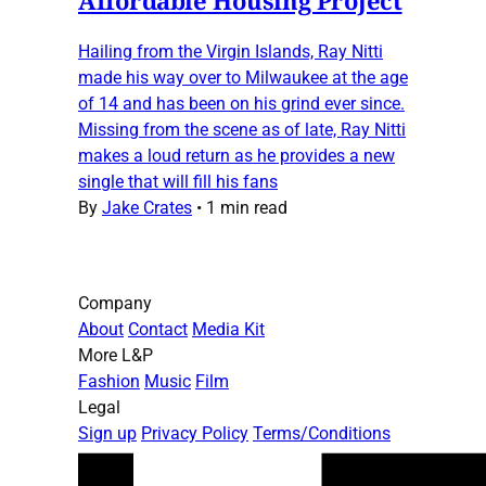
Hailing from the Virgin Islands, Ray Nitti
made his way over to Milwaukee at the age
of 14 and has been on his grind ever since.
Missing from the scene as of late, Ray Nitti
makes a loud return as he provides a new
single that will fill his fans
By
Jake Crates
•
1 min read
Company
About
Contact
Media Kit
More L&P
Fashion
Music
Film
Legal
Sign up
Privacy Policy
Terms/Conditions