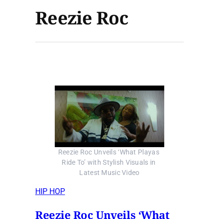
Reezie Roc
Reezie Roc Unveils ‘What Playas 
Ride To’ with Stylish Visuals in 
Latest Music Video
HIP HOP
Reezie Roc Unveils ‘What