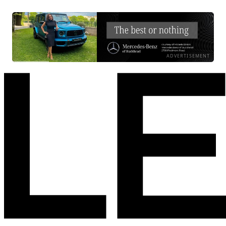
ADVERTISEMENT