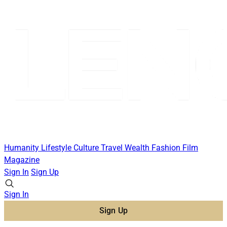
Humanity
Lifestyle
Culture
Travel
Wealth
Fashion
Film
Magazine
Sign In
Sign Up
Sign In
Sign Up