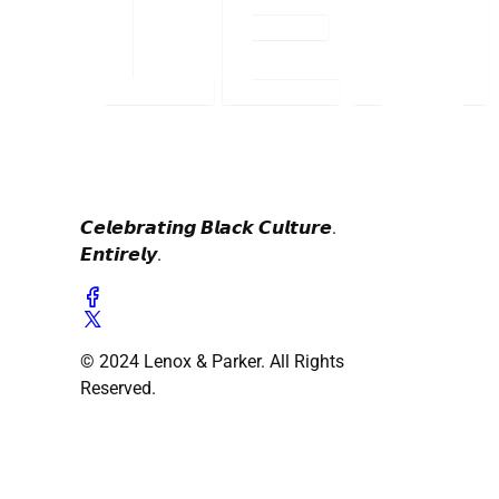
𝘾𝙚𝙡𝙚𝙗𝙧𝙖𝙩𝙞𝙣𝙜 𝘽𝙡𝙖𝙘𝙠 𝘾𝙪𝙡𝙩𝙪𝙧𝙚.
𝙀𝙣𝙩𝙞𝙧𝙚𝙡𝙮.
© 2024 Lenox & Parker. All Rights
Reserved.