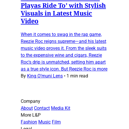
Playas Ride To’ with Stylish
Visuals in Latest Music
Video
When it comes to swag in the rap game,
Reezie Roc reigns supreme—and his latest
music video proves it. From the sleek suits
to the expensive wine and cigars, Reezie
Roc's drip is unmatched, setting him apart
as a true style icon. But Reezie Roc is more
By
King O’muni Lens
•
1 min read
Company
About
Contact
Media Kit
More L&P
Fashion
Music
Film
Legal