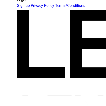
Sign up
Privacy Policy
Terms/Conditions