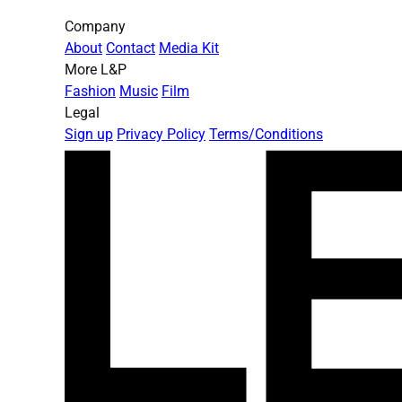
Company
About
Contact
Media Kit
More L&P
Fashion
Music
Film
Legal
Sign up
Privacy Policy
Terms/Conditions