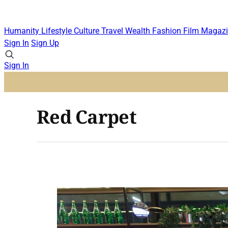
Humanity
Lifestyle
Culture
Travel
Wealth
Fashion
Film
Magazi
Sign In
Sign Up
Sign In
Red Carpet