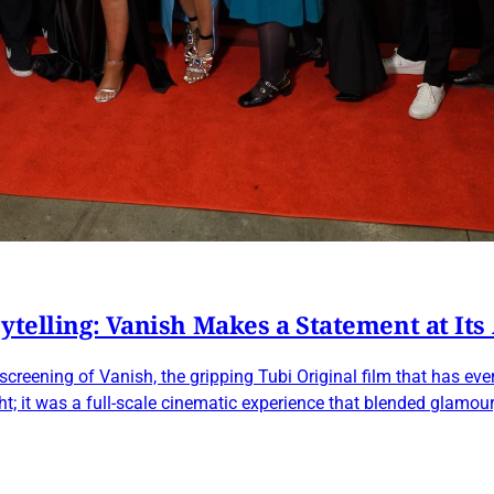
ytelling: Vanish Makes a Statement at Its
eening of Vanish, the gripping Tubi Original film that has every
ht; it was a full-scale cinematic experience that blended glamou