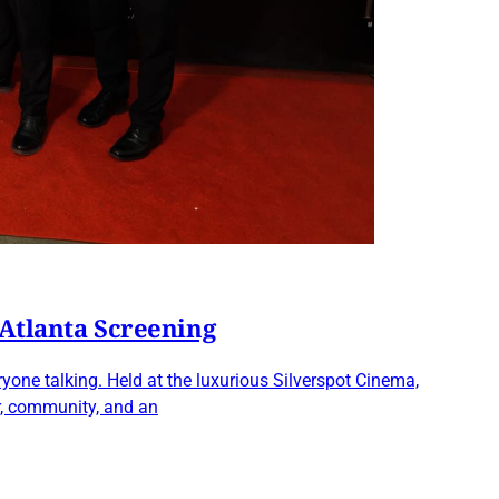
 Atlanta Screening
one talking. Held at the luxurious Silverspot Cinema,
r, community, and an