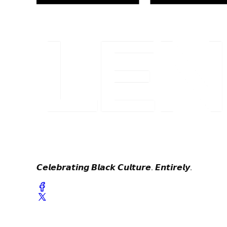
𝘾𝙚𝙡𝙚𝙗𝙧𝙖𝙩𝙞𝙣𝙜 𝘽𝙡𝙖𝙘𝙠 𝘾𝙪𝙡𝙩𝙪𝙧𝙚. 𝙀𝙣𝙩𝙞𝙧𝙚𝙡𝙮.
© 2024 Lenox & Parker. All Rights Reserved.