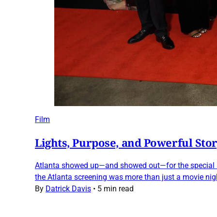
Film
Lights, Purpose, and Powerful Stor
Atlanta showed up—and showed out—for the special scr
the Atlanta screening was more than just a movie nig
By
Datrick Davis
•
5 min read