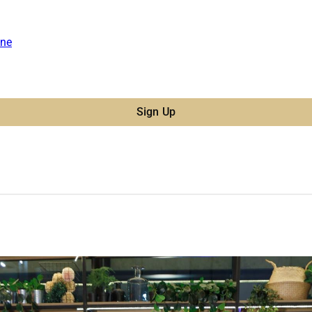
ne
Sign Up