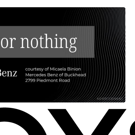
ADVERTISEMENT