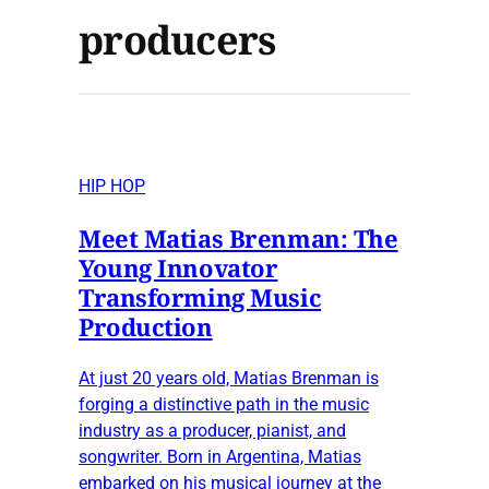
producers
HIP HOP
Meet Matias Brenman: The
Young Innovator
Transforming Music
Production
At just 20 years old, Matias Brenman is
forging a distinctive path in the music
industry as a producer, pianist, and
songwriter. Born in Argentina, Matias
embarked on his musical journey at the