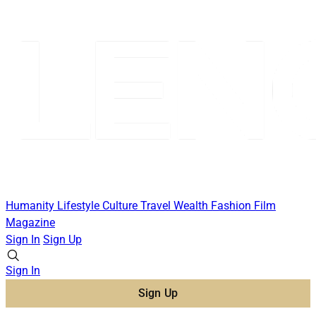
Humanity
Lifestyle
Culture
Travel
Wealth
Fashion
Film
Magazine
Sign In
Sign Up
Sign In
Sign Up