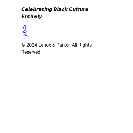
𝘾𝙚𝙡𝙚𝙗𝙧𝙖𝙩𝙞𝙣𝙜 𝘽𝙡𝙖𝙘𝙠 𝘾𝙪𝙡𝙩𝙪𝙧𝙚.
𝙀𝙣𝙩𝙞𝙧𝙚𝙡𝙮.
© 2024 Lenox & Parker. All Rights
Reserved.