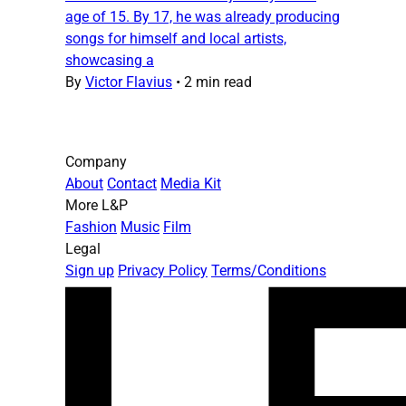
age of 15. By 17, he was already producing
songs for himself and local artists,
showcasing a
By
Victor Flavius
•
2 min read
Company
About
Contact
Media Kit
More L&P
Fashion
Music
Film
Legal
Sign up
Privacy Policy
Terms/Conditions