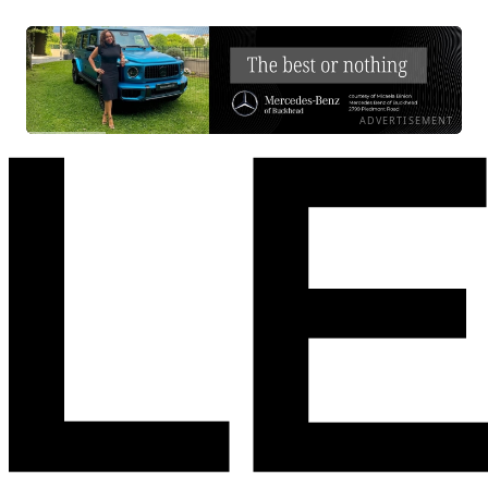
ADVERTISEMENT