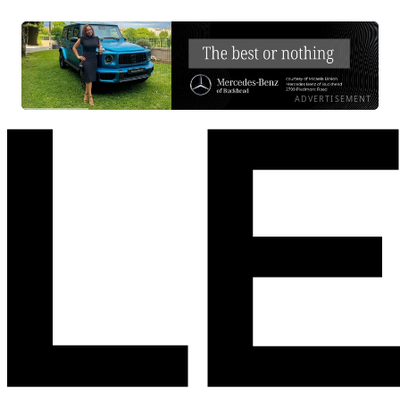
ADVERTISEMENT