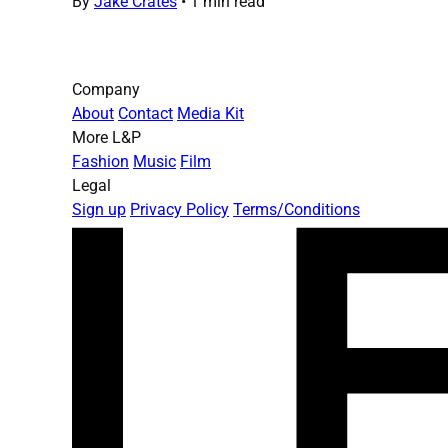
By
Jake Crates
•
1 min read
Company
About
Contact
Media Kit
More L&P
Fashion
Music
Film
Legal
Sign up
Privacy Policy
Terms/Conditions