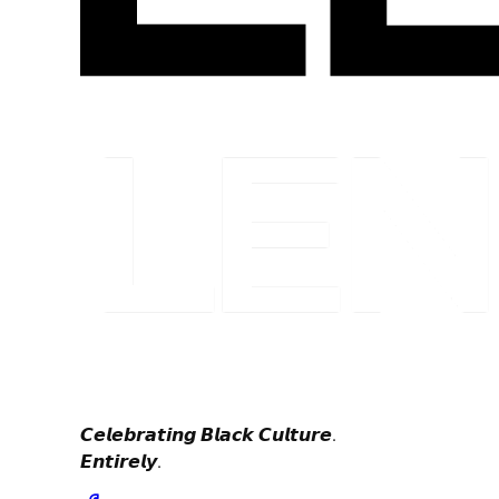
𝘾𝙚𝙡𝙚𝙗𝙧𝙖𝙩𝙞𝙣𝙜 𝘽𝙡𝙖𝙘𝙠 𝘾𝙪𝙡𝙩𝙪𝙧𝙚.
𝙀𝙣𝙩𝙞𝙧𝙚𝙡𝙮.