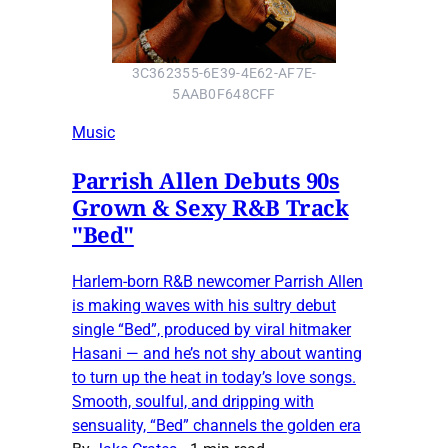
3C362355-6E39-4E62-AF7E-
5AAB0F648CFF
Music
Parrish Allen Debuts 90s
Grown & Sexy R&B Track
"Bed"
Harlem-born R&B newcomer Parrish Allen
is making waves with his sultry debut
single “Bed”, produced by viral hitmaker
Hasani — and he’s not shy about wanting
to turn up the heat in today’s love songs.
Smooth, soulful, and dripping with
sensuality, “Bed” channels the golden era