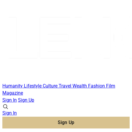
Humanity
Lifestyle
Culture
Travel
Wealth
Fashion
Film
Magazine
Sign In
Sign Up
Sign In
Sign Up