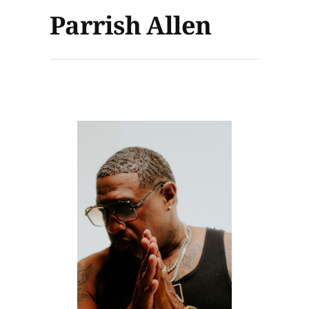
Parrish Allen