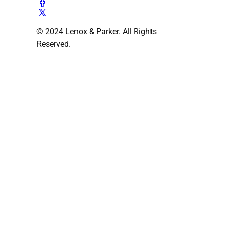
© 2024 Lenox & Parker. All Rights
Reserved.