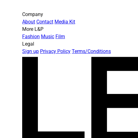
Company
About
Contact
Media Kit
More L&P
Fashion
Music
Film
Legal
Sign up
Privacy Policy
Terms/Conditions