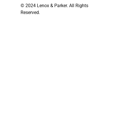
© 2024 Lenox & Parker. All Rights
Reserved.