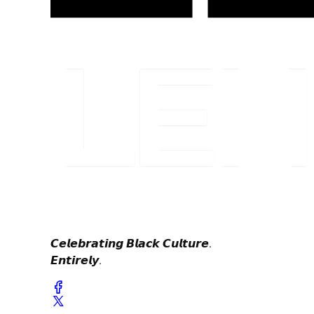
𝘾𝙚𝙡𝙚𝙗𝙧𝙖𝙩𝙞𝙣𝙜 𝘽𝙡𝙖𝙘𝙠 𝘾𝙪𝙡𝙩𝙪𝙧𝙚.
𝙀𝙣𝙩𝙞𝙧𝙚𝙡𝙮.