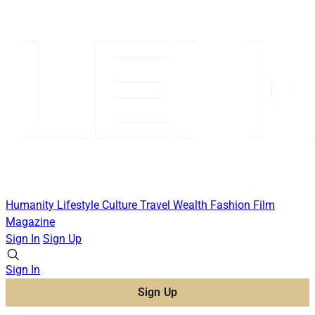
Humanity
Lifestyle
Culture
Travel
Wealth
Fashion
Film
Magazine
Sign In
Sign Up
Sign In
Sign Up