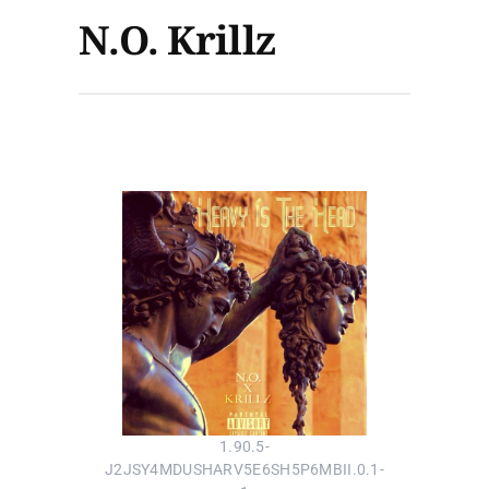
N.O. Krillz
1.90.5-
J2JSY4MDUSHARV5E6SH5P6MBII.0.1-