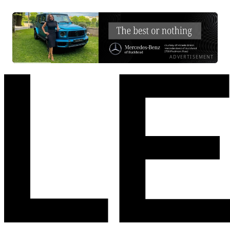
ADVERTISEMENT