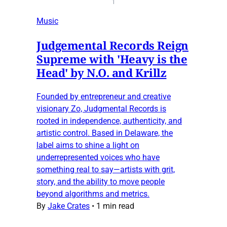
1
Music
Judgemental Records Reign
Supreme with 'Heavy is the
Head' by N.O. and Krillz
Founded by entrepreneur and creative
visionary Zo, Judgmental Records is
rooted in independence, authenticity, and
artistic control. Based in Delaware, the
label aims to shine a light on
underrepresented voices who have
something real to say—artists with grit,
story, and the ability to move people
beyond algorithms and metrics.
By
Jake Crates
•
1 min read