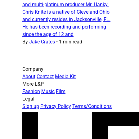
and multi-platinum producer Mr. Hanky.
Chris Knite is a native of Cleveland Ohio
and currently resides in Jacksonville, FL.
He has been recording and performing
since the age of 12 and
By
Jake Crates
•
1 min read
Company
About
Contact
Media Kit
More L&P
Fashion
Music
Film
Legal
Sign up
Privacy Policy
Terms/Conditions