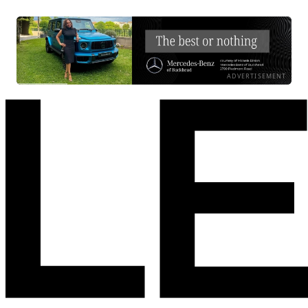
ADVERTISEMENT