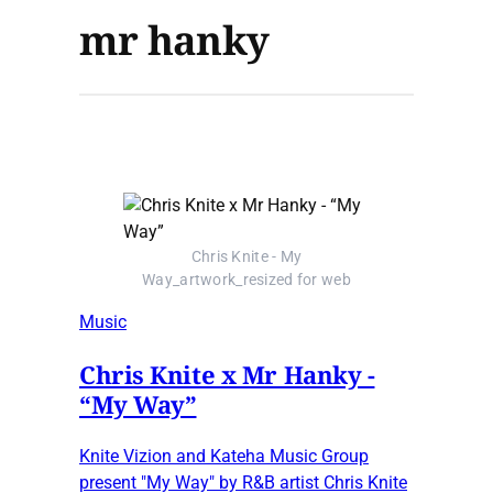
mr hanky
Chris Knite - My
Way_artwork_resized for web
Music
Chris Knite x Mr Hanky -
“My Way”
Knite Vizion and Kateha Music Group
present "My Way" by R&B artist Chris Knite