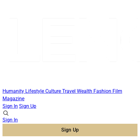
Humanity
Lifestyle
Culture
Travel
Wealth
Fashion
Film
Magazine
Sign In
Sign Up
Sign In
Sign Up