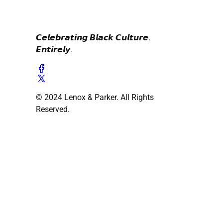
𝘾𝙚𝙡𝙚𝙗𝙧𝙖𝙩𝙞𝙣𝙜 𝘽𝙡𝙖𝙘𝙠 𝘾𝙪𝙡𝙩𝙪𝙧𝙚.
𝙀𝙣𝙩𝙞𝙧𝙚𝙡𝙮.
© 2024 Lenox & Parker. All Rights
Reserved.