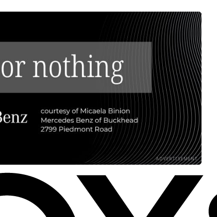
ADVERTISEMENT