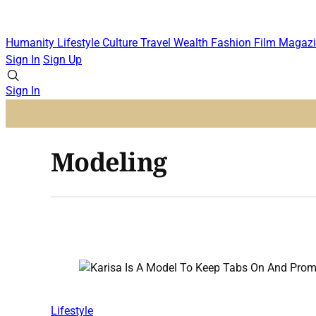
Humanity
Lifestyle
Culture
Travel
Wealth
Fashion
Film
Magazi
Sign In
Sign Up
Sign In
Modeling
Lifestyle