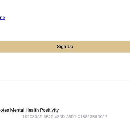
ne
Sign Up
102C83AF-5E4C-48DD-A3D1-C18863B8DC17