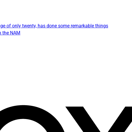
e age of only twenty, has done some remarkable things
in the NAM