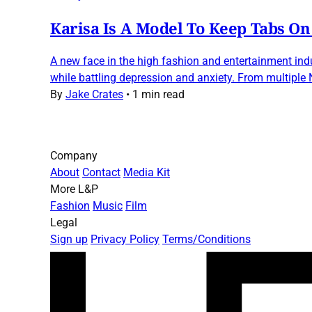
Karisa Is A Model To Keep Tabs On
A new face in the high fashion and entertainment indu
while battling depression and anxiety. From multiple
By
Jake Crates
•
1 min read
Company
About
Contact
Media Kit
More L&P
Fashion
Music
Film
Legal
Sign up
Privacy Policy
Terms/Conditions