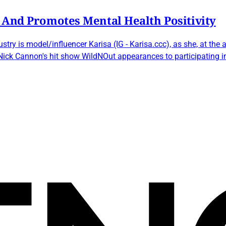
 And Promotes Mental Health Positivity
stry is model/influencer Karisa (IG - Karisa.ccc), as she, at th
 Nick Cannon's hit show WildNOut appearances to participating 