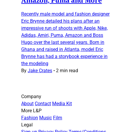
Recently male model and fashion designer
Eric Brynne detailed his plans after an
impressive run of shoots with Apple, Nike,
Adidas, Amiri, Puma, Amazon and Boss
Hugo over the last several years. Born in
Ghana and raised in Atlanta, model Eric
Brynne has had a storybook experience in
the modeling
By
Jake Crates
•
2 min read
Company
About
Contact
Media Kit
More L&P
Fashion
Music
Film
Legal
Sign up
Privacy Policy
Terms/Conditions