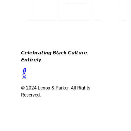
𝘾𝙚𝙡𝙚𝙗𝙧𝙖𝙩𝙞𝙣𝙜 𝘽𝙡𝙖𝙘𝙠 𝘾𝙪𝙡𝙩𝙪𝙧𝙚.
𝙀𝙣𝙩𝙞𝙧𝙚𝙡𝙮.
© 2024 Lenox & Parker. All Rights
Reserved.