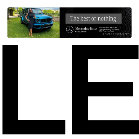
ADVERTISEMENT