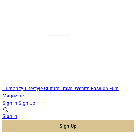
Humanity
Lifestyle
Culture
Travel
Wealth
Fashion
Film
Magazine
Sign In
Sign Up
Sign In
Sign Up