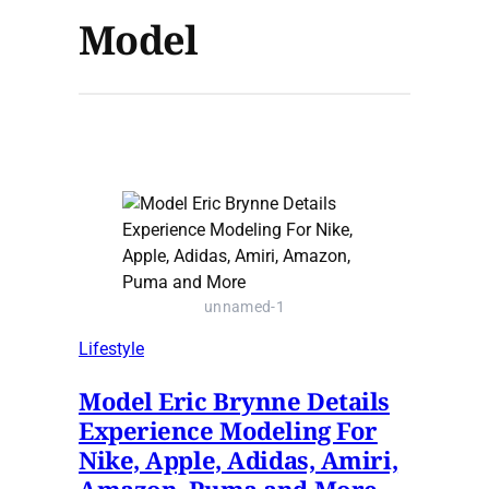
Model
unnamed-1
Lifestyle
Model Eric Brynne Details
Experience Modeling For
Nike, Apple, Adidas, Amiri,
Amazon, Puma and More