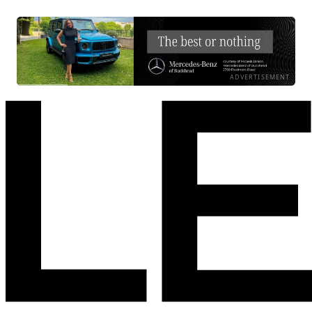
ADVERTISEMENT