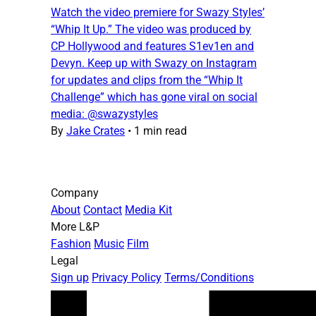
Watch the video premiere for Swazy Styles’
“Whip It Up.” The video was produced by
CP Hollywood and features S1ev1en and
Devyn. Keep up with Swazy on Instagram
for updates and clips from the “Whip It
Challenge” which has gone viral on social
media: @swazystyles
By
Jake Crates
•
1 min read
Company
About
Contact
Media Kit
More L&P
Fashion
Music
Film
Legal
Sign up
Privacy Policy
Terms/Conditions