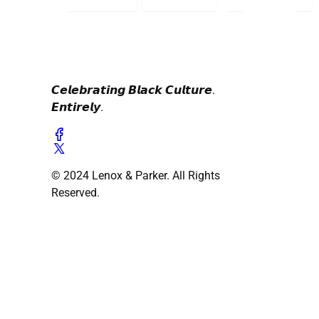
𝘾𝙚𝙡𝙚𝙗𝙧𝙖𝙩𝙞𝙣𝙜 𝘽𝙡𝙖𝙘𝙠 𝘾𝙪𝙡𝙩𝙪𝙧𝙚.
𝙀𝙣𝙩𝙞𝙧𝙚𝙡𝙮.
© 2024 Lenox & Parker. All Rights
Reserved.