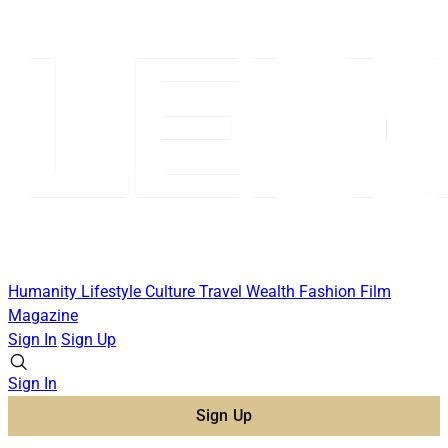
Humanity
Lifestyle
Culture
Travel
Wealth
Fashion
Film
Magazine
Sign In
Sign Up
Sign In
Sign Up