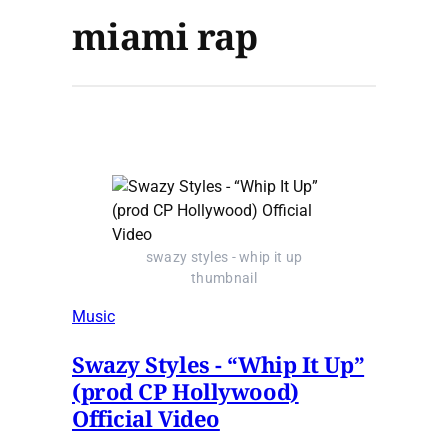
miami rap
swazy styles - whip it up
thumbnail
Music
Swazy Styles - “Whip It Up”
(prod CP Hollywood)
Official Video