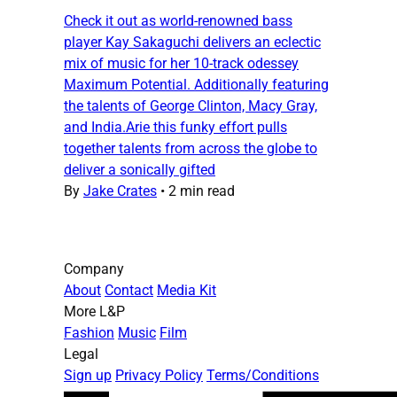
Check it out as world-renowned bass
player Kay Sakaguchi delivers an eclectic
mix of music for her 10-track odessey
Maximum Potential. Additionally featuring
the talents of George Clinton, Macy Gray,
and India.Arie this funky effort pulls
together talents from across the globe to
deliver a sonically gifted
By
Jake Crates
•
2 min read
Company
About
Contact
Media Kit
More L&P
Fashion
Music
Film
Legal
Sign up
Privacy Policy
Terms/Conditions