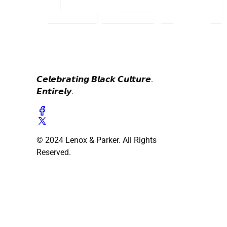
𝘾𝙚𝙡𝙚𝙗𝙧𝙖𝙩𝙞𝙣𝙜 𝘽𝙡𝙖𝙘𝙠 𝘾𝙪𝙡𝙩𝙪𝙧𝙚.
𝙀𝙣𝙩𝙞𝙧𝙚𝙡𝙮.
© 2024 Lenox & Parker. All Rights
Reserved.