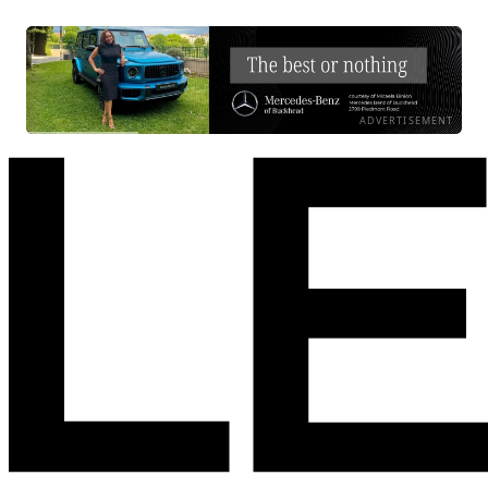
ADVERTISEMENT