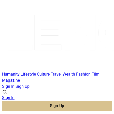
Humanity
Lifestyle
Culture
Travel
Wealth
Fashion
Film
Magazine
Sign In
Sign Up
Sign In
Sign Up