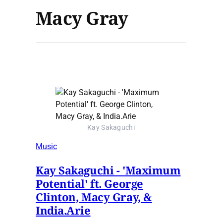
Macy Gray
Kay Sakaguchi
Music
Kay Sakaguchi - 'Maximum
Potential' ft. George
Clinton, Macy Gray, &
India.Arie