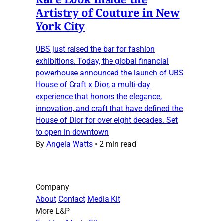
Artistry of Couture in New
York City
UBS just raised the bar for fashion
exhibitions. Today, the global financial
powerhouse announced the launch of UBS
House of Craft x Dior, a multi-day
experience that honors the elegance,
innovation, and craft that have defined the
House of Dior for over eight decades. Set
to open in downtown
By
Angela Watts
•
2 min read
Company
About
Contact
Media Kit
More L&P