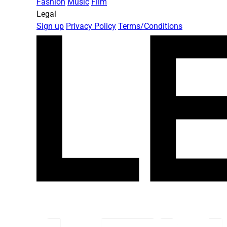
Fashion
Music
Film
Legal
Sign up
Privacy Policy
Terms/Conditions