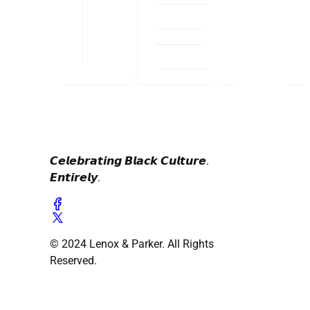
𝘾𝙚𝙡𝙚𝙗𝙧𝙖𝙩𝙞𝙣𝙜 𝘽𝙡𝙖𝙘𝙠 𝘾𝙪𝙡𝙩𝙪𝙧𝙚.
𝙀𝙣𝙩𝙞𝙧𝙚𝙡𝙮.
© 2024 Lenox & Parker. All Rights
Reserved.