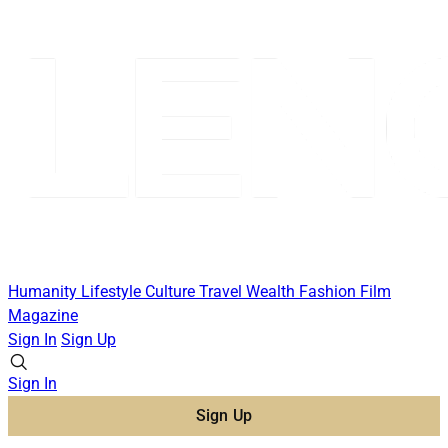
Humanity
Lifestyle
Culture
Travel
Wealth
Fashion
Film
Magazine
Sign In
Sign Up
Sign In
Sign Up