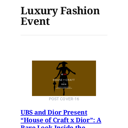
Luxury Fashion
Event
POST COVER-16
UBS and Dior Present
“House of Craft x Dior”: A
Rare Look Inside the