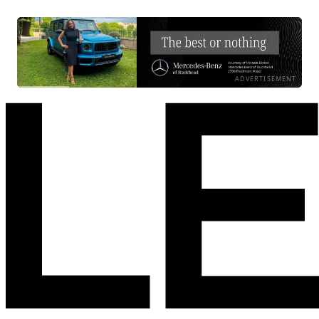
ADVERTISEMENT