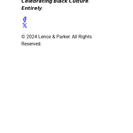
𝘾𝙚𝙡𝙚𝙗𝙧𝙖𝙩𝙞𝙣𝙜 𝘽𝙡𝙖𝙘𝙠 𝘾𝙪𝙡𝙩𝙪𝙧𝙚.
𝙀𝙣𝙩𝙞𝙧𝙚𝙡𝙮.
© 2024 Lenox & Parker. All Rights
Reserved.