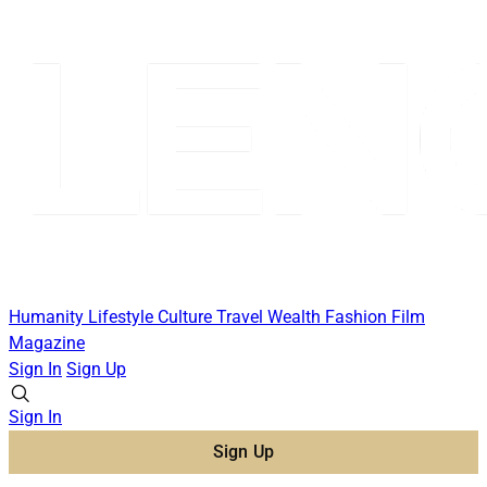
Humanity
Lifestyle
Culture
Travel
Wealth
Fashion
Film
Magazine
Sign In
Sign Up
Sign In
Sign Up