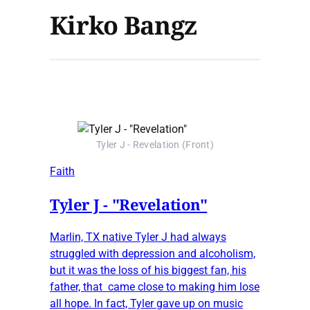
Kirko Bangz
Tyler J - Revelation (Front)
Faith
Tyler J - "Revelation"
Marlin, TX native Tyler J had always
struggled with depression and alcoholism,
but it was the loss of his biggest fan, his
father, that came close to making him lose
all hope. In fact, Tyler gave up on music