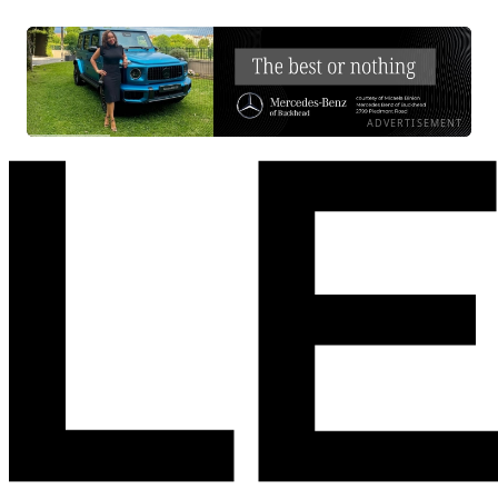
ADVERTISEMENT