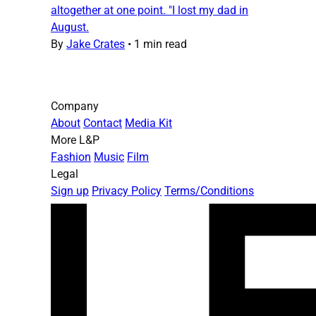
altogether at one point. "I lost my dad in
August.
By
Jake Crates
•
1 min read
Company
About
Contact
Media Kit
More L&P
Fashion
Music
Film
Legal
Sign up
Privacy Policy
Terms/Conditions