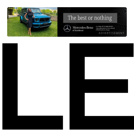
ADVERTISEMENT