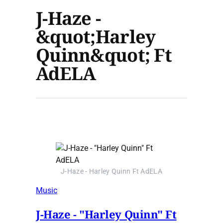
J-Haze -
&quot;Harley
Quinn&quot; Ft
AdELA
J-Haze - Harley Quinn Ft AdELA
Music
J-Haze - "Harley Quinn" Ft