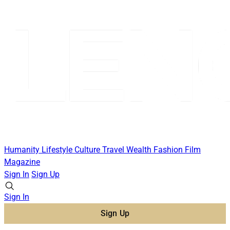
Humanity
Lifestyle
Culture
Travel
Wealth
Fashion
Film
Magazine
Sign In
Sign Up
Sign In
Sign Up