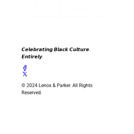
𝘾𝙚𝙡𝙚𝙗𝙧𝙖𝙩𝙞𝙣𝙜 𝘽𝙡𝙖𝙘𝙠 𝘾𝙪𝙡𝙩𝙪𝙧𝙚.
𝙀𝙣𝙩𝙞𝙧𝙚𝙡𝙮.
© 2024 Lenox & Parker. All Rights
Reserved.