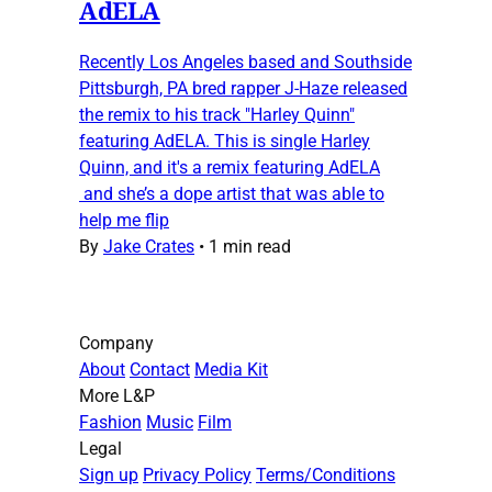
AdELA
Recently Los Angeles based and Southside
Pittsburgh, PA bred rapper J-Haze released
the remix to his track "Harley Quinn"
featuring AdELA. This is single Harley
Quinn, and it's a remix featuring AdELA
and she’s a dope artist that was able to
help me flip
By
Jake Crates
•
1 min read
Company
About
Contact
Media Kit
More L&P
Fashion
Music
Film
Legal
Sign up
Privacy Policy
Terms/Conditions