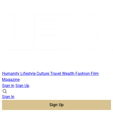
Humanity
Lifestyle
Culture
Travel
Wealth
Fashion
Film
Magazine
Sign In
Sign Up
Sign In
Sign Up