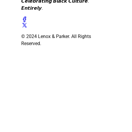
𝘾𝙚𝙡𝙚𝙗𝙧𝙖𝙩𝙞𝙣𝙜 𝘽𝙡𝙖𝙘𝙠 𝘾𝙪𝙡𝙩𝙪𝙧𝙚.
𝙀𝙣𝙩𝙞𝙧𝙚𝙡𝙮.
© 2024 Lenox & Parker. All Rights
Reserved.