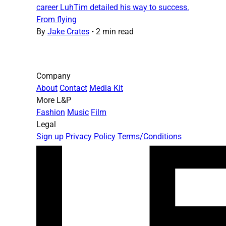
career LuhTim detailed his way to success.
From flying
By
Jake Crates
•
2 min read
Company
About
Contact
Media Kit
More L&P
Fashion
Music
Film
Legal
Sign up
Privacy Policy
Terms/Conditions