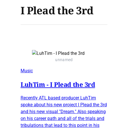
I Plead the 3rd
unnamed
Music
LuhTim - I Plead the 3rd
Recently ATL based producer LuhTim
spoke about his new project I Plead the 3rd
and his new visual "Dream." Also speaking
on his career path and all of the trials and
tribulations that lead to this point in his