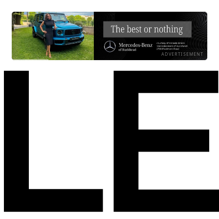
ADVERTISEMENT