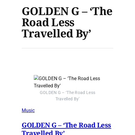
GOLDEN G – ‘The
Road Less
Travelled By’
GOLDEN G – ‘The Road Less
Travelled By’
Music
GOLDEN G – ‘The Road Less
Travelled By’