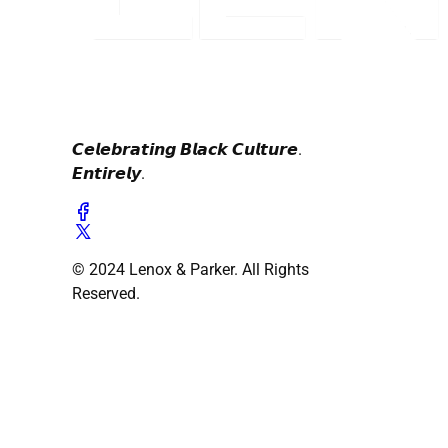
𝘾𝙚𝙡𝙚𝙗𝙧𝙖𝙩𝙞𝙣𝙜 𝘽𝙡𝙖𝙘𝙠 𝘾𝙪𝙡𝙩𝙪𝙧𝙚.
𝙀𝙣𝙩𝙞𝙧𝙚𝙡𝙮.
© 2024 Lenox & Parker. All Rights
Reserved.