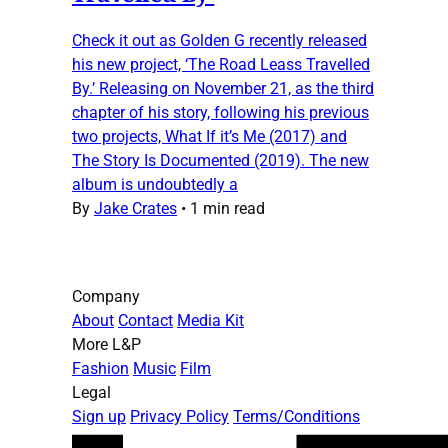
Check it out as Golden G recently released
his new project, ‘The Road Leass Travelled
By.’ Releasing on November 21, as the third
chapter of his story, following his previous
two projects, What If it’s Me (2017) and
The Story Is Documented (2019). The new
album is undoubtedly a
By
Jake Crates
•
1 min read
Company
About
Contact
Media Kit
More L&P
Fashion
Music
Film
Legal
Sign up
Privacy Policy
Terms/Conditions