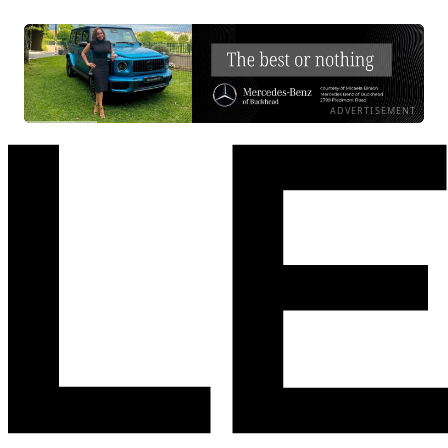
ADVERTISEMENT