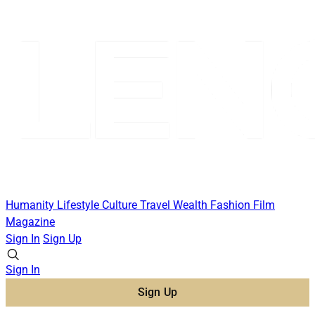
Humanity
Lifestyle
Culture
Travel
Wealth
Fashion
Film
Magazine
Sign In
Sign Up
Sign In
Sign Up