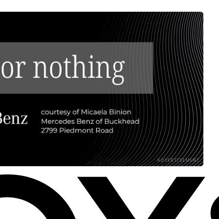
ADVERTISEMENT