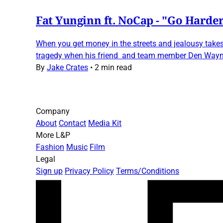
Fat Yunginn ft. NoCap - "Go Harde
When you get money in the streets and jealousy take
tragedy when his friend and team member Den Wayne
By
Jake Crates
•
2 min read
Company
About
Contact
Media Kit
More L&P
Fashion
Music
Film
Legal
Sign up
Privacy Policy
Terms/Conditions