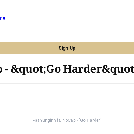
ne
Sign Up
p - &quot;Go Harder&quot
Fat Yunginn ft. NoCap - "Go Harder"