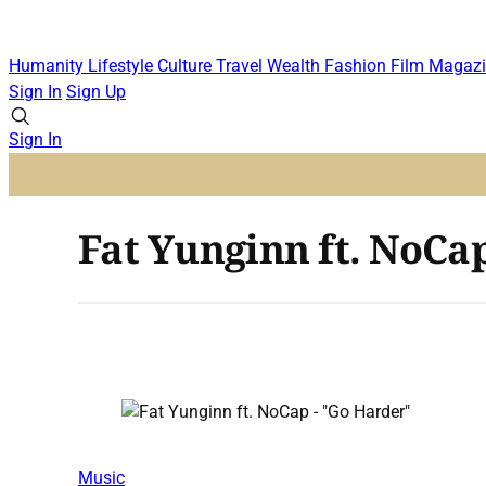
Humanity
Lifestyle
Culture
Travel
Wealth
Fashion
Film
Magazi
Sign In
Sign Up
Sign In
Fat Yunginn ft. NoCa
Music