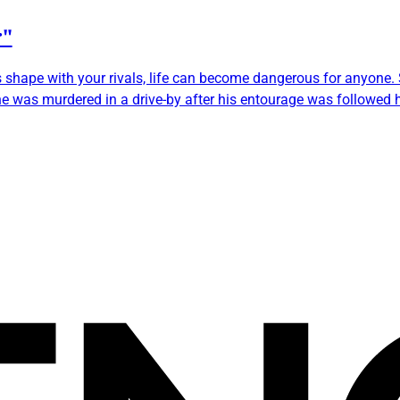
r"
s shape with your rivals, life can become dangerous for anyone
 was murdered in a drive-by after his entourage was followed