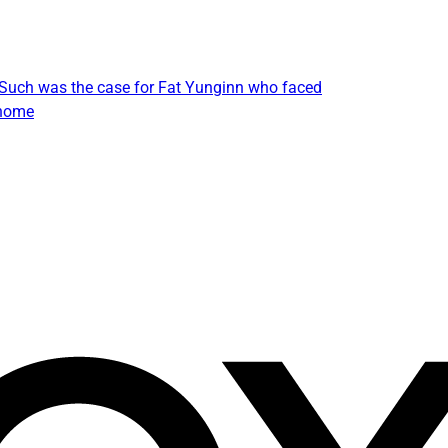
. Such was the case for Fat Yunginn who faced
 home