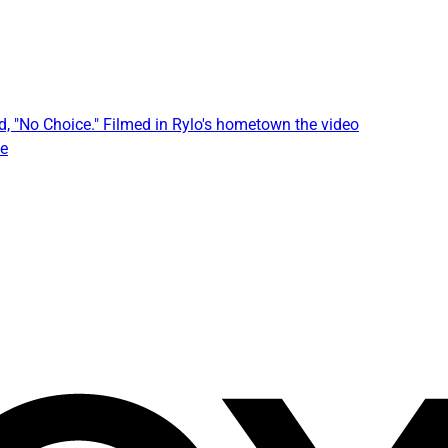
, "No Choice." Filmed in Rylo's hometown the video
he