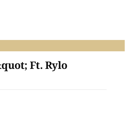
uot; Ft. Rylo