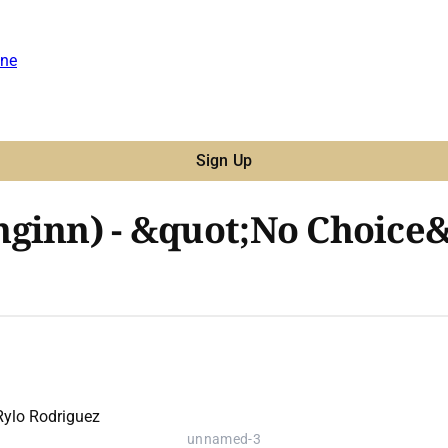
ne
Sign Up
ginn) - &quot;No Choice&q
unnamed-3