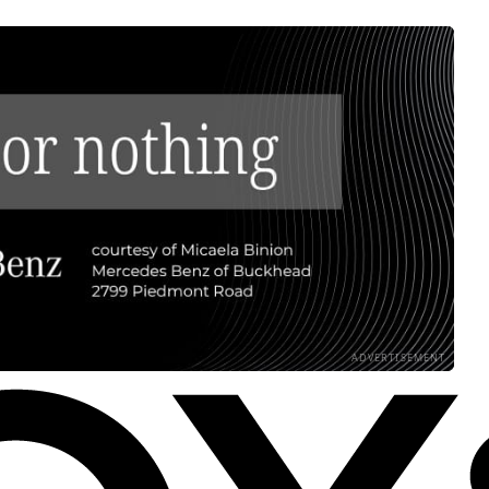
ADVERTISEMENT