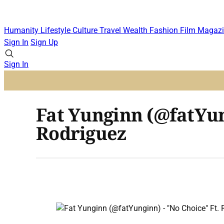
Humanity
Lifestyle
Culture
Travel
Wealth
Fashion
Film
Magazi
Sign In
Sign Up
Sign In
Fat Yunginn (@fatYun
Rodriguez