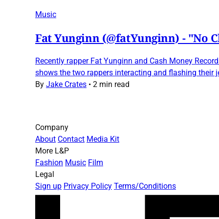
Music
Fat Yunginn (@fatYunginn) - "No C
Recently rapper Fat Yunginn and Cash Money Records r
shows the two rappers interacting and flashing their 
By
Jake Crates
•
2 min read
Company
About
Contact
Media Kit
More L&P
Fashion
Music
Film
Legal
Sign up
Privacy Policy
Terms/Conditions