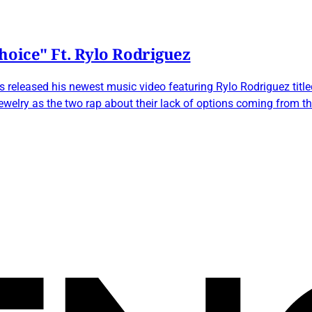
hoice" Ft. Rylo Rodriguez
eleased his newest music video featuring Rylo Rodriguez titled
jewelry as the two rap about their lack of options coming from t