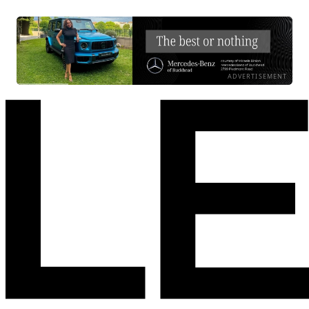
ADVERTISEMENT