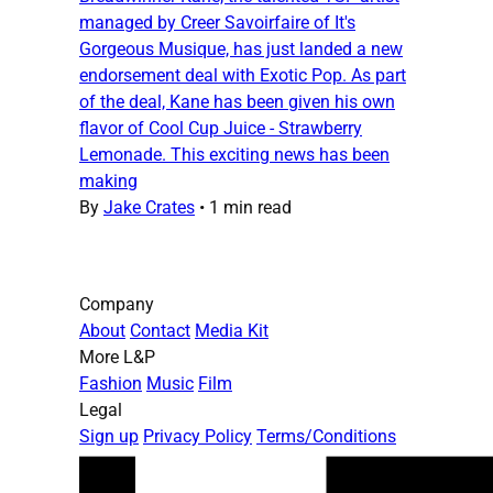
managed by Creer Savoirfaire of It's
Gorgeous Musique, has just landed a new
endorsement deal with Exotic Pop. As part
of the deal, Kane has been given his own
flavor of Cool Cup Juice - Strawberry
Lemonade. This exciting news has been
making
By
Jake Crates
•
1 min read
Company
About
Contact
Media Kit
More L&P
Fashion
Music
Film
Legal
Sign up
Privacy Policy
Terms/Conditions