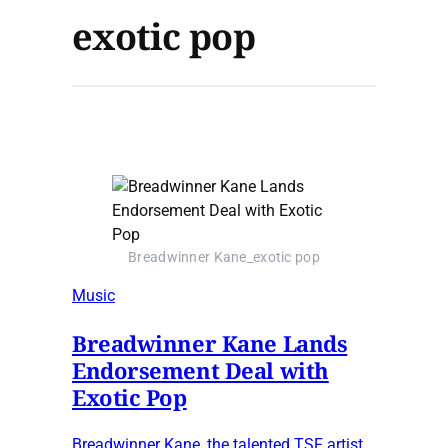
exotic pop
Breadwinner Kane_exotic pop
Music
Breadwinner Kane Lands
Endorsement Deal with
Exotic Pop
Breadwinner Kane, the talented TSF artist