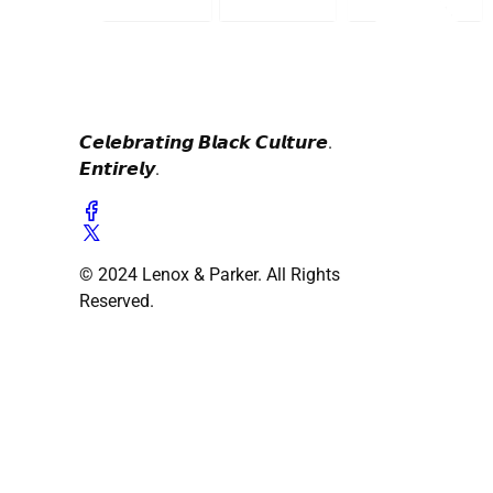
𝘾𝙚𝙡𝙚𝙗𝙧𝙖𝙩𝙞𝙣𝙜 𝘽𝙡𝙖𝙘𝙠 𝘾𝙪𝙡𝙩𝙪𝙧𝙚.
𝙀𝙣𝙩𝙞𝙧𝙚𝙡𝙮.
© 2024 Lenox & Parker. All Rights
Reserved.