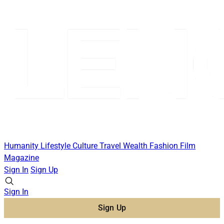
Humanity
Lifestyle
Culture
Travel
Wealth
Fashion
Film
Magazine
Sign In
Sign Up
Sign In
Sign Up