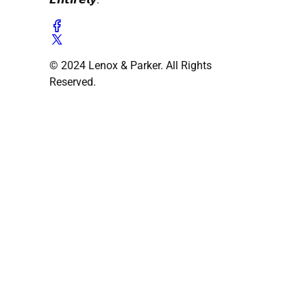
© 2024 Lenox & Parker. All Rights
Reserved.