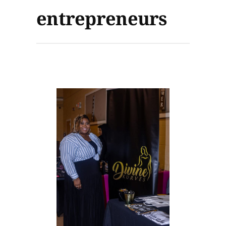
entrepreneurs