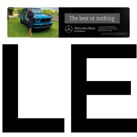
ADVERTISEMENT