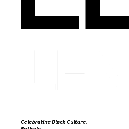
𝘾𝙚𝙡𝙚𝙗𝙧𝙖𝙩𝙞𝙣𝙜 𝘽𝙡𝙖𝙘𝙠 𝘾𝙪𝙡𝙩𝙪𝙧𝙚.
𝙀𝙣𝙩𝙞𝙧𝙚𝙡𝙮.