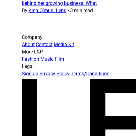
behind her growing business. What
By
King O’muni Lens
•
3 min read
Company
About
Contact
Media Kit
More L&P
Fashion
Music
Film
Legal
Sign up
Privacy Policy
Terms/Conditions