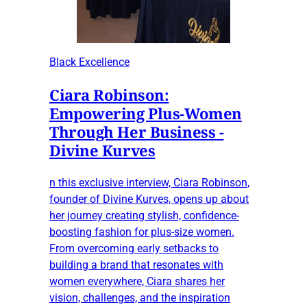
Black Excellence
Ciara Robinson:
Empowering Plus-Women
Through Her Business -
Divine Kurves
n this exclusive interview, Ciara Robinson,
founder of Divine Kurves, opens up about
her journey creating stylish, confidence-
boosting fashion for plus-size women.
From overcoming early setbacks to
building a brand that resonates with
women everywhere, Ciara shares her
vision, challenges, and the inspiration