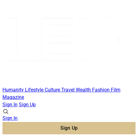
Humanity
Lifestyle
Culture
Travel
Wealth
Fashion
Film
Magazine
Sign In
Sign Up
Sign In
Sign Up