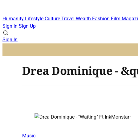
Humanity
Lifestyle
Culture
Travel
Wealth
Fashion
Film
Magazi
Sign In
Sign Up
Sign In
Drea Dominique - &q
Music