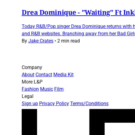
Drea Dominique - "Waiting" Ft In
Today R&B/Pop singer Drea Dominique returns with her
and R&B websites. Branching away from her Bad Girl
By
Jake Crates
•
2 min read
Company
About
Contact
Media Kit
More L&P
Fashion
Music
Film
Legal
Sign up
Privacy Policy
Terms/Conditions