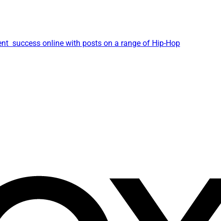
ent success online with posts on a range of Hip-Hop