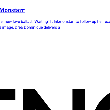
kMonstarr
 new love ballad, "Waiting" ft Inkmonstarr to follow up her rec
s image, Drea Dominique delivers a