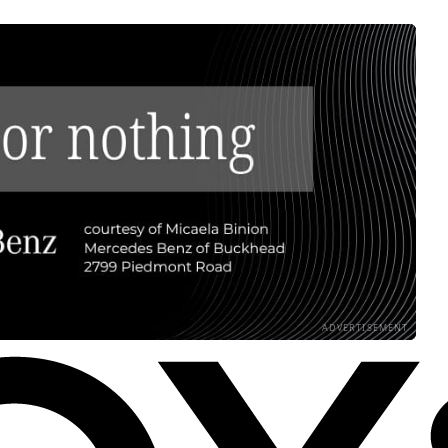
ADVERTISEMENT