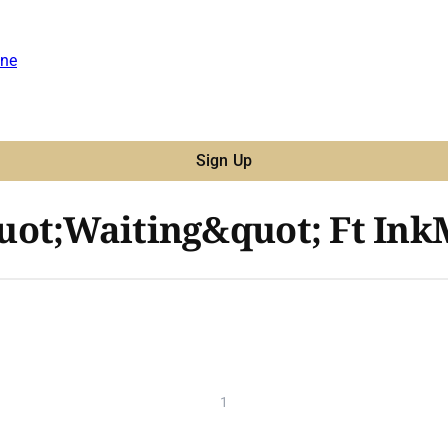
ne
Sign Up
uot;Waiting&quot; Ft Ink
1