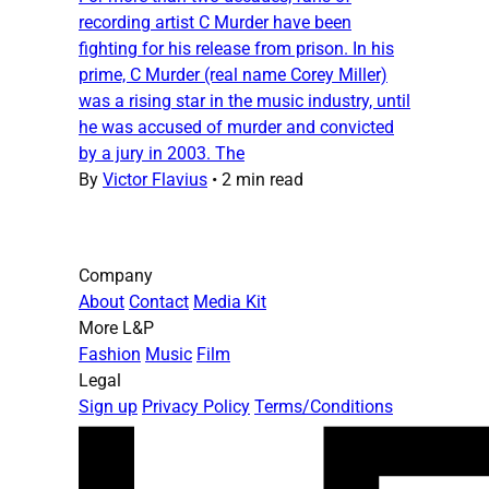
recording artist C Murder have been
fighting for his release from prison. In his
prime, C Murder (real name Corey Miller)
was a rising star in the music industry, until
he was accused of murder and convicted
by a jury in 2003. The
By
Victor Flavius
•
2 min read
Company
About
Contact
Media Kit
More L&P
Fashion
Music
Film
Legal
Sign up
Privacy Policy
Terms/Conditions