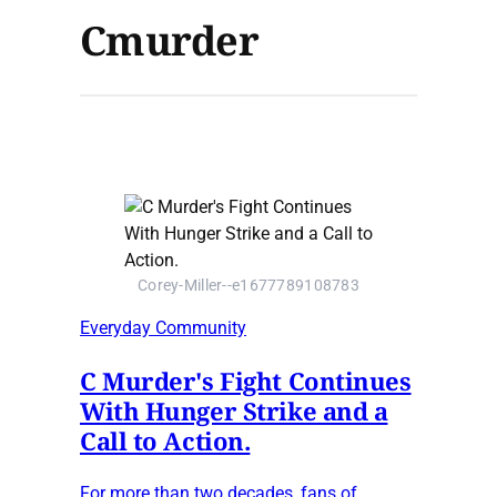
Cmurder
Corey-Miller--e1677789108783
Everyday Community
C Murder's Fight Continues
With Hunger Strike and a
Call to Action.
For more than two decades, fans of