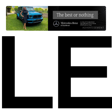
ADVERTISEMENT