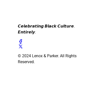
𝘾𝙚𝙡𝙚𝙗𝙧𝙖𝙩𝙞𝙣𝙜 𝘽𝙡𝙖𝙘𝙠 𝘾𝙪𝙡𝙩𝙪𝙧𝙚.
𝙀𝙣𝙩𝙞𝙧𝙚𝙡𝙮.
© 2024 Lenox & Parker. All Rights
Reserved.