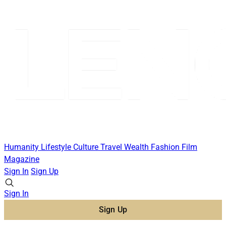
Humanity
Lifestyle
Culture
Travel
Wealth
Fashion
Film
Magazine
Sign In
Sign Up
Sign In
Sign Up